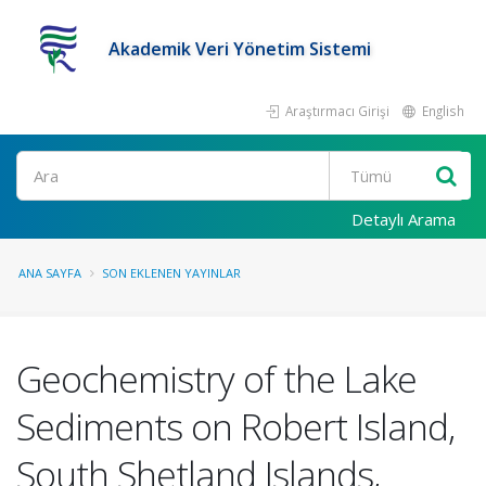
Akademik Veri Yönetim Sistemi
Araştırmacı Girişi
English
Ara
Detaylı Arama
ANA SAYFA
SON EKLENEN YAYINLAR
Geochemistry of the Lake
Sediments on Robert Island,
South Shetland Islands,