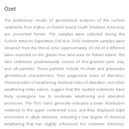
Özet
The preliminary results of geochemical analyses of the surface
sediments from 4 lakes on Robert Island, South Shetland, Antarctica,
are presented herein. The samples were collected during the
Turkish Antarctic Expedition (TAE-II) in 2018. Sediment samples were
obtained from the littoral zone (approximately 20 cm) of 4 different
lakes exposed on the glacier-free land area on Robert Island. The
lake sediments predominantly consist of fine-grained sand, clay,
and silt particles. These particles include Fe-shale and graywacke
geochemical characteristics. Their plagioclase index of alteration,
chemical index of weathering, chemical index of alteration, and other
weathering index values, suggest that the studied sediments have
likely undergone low to moderate weathering and alteration
processes. The Th/U ratios generally indicated a lower distribution
relatively to the upper continental crust, and they displayed slight
enrichment in alkali elements, indicating a low degree of chemical
weathering that has slightly influenced the sediment chemistry.