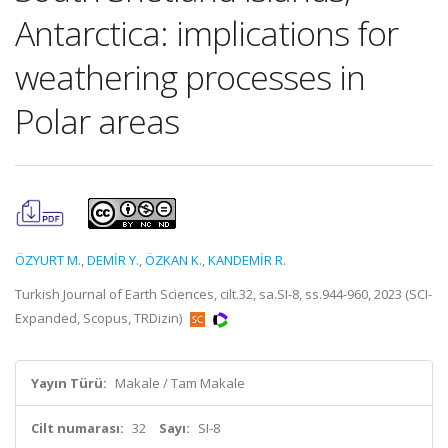
Antarctica: implications for
weathering processes in
Polar areas
ÖZYURT M.
,
DEMİR Y.
,
ÖZKAN K.
,
KANDEMİR R.
Turkish Journal of Earth Sciences, cilt.32, sa.SI-8, ss.944-960, 2023 (SCI-
Expanded, Scopus, TRDizin)
Yayın Türü:
Makale / Tam Makale
Cilt numarası:
32
Sayı:
SI-8