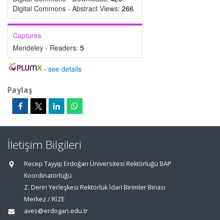
Digital Commons - Abstract Views:
266
Captures
Mendeley - Readers:
5
-
see details
Paylaş
İletişim Bilgileri
Recep Tayyip Erdoğan Üniversitesi Rektörlüğü BAP
Koordinatörlüğü
Z. Derin Yerleşkesi Rektörlük İdari Birimler Binası
Merkez / RİZE
aves@erdogan.edu.tr