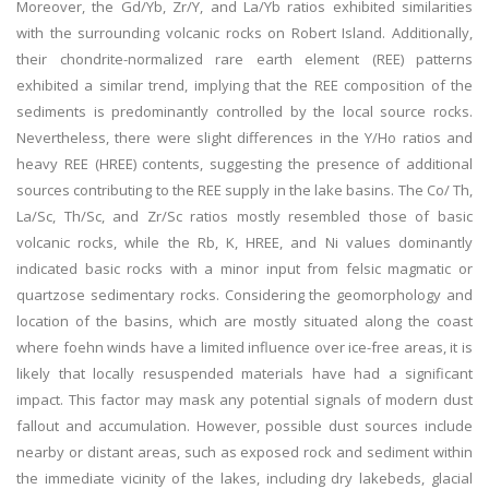
Moreover, the Gd/Yb, Zr/Y, and La/Yb ratios exhibited similarities
with the surrounding volcanic rocks on Robert Island. Additionally,
their chondrite-normalized rare earth element (REE) patterns
exhibited a similar trend, implying that the REE composition of the
sediments is predominantly controlled by the local source rocks.
Nevertheless, there were slight differences in the Y/Ho ratios and
heavy REE (HREE) contents, suggesting the presence of additional
sources contributing to the REE supply in the lake basins. The Co/ Th,
La/Sc, Th/Sc, and Zr/Sc ratios mostly resembled those of basic
volcanic rocks, while the Rb, K, HREE, and Ni values dominantly
indicated basic rocks with a minor input from felsic magmatic or
quartzose sedimentary rocks. Considering the geomorphology and
location of the basins, which are mostly situated along the coast
where foehn winds have a limited influence over ice-free areas, it is
likely that locally resuspended materials have had a significant
impact. This factor may mask any potential signals of modern dust
fallout and accumulation. However, possible dust sources include
nearby or distant areas, such as exposed rock and sediment within
the immediate vicinity of the lakes, including dry lakebeds, glacial