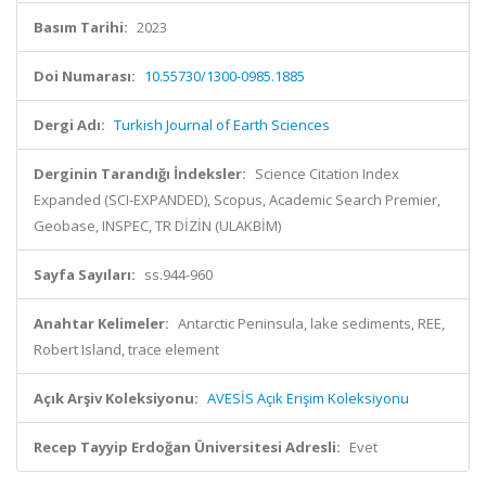
Basım Tarihi:
2023
Doi Numarası:
10.55730/1300-0985.1885
Dergi Adı:
Turkish Journal of Earth Sciences
Derginin Tarandığı İndeksler:
Science Citation Index
Expanded (SCI-EXPANDED), Scopus, Academic Search Premier,
Geobase, INSPEC, TR DİZİN (ULAKBİM)
Sayfa Sayıları:
ss.944-960
Anahtar Kelimeler:
Antarctic Peninsula, lake sediments, REE,
Robert Island, trace element
Açık Arşiv Koleksiyonu:
AVESİS Açık Erişim Koleksiyonu
Recep Tayyip Erdoğan Üniversitesi Adresli:
Evet