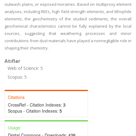
outwash plains, or exposed moraines. Based on multiproxy element
analyses, including REEs, high field strength elements, and lithophile
elements, the geochemistry of the studied sediments, the overall
geochemical characteristics cannot be fully explained by the local
sources, suggesting that weathering processes and minor
contributions from dust materials have played a nonnegligible role in
shaping their chemistry.
Atıflar
Web of Science: 5
Scopus: 5
Citations
CrossRef - Citation Indexes:
3
Scopus - Citation Indexes:
5
Usage
Digital Commons - Downloads:
426