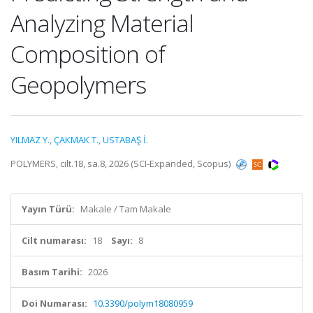
Analyzing Material
Composition of
Geopolymers
YILMAZ Y.
,
ÇAKMAK T.
,
USTABAŞ İ.
POLYMERS, cilt.18, sa.8, 2026 (SCI-Expanded, Scopus)
Yayın Türü:
Makale / Tam Makale
Cilt numarası:
18
Sayı:
8
Basım Tarihi:
2026
Doi Numarası:
10.3390/polym18080959