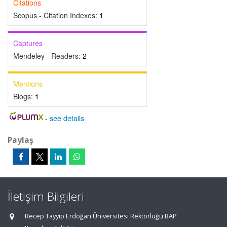
Citations
Scopus - Citation Indexes:
1
Captures
Mendeley - Readers:
2
Mentions
Blogs:
1
-
see details
Paylaş
İletişim Bilgileri
Recep Tayyip Erdoğan Üniversitesi Rektörlüğü BAP