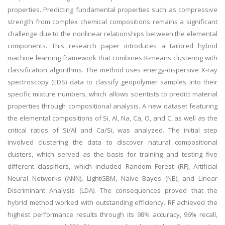
properties. Predicting fundamental properties such as compressive
strength from complex chemical compositions remains a significant
challenge due to the nonlinear relationships between the elemental
components. This research paper introduces a tailored hybrid
machine learning framework that combines K-means clustering with
classification algorithms. The method uses energy-dispersive X-ray
spectroscopy (EDS) data to classify geopolymer samples into their
specific mixture numbers, which allows scientists to predict material
properties through compositional analysis. A new dataset featuring
the elemental compositions of Si, Al, Na, Ca, O, and C, as well as the
critical ratios of Si/Al and Ca/Si, was analyzed. The initial step
involved clustering the data to discover natural compositional
clusters, which served as the basis for training and testing five
different classifiers, which included Random Forest (RF), Artificial
Neural Networks (ANN), LightGBM, Naive Bayes (NB), and Linear
Discriminant Analysis (LDA). The consequences proved that the
hybrid method worked with outstanding efficiency. RF achieved the
highest performance results through its 98% accuracy, 96% recall,