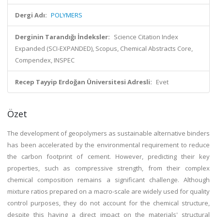
Dergi Adı:
POLYMERS
Derginin Tarandığı İndeksler:
Science Citation Index
Expanded (SCI-EXPANDED), Scopus, Chemical Abstracts Core,
Compendex, INSPEC
Recep Tayyip Erdoğan Üniversitesi Adresli:
Evet
Özet
The development of geopolymers as sustainable alternative binders
has been accelerated by the environmental requirement to reduce
the carbon footprint of cement. However, predicting their key
properties, such as compressive strength, from their complex
chemical composition remains a significant challenge. Although
mixture ratios prepared on a macro-scale are widely used for quality
control purposes, they do not account for the chemical structure,
despite this having a direct impact on the materials' structural