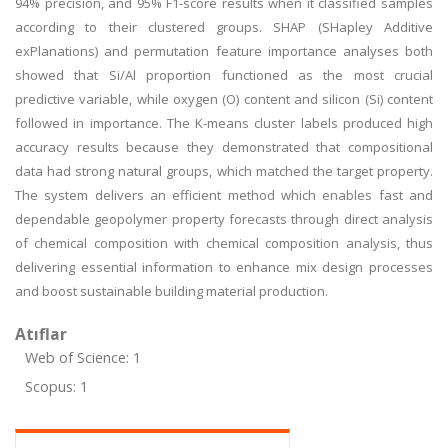
94% precision, and 95% F1-score results when it classified samples
according to their clustered groups. SHAP (SHapley Additive
exPlanations) and permutation feature importance analyses both
showed that Si/Al proportion functioned as the most crucial
predictive variable, while oxygen (O) content and silicon (Si) content
followed in importance. The K-means cluster labels produced high
accuracy results because they demonstrated that compositional
data had strong natural groups, which matched the target property.
The system delivers an efficient method which enables fast and
dependable geopolymer property forecasts through direct analysis
of chemical composition with chemical composition analysis, thus
delivering essential information to enhance mix design processes
and boost sustainable building material production.
Atıflar
Web of Science: 1
Scopus: 1