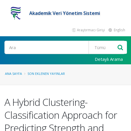
Akademik Veri Yönetim Sistemi
Araştırmacı Girişi
English
Ara
Detaylı Arama
ANA SAYFA
SON EKLENEN YAYINLAR
A Hybrid Clustering-
Classification Approach for
Predicting Strength and