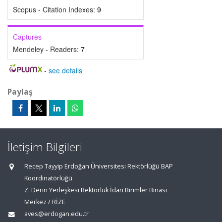
Scopus - Citation Indexes:
9
Captures
Mendeley - Readers:
7
-
see details
Paylaş
İletişim Bilgileri
Recep Tayyip Erdoğan Üniversitesi Rektörlüğü BAP
Koordinatörlüğü
Z. Derin Yerleşkesi Rektörlük İdari Birimler Binası
Merkez / RİZE
aves@erdogan.edu.tr