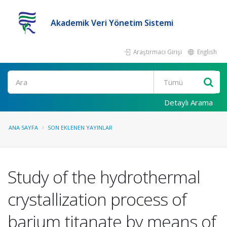
Akademik Veri Yönetim Sistemi
Araştırmacı Girişi
English
Ara
Detaylı Arama
ANA SAYFA
SON EKLENEN YAYINLAR
Study of the hydrothermal
crystallization process of
barium titanate by means of