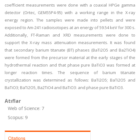
coefficient measurements were done with a coaxial HPGe gamma
detector (Ortec, GEM55P4-95) with a working range in the X-ray
energy region. The samples were made into pellets and were
exposed to Am-241 radioisotopes at an energy of 59.54 keV for 300 s.
Additionally, FT-Raman and XRD measurements were done to
support the X-ray mass attenuation measurements. It was found
that secondary barium titanate (BT) phases (BaTi2O5 and Ba2TiO4)
were formed from the precursor material at the early stages of the
hydrothermal reaction and that phase pure BaTiO3 was formed at
longer reaction times. The sequence of barium titanate
crystallization was determined as follows: BaTi2O5; BaTi2O5 and
BaTiO3; BaTi2O5, Ba2TiO4 and BaTiO3: and phase pure BaTiO3.
Atıflar
Web of Science: 7
Scopus: 9
Citations