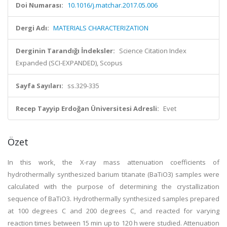
Doi Numarası:
10.1016/j.matchar.2017.05.006
Dergi Adı:
MATERIALS CHARACTERIZATION
Derginin Tarandığı İndeksler:
Science Citation Index
Expanded (SCI-EXPANDED), Scopus
Sayfa Sayıları:
ss.329-335
Recep Tayyip Erdoğan Üniversitesi Adresli:
Evet
Özet
In this work, the X-ray mass attenuation coefficients of
hydrothermally synthesized barium titanate (BaTiO3) samples were
calculated with the purpose of determining the crystallization
sequence of BaTiO3. Hydrothermally synthesized samples prepared
at 100 degrees C and 200 degrees C, and reacted for varying
reaction times between 15 min up to 120 h were studied. Attenuation