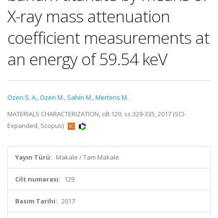
X-ray mass attenuation
coefficient measurements at
an energy of 59.54 keV
Ozen S. A.
,
Ozen M.
,
Sahin M.
,
Mertens M.
MATERIALS CHARACTERIZATION, cilt.129, ss.329-335, 2017 (SCI-
Expanded, Scopus)
Yayın Türü:
Makale / Tam Makale
Cilt numarası:
129
Basım Tarihi:
2017