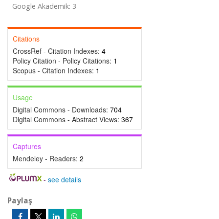
Google Akademik: 3
Citations
CrossRef - Citation Indexes:
4
Policy Citation - Policy Citations:
1
Scopus - Citation Indexes:
1
Usage
Digital Commons - Downloads:
704
Digital Commons - Abstract Views:
367
Captures
Mendeley - Readers:
2
-
see details
Paylaş