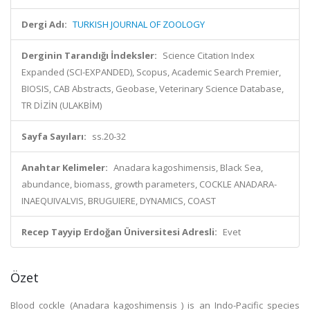
Dergi Adı:
TURKISH JOURNAL OF ZOOLOGY
Derginin Tarandığı İndeksler:
Science Citation Index
Expanded (SCI-EXPANDED), Scopus, Academic Search Premier,
BIOSIS, CAB Abstracts, Geobase, Veterinary Science Database,
TR DİZİN (ULAKBİM)
Sayfa Sayıları:
ss.20-32
Anahtar Kelimeler:
Anadara kagoshimensis, Black Sea,
abundance, biomass, growth parameters, COCKLE ANADARA-
INAEQUIVALVIS, BRUGUIERE, DYNAMICS, COAST
Recep Tayyip Erdoğan Üniversitesi Adresli:
Evet
Özet
Blood cockle (Anadara kagoshimensis ) is an Indo-Pacific species