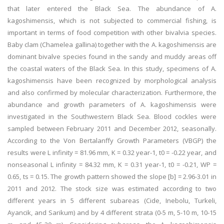
that later entered the Black Sea. The abundance of A.
kagoshimensis, which is not subjected to commercial fishing, is
important in terms of food competition with other bivalvia species.
Baby clam (Chamelea gallina) together with the A. kagoshimensis are
dominant bivalve species found in the sandy and muddy areas off
the coastal waters of the Black Sea. In this study, specimens of A.
kagoshimensis have been recognized by morphological analysis
and also confirmed by molecular characterization. Furthermore, the
abundance and growth parameters of A. kagoshimensis were
investigated in the Southwestern Black Sea. Blood cockles were
sampled between February 2011 and December 2012, seasonally.
According to the Von Bertalanffy Growth Parameters (VBGP) the
results were L infinity = 81.96 mm, K = 0.32 year-1, t0 = -0.22 year, and
nonseasonal L infinity = 84.32 mm, K = 0.31 year-1, t0 = -0.21, WP =
0.65, ts = 0.15. The growth pattern showed the slope [b] = 2.96-3.01 in
2011 and 2012. The stock size was estimated according to two
different years in 5 different subareas (Cide, Inebolu, Turkeli,
Ayancik, and Sarikum) and by 4 different strata (0-5 m, 5-10 m, 10-15