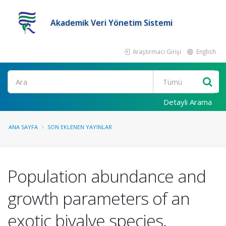
Akademik Veri Yönetim Sistemi
Araştırmacı Girişi
English
Ara
Detaylı Arama
ANA SAYFA
SON EKLENEN YAYINLAR
Population abundance and
growth parameters of an
exotic bivalve species,