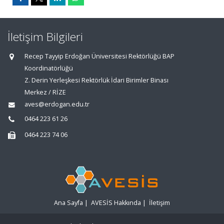
İletişim Bilgileri
Recep Tayyip Erdoğan Üniversitesi Rektörlüğü BAP
Koordinatörlüğü
Z. Derin Yerleşkesi Rektörlük İdari Birimler Binası
Merkez / RİZE
aves@erdogan.edu.tr
0464 223 61 26
0464 223 74 06
Ana Sayfa
|
AVESİS Hakkında
|
İletişim