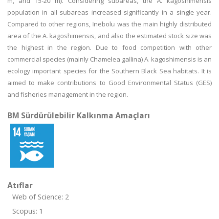
m, and 15-20 m). Considering subareas, the A. kagoshimensis
population in all subareas increased significantly in a single year.
Compared to other regions, Inebolu was the main highly distributed
area of the A. kagoshimensis, and also the estimated stock size was
the highest in the region. Due to food competition with other
commercial species (mainly Chamelea gallina) A. kagoshimensis is an
ecology important species for the Southern Black Sea habitats. It is
aimed to make contributions to Good Environmental Status (GES)
and fisheries management in the region.
BM Sürdürülebilir Kalkınma Amaçları
Atıflar
Web of Science: 2
Scopus: 1