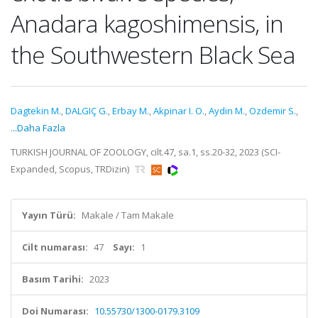
Anadara kagoshimensis, in
the Southwestern Black Sea
Dagtekin M.
,
DALGIÇ G.
,
Erbay M.
,
Akpinar I. O.
,
Aydin M.
,
Ozdemir S.
,
...Daha Fazla
TURKISH JOURNAL OF ZOOLOGY, cilt.47, sa.1, ss.20-32, 2023 (SCI-
Expanded, Scopus, TRDizin)
Yayın Türü:
Makale / Tam Makale
Cilt numarası:
47
Sayı:
1
Basım Tarihi:
2023
Doi Numarası:
10.55730/1300-0179.3109