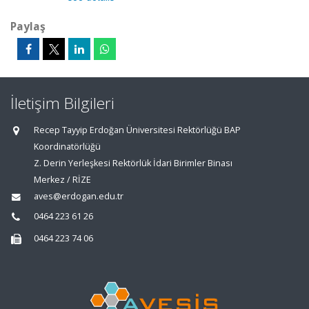
Paylaş
İletişim Bilgileri
Recep Tayyip Erdoğan Üniversitesi Rektörlüğü BAP
Koordinatörlüğü
Z. Derin Yerleşkesi Rektörlük İdari Birimler Binası
Merkez / RİZE
aves@erdogan.edu.tr
0464 223 61 26
0464 223 74 06