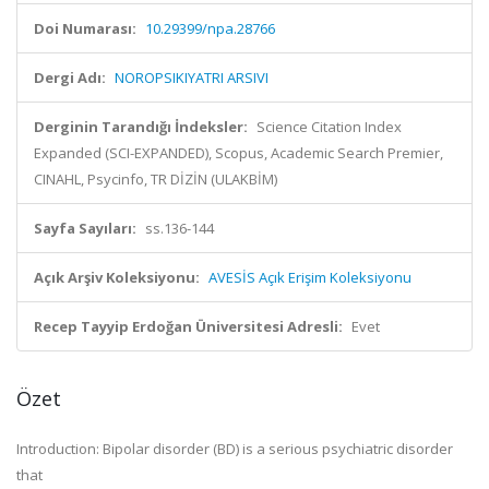
Doi Numarası:
10.29399/npa.28766
Dergi Adı:
NOROPSIKIYATRI ARSIVI
Derginin Tarandığı İndeksler:
Science Citation Index
Expanded (SCI-EXPANDED), Scopus, Academic Search Premier,
CINAHL, Psycinfo, TR DİZİN (ULAKBİM)
Sayfa Sayıları:
ss.136-144
Açık Arşiv Koleksiyonu:
AVESİS Açık Erişim Koleksiyonu
Recep Tayyip Erdoğan Üniversitesi Adresli:
Evet
Özet
Introduction: Bipolar disorder (BD) is a serious psychiatric disorder
that