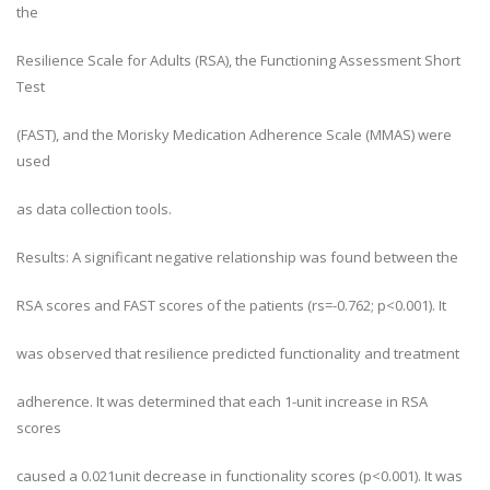
the
Resilience Scale for Adults (RSA), the Functioning Assessment Short
Test
(FAST), and the Morisky Medication Adherence Scale (MMAS) were
used
as data collection tools.
Results: A significant negative relationship was found between the
RSA scores and FAST scores of the patients (rs=-0.762; p<0.001). It
was observed that resilience predicted functionality and treatment
adherence. It was determined that each 1-unit increase in RSA
scores
caused a 0.021unit decrease in functionality scores (p<0.001). It was