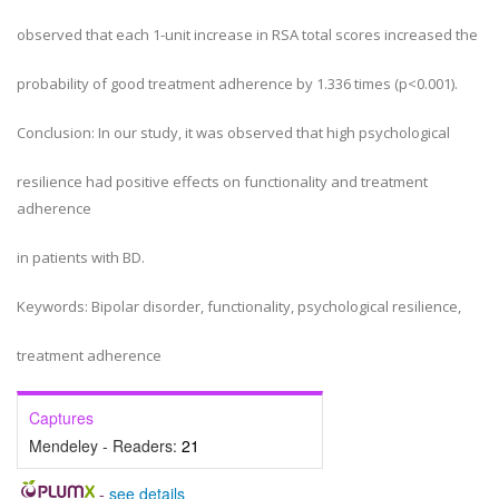
observed that each 1-unit increase in RSA total scores increased the
probability of good treatment adherence by 1.336 times (p<0.001).
Conclusion: In our study, it was observed that high psychological
resilience had positive effects on functionality and treatment
adherence
in patients with BD.
Keywords: Bipolar disorder, functionality, psychological resilience,
treatment adherence
Captures
Mendeley - Readers:
21
-
see details