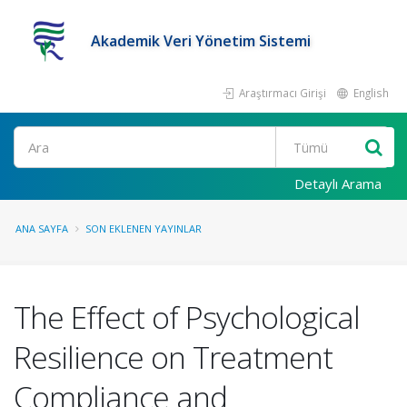
Akademik Veri Yönetim Sistemi
Araştırmacı Girişi
English
Ara
Detaylı Arama
ANA SAYFA
SON EKLENEN YAYINLAR
The Effect of Psychological
Resilience on Treatment
Compliance and