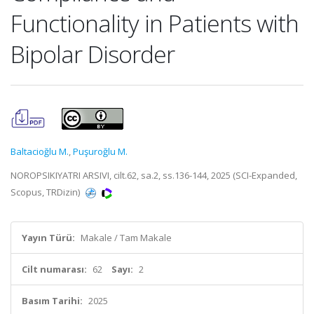
Functionality in Patients with
Bipolar Disorder
Baltacioğlu M.
,
Puşuroğlu M.
NOROPSIKIYATRI ARSIVI, cilt.62, sa.2, ss.136-144, 2025 (SCI-Expanded,
Scopus, TRDizin)
Yayın Türü:
Makale / Tam Makale
Cilt numarası:
62
Sayı:
2
Basım Tarihi:
2025