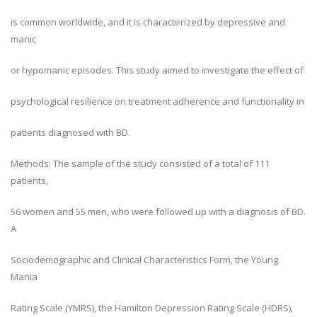
is common worldwide, and it is characterized by depressive and
manic
or hypomanic episodes. This study aimed to investigate the effect of
psychological resilience on treatment adherence and functionality in
patients diagnosed with BD.
Methods: The sample of the study consisted of a total of 111
patients,
56 women and 55 men, who were followed up with a diagnosis of BD.
A
Sociodemographic and Clinical Characteristics Form, the Young
Mania
Rating Scale (YMRS), the Hamilton Depression Rating Scale (HDRS),