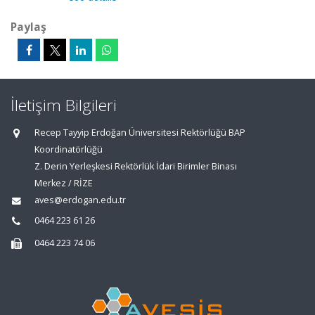
Paylaş
İletişim Bilgileri
Recep Tayyip Erdoğan Üniversitesi Rektörlüğü BAP
Koordinatörlüğü
Z. Derin Yerleşkesi Rektörlük İdari Birimler Binası
Merkez / RİZE
aves@erdogan.edu.tr
0464 223 61 26
0464 223 74 06