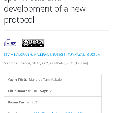
development of a new
protocol
SEVİM NALKIRAN H.
,
NALKIRAN İ.
,
RAKICI S.
,
TÜMKAYA L.
,
GÜZEL A. İ.
Medicine Science, cilt.10, sa.2, ss.440-443, 2021 (TRDizin)
Yayın Türü:
Makale / Tam Makale
Cilt numarası:
10
Sayı:
2
Basım Tarihi:
2021