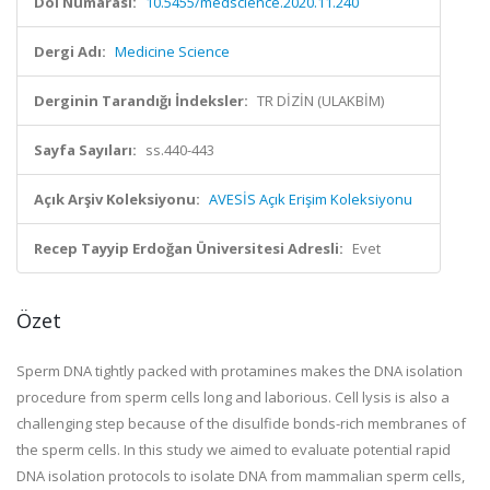
Doi Numarası:
10.5455/medscience.2020.11.240
Dergi Adı:
Medicine Science
Derginin Tarandığı İndeksler:
TR DİZİN (ULAKBİM)
Sayfa Sayıları:
ss.440-443
Açık Arşiv Koleksiyonu:
AVESİS Açık Erişim Koleksiyonu
Recep Tayyip Erdoğan Üniversitesi Adresli:
Evet
Özet
Sperm DNA tightly packed with protamines makes the DNA isolation
procedure from sperm cells long and laborious. Cell lysis is also a
challenging step because of the disulfide bonds-rich membranes of
the sperm cells. In this study we aimed to evaluate potential rapid
DNA isolation protocols to isolate DNA from mammalian sperm cells,