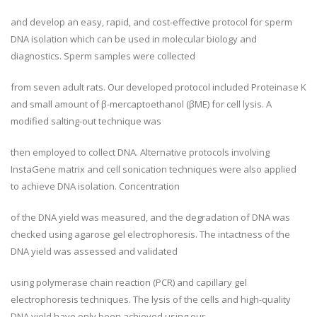
and develop an easy, rapid, and cost-effective protocol for sperm
DNA isolation which can be used in molecular biology and
diagnostics. Sperm samples were collected
from seven adult rats. Our developed protocol included Proteinase K
and small amount of β-mercaptoethanol (βME) for cell lysis. A
modified salting-out technique was
then employed to collect DNA. Alternative protocols involving
InstaGene matrix and cell sonication techniques were also applied
to achieve DNA isolation. Concentration
of the DNA yield was measured, and the degradation of DNA was
checked using agarose gel electrophoresis. The intactness of the
DNA yield was assessed and validated
using polymerase chain reaction (PCR) and capillary gel
electrophoresis techniques. The lysis of the cells and high-quality
DNA yield have only been achieved using our