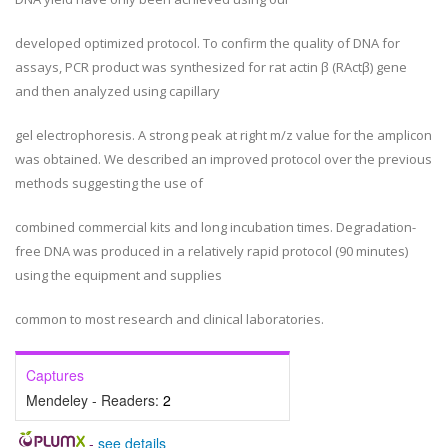
developed optimized protocol. To confirm the quality of DNA for
assays, PCR product was synthesized for rat actin β (RActβ) gene
and then analyzed using capillary
gel electrophoresis. A strong peak at right m/z value for the amplicon
was obtained. We described an improved protocol over the previous
methods suggesting the use of
combined commercial kits and long incubation times. Degradation-
free DNA was produced in a relatively rapid protocol (90 minutes)
using the equipment and supplies
common to most research and clinical laboratories.
Captures
Mendeley - Readers:
2
-
see details