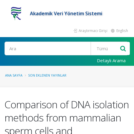
Akademik Veri Yönetim Sistemi
Araştırmacı Girişi
English
Ara
Detaylı Arama
ANA SAYFA
SON EKLENEN YAYINLAR
Comparison of DNA isolation
methods from mammalian
sperm cells and