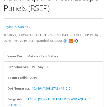
Panels (RSEP)
Ceylan Y.
,
Sahin C.
TURKISH JOURNAL OF FISHERIES AND AQUATIC SCIENCES, cilt.19, sa.6,
ss.451-461, 2019 (SCI-Expanded, Scopus)
Yayın Türü:
Makale / Tam Makale
Cilt numarası:
19
Sayı:
6
Basım Tarihi:
2019
Doi Numarası:
10.4194/1303-2712-v19_6_01
Dergi Adı:
TURKISH JOURNAL OF FISHERIES AND AQUATIC
SCIENCES