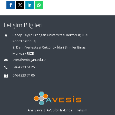
İletişim Bilgileri
Recep Tayyip Erdoğan Üniversitesi Rektörlüğü BAP
Koordinatörlüğü
Z. Derin Yerleşkesi Rektörlük İdari Birimler Binası
Merkez / RİZE
aves@erdogan.edu.tr
0464 223 61 26
0464 223 74 06
Ana Sayfa
|
AVESİS Hakkında
|
İletişim