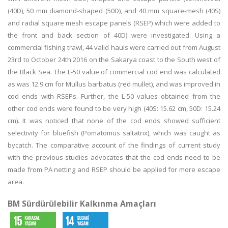
(40D), 50 mm diamond-shaped (50D), and 40 mm square-mesh (40S)
and radial square mesh escape panels (RSEP) which were added to
the front and back section of 40D) were investigated. Using a
commercial fishing trawl, 44 valid hauls were carried out from August
23rd to October 24th 2016 on the Sakarya coast to the South west of
the Black Sea. The L-50 value of commercial cod end was calculated
as was 12.9 cm for Mullus barbatus (red mullet), and was improved in
cod ends with RSEPs. Further, the L-50 values obtained from the
other cod ends were found to be very high (40S: 15.62 cm, 50D: 15.24
cm). It was noticed that none of the cod ends showed sufficient
selectivity for bluefish (Pomatomus saltatrix), which was caught as
bycatch. The comparative account of the findings of current study
with the previous studies advocates that the cod ends need to be
made from PA netting and RSEP should be applied for more escape
area.
BM Sürdürülebilir Kalkınma Amaçları