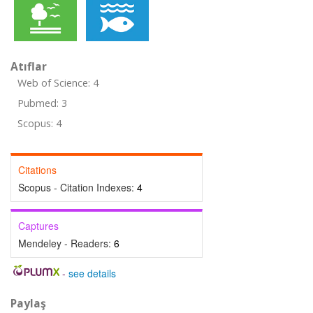
Atıflar
Web of Science: 4
Pubmed: 3
Scopus: 4
Citations
Scopus - Citation Indexes:
4
Captures
Mendeley - Readers:
6
-
see details
Paylaş