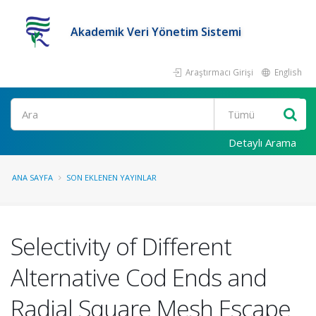
Akademik Veri Yönetim Sistemi
Araştırmacı Girişi
English
Ara
Detaylı Arama
ANA SAYFA
SON EKLENEN YAYINLAR
Selectivity of Different
Alternative Cod Ends and
Radial Square Mesh Escape