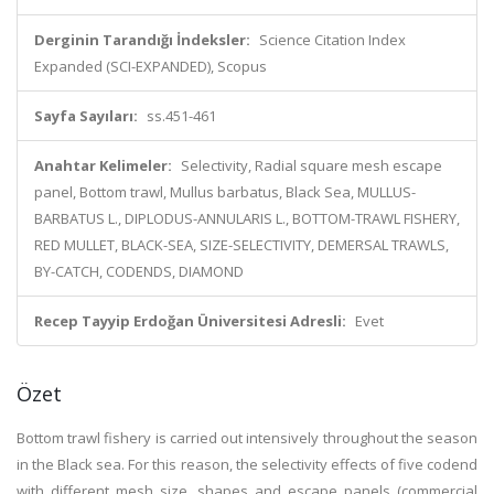
Derginin Tarandığı İndeksler:
Science Citation Index
Expanded (SCI-EXPANDED), Scopus
Sayfa Sayıları:
ss.451-461
Anahtar Kelimeler:
Selectivity, Radial square mesh escape
panel, Bottom trawl, Mullus barbatus, Black Sea, MULLUS-
BARBATUS L., DIPLODUS-ANNULARIS L., BOTTOM-TRAWL FISHERY,
RED MULLET, BLACK-SEA, SIZE-SELECTIVITY, DEMERSAL TRAWLS,
BY-CATCH, CODENDS, DIAMOND
Recep Tayyip Erdoğan Üniversitesi Adresli:
Evet
Özet
Bottom trawl fishery is carried out intensively throughout the season
in the Black sea. For this reason, the selectivity effects of five codend
with different mesh size, shapes and escape panels (commercial