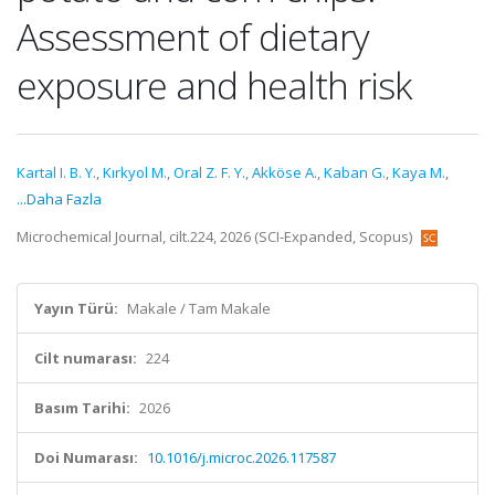
Assessment of dietary
exposure and health risk
Kartal I. B. Y.
,
Kırkyol M.
,
Oral Z. F. Y.
,
Akköse A.
,
Kaban G.
,
Kaya M.
,
...Daha Fazla
Microchemical Journal, cilt.224, 2026 (SCI-Expanded, Scopus)
Yayın Türü:
Makale / Tam Makale
Cilt numarası:
224
Basım Tarihi:
2026
Doi Numarası:
10.1016/j.microc.2026.117587