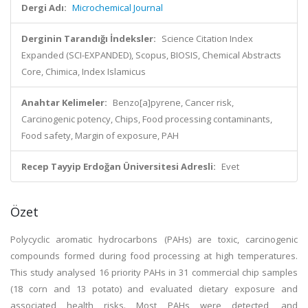
Dergi Adı:
Microchemical Journal
Derginin Tarandığı İndeksler:
Science Citation Index
Expanded (SCI-EXPANDED), Scopus, BIOSIS, Chemical Abstracts
Core, Chimica, Index Islamicus
Anahtar Kelimeler:
Benzo[a]pyrene, Cancer risk,
Carcinogenic potency, Chips, Food processing contaminants,
Food safety, Margin of exposure, PAH
Recep Tayyip Erdoğan Üniversitesi Adresli:
Evet
Özet
Polycyclic aromatic hydrocarbons (PAHs) are toxic, carcinogenic
compounds formed during food processing at high temperatures.
This study analysed 16 priority PAHs in 31 commercial chip samples
(18 corn and 13 potato) and evaluated dietary exposure and
associated health risks. Most PAHs were detected, and