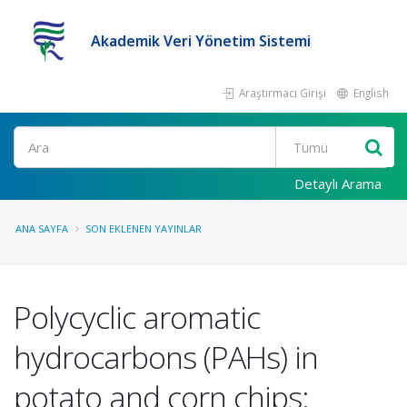
Akademik Veri Yönetim Sistemi
Araştırmacı Girişi
English
Ara
Detaylı Arama
ANA SAYFA
SON EKLENEN YAYINLAR
Polycyclic aromatic
hydrocarbons (PAHs) in
potato and corn chips: