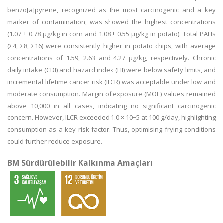
benzo[a]pyrene, recognized as the most carcinogenic and a key
marker of contamination, was showed the highest concentrations
(1.07 ± 0.78 μg/kg in corn and 1.08 ± 0.55 μg/kg in potato). Total PAHs
(Σ4, Σ8, Σ16) were consistently higher in potato chips, with average
concentrations of 1.59, 2.63 and 4.27 μg/kg, respectively. Chronic
daily intake (CDI) and hazard index (HI) were below safety limits, and
incremental lifetime cancer risk (ILCR) was acceptable under low and
moderate consumption. Margin of exposure (MOE) values remained
above 10,000 in all cases, indicating no significant carcinogenic
concern. However, ILCR exceeded 1.0 × 10−5 at 100 g/day, highlighting
consumption as a key risk factor. Thus, optimising frying conditions
could further reduce exposure.
BM Sürdürülebilir Kalkınma Amaçları