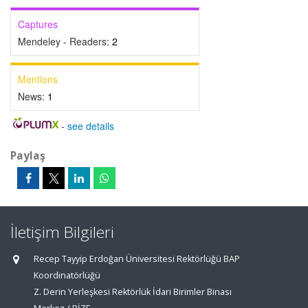
Captures
Mendeley - Readers:
2
Mentions
News:
1
-
see details
Paylaş
İletişim Bilgileri
Recep Tayyip Erdoğan Üniversitesi Rektörlüğü BAP
Koordinatörlüğü
Z. Derin Yerleşkesi Rektörlük İdari Birimler Binası