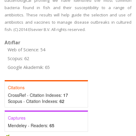
bacteriological profiling we have identified the most common
bacteria found in fish and their susceptibility to a range of
antibiotics. These results will help guide the selection and use of
antibiotics and vaccines to manage disease outbreaks in cultured
fish. (C) 2014 Elsevier B.V. All rights reserved.
Atıflar
Web of Science: 54
Scopus: 62
Google Akademik: 65
Citations
CrossRef - Citation Indexes:
17
Scopus - Citation Indexes:
62
Captures
Mendeley - Readers:
65