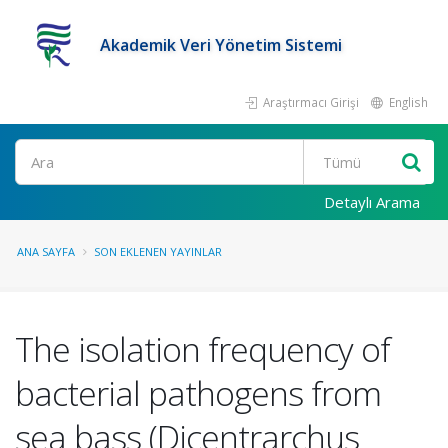
Akademik Veri Yönetim Sistemi
Araştırmacı Girişi
English
Ara
Detaylı Arama
ANA SAYFA
SON EKLENEN YAYINLAR
The isolation frequency of
bacterial pathogens from
sea bass (Dicentrarchus