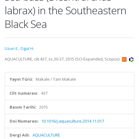
labrax) in the Southeastern
Black Sea
Uzun E.
,
Ogut H.
AQUACULTURE, cilt.437, ss.30-37, 2015 (SCI-Expanded, Scopus)
Yayın Türü:
Makale / Tam Makale
Cilt numarası:
437
Basım Tarihi:
2015
Doi Numarası:
10.1016/j.aquaculture.2014.11.017
Dergi Adı:
AQUACULTURE