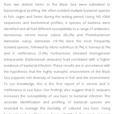
from two distinct farms in the Black Sea were submitted to
bacteriological profiling. We often isolated multiple bacterial species
in fish, cages and farms during the testing period. Using 16S rDNA
sequences and biochemical profiles, 6 species of bacteria were
identified and all had different susceptibility to a range of antibiotics.
Aeromonas veronii biovar sobria (65.2%) and Photobacterium
damselae subsp. damselae (19.1%) were the most frequently
isolated species, followed by Vibrio vulnificus (6.7%), V. harveyi (6.7%)
and V. rotiferianus (3.3%). Furthermore, elevated monogenean
ectoparasite (Diplectanum aequans) load correlated with a higher
incidence of bacterial infection. These results are in accordance with
the hypothesis that the highly eutrophic environment of the Black
Sea supports rich diversity of bacteria in fish and the environment.
To our knowledge, this is the first report of A. veronii and V.
rotiferianus in sea bass. Our findings also suggest that D. aequans
increases the susceptibility of sea bass to bacterial infection. The
accurate identification and profiling of bacterial species are
essential to manage the mortality of cultured sea bass. Using