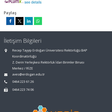
-
see details
Paylaş
İletişim Bilgileri
Recep Tayyip Erdoğan Üniversitesi Rektörlüğü BAP
Koordinatörlüğü
Z. Derin Yerleşkesi Rektörlük İdari Birimler Binası
Merkez / RİZE
aves@erdogan.edu.tr
0464 223 61 26
0464 223 74 06