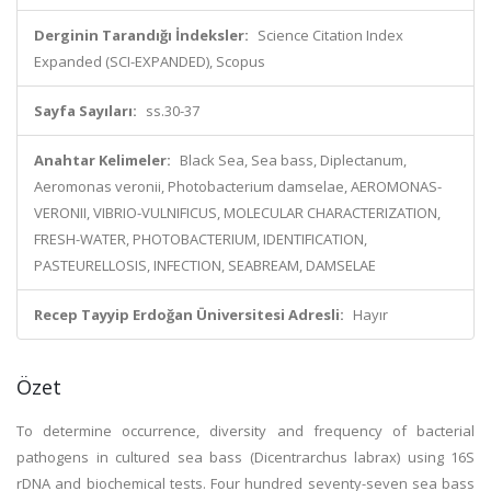
Derginin Tarandığı İndeksler:
Science Citation Index
Expanded (SCI-EXPANDED), Scopus
Sayfa Sayıları:
ss.30-37
Anahtar Kelimeler:
Black Sea, Sea bass, Diplectanum,
Aeromonas veronii, Photobacterium damselae, AEROMONAS-
VERONII, VIBRIO-VULNIFICUS, MOLECULAR CHARACTERIZATION,
FRESH-WATER, PHOTOBACTERIUM, IDENTIFICATION,
PASTEURELLOSIS, INFECTION, SEABREAM, DAMSELAE
Recep Tayyip Erdoğan Üniversitesi Adresli:
Hayır
Özet
To determine occurrence, diversity and frequency of bacterial
pathogens in cultured sea bass (Dicentrarchus labrax) using 16S
rDNA and biochemical tests. Four hundred seventy-seven sea bass