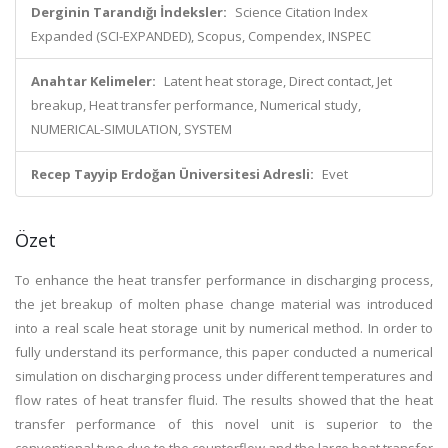
Derginin Tarandığı İndeksler:
Science Citation Index
Expanded (SCI-EXPANDED), Scopus, Compendex, INSPEC
Anahtar Kelimeler:
Latent heat storage, Direct contact, Jet
breakup, Heat transfer performance, Numerical study,
NUMERICAL-SIMULATION, SYSTEM
Recep Tayyip Erdoğan Üniversitesi Adresli:
Evet
Özet
To enhance the heat transfer performance in discharging process,
the jet breakup of molten phase change material was introduced
into a real scale heat storage unit by numerical method. In order to
fully understand its performance, this paper conducted a numerical
simulation on discharging process under different temperatures and
flow rates of heat transfer fluid. The results showed that the heat
transfer performance of this novel unit is superior to the