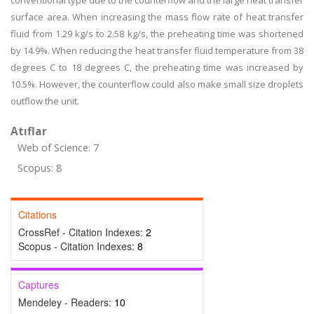
conventional type due to the counterflow and the large heat transfer
surface area. When increasing the mass flow rate of heat transfer
fluid from 1.29 kg/s to 2.58 kg/s, the preheating time was shortened
by 14.9%. When reducing the heat transfer fluid temperature from 38
degrees C to 18 degrees C, the preheating time was increased by
10.5%. However, the counterflow could also make small size droplets
outflow the unit.
Atıflar
Web of Science: 7
Scopus: 8
Citations
CrossRef - Citation Indexes:
2
Scopus - Citation Indexes:
8
Captures
Mendeley - Readers:
10