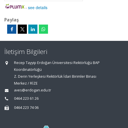
-
see details
Paylaş
İletişim Bilgileri
Recep Tayyip Erdoğan Üniversitesi Rektörlüğü BAP
Koordinatörlüğü
Z. Derin Yerleşkesi Rektörlük İdari Birimler Binası
Merkez / RİZE
aves@erdogan.edu.tr
0464 223 61 26
0464 223 74 06