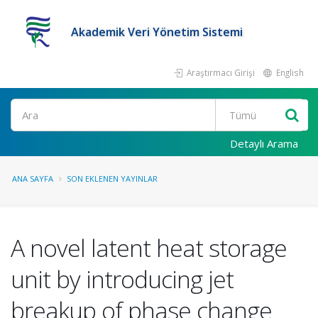
Akademik Veri Yönetim Sistemi
Araştırmacı Girişi
English
Ara
Detaylı Arama
ANA SAYFA
SON EKLENEN YAYINLAR
A novel latent heat storage
unit by introducing jet
breakup of phase change