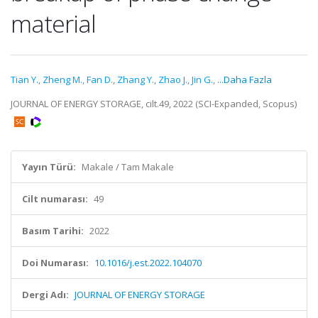
material
Tian Y.
,
Zheng M.
,
Fan D.
,
Zhang Y.
,
Zhao J.
,
Jin G.
,
...Daha Fazla
JOURNAL OF ENERGY STORAGE, cilt.49, 2022 (SCI-Expanded, Scopus)
Yayın Türü:
Makale / Tam Makale
Cilt numarası:
49
Basım Tarihi:
2022
Doi Numarası:
10.1016/j.est.2022.104070
Dergi Adı:
JOURNAL OF ENERGY STORAGE