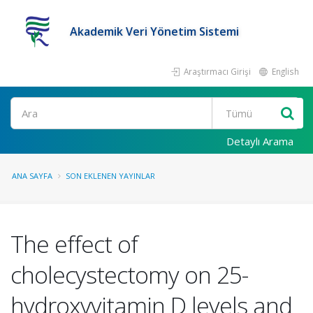
Akademik Veri Yönetim Sistemi
Araştırmacı Girişi
English
Ara
Detaylı Arama
ANA SAYFA
SON EKLENEN YAYINLAR
The effect of
cholecystectomy on 25-
hydroxyvitamin D levels and