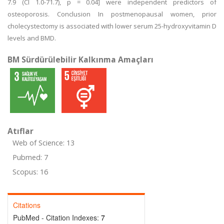
7.9 (CI 1.0-71.7), p = 0.04] were independent predictors of
osteoporosis. Conclusion In postmenopausal women, prior
cholecystectomy is associated with lower serum 25-hydroxyvitamin D
levels and BMD.
BM Sürdürülebilir Kalkınma Amaçları
Atıflar
Web of Science: 13
Pubmed: 7
Scopus: 16
Citations
PubMed - Citation Indexes:
7