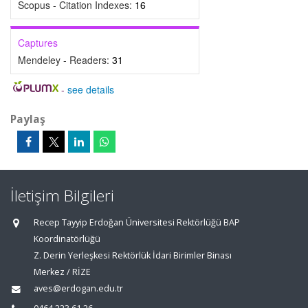
Scopus - Citation Indexes:
16
Captures
Mendeley - Readers:
31
-
see details
Paylaş
İletişim Bilgileri
Recep Tayyip Erdoğan Üniversitesi Rektörlüğü BAP
Koordinatörlüğü
Z. Derin Yerleşkesi Rektörlük İdari Birimler Binası
Merkez / RİZE
aves@erdogan.edu.tr