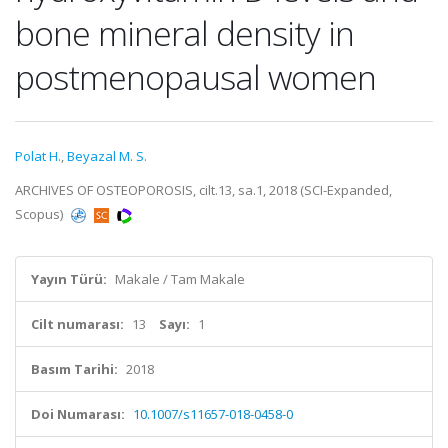
bone mineral density in
postmenopausal women
Polat H.
,
Beyazal M. S.
ARCHIVES OF OSTEOPOROSIS, cilt.13, sa.1, 2018 (SCI-Expanded,
Scopus)
Yayın Türü:
Makale / Tam Makale
Cilt numarası:
13
Sayı:
1
Basım Tarihi:
2018
Doi Numarası:
10.1007/s11657-018-0458-0