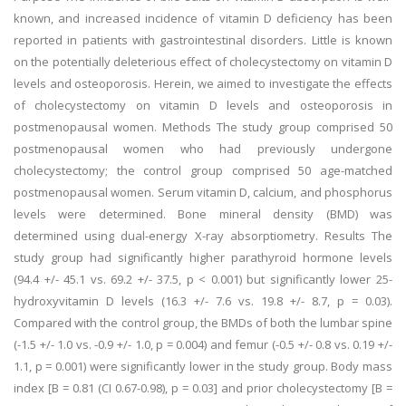
known, and increased incidence of vitamin D deficiency has been
reported in patients with gastrointestinal disorders. Little is known
on the potentially deleterious effect of cholecystectomy on vitamin D
levels and osteoporosis. Herein, we aimed to investigate the effects
of cholecystectomy on vitamin D levels and osteoporosis in
postmenopausal women. Methods The study group comprised 50
postmenopausal women who had previously undergone
cholecystectomy; the control group comprised 50 age-matched
postmenopausal women. Serum vitamin D, calcium, and phosphorus
levels were determined. Bone mineral density (BMD) was
determined using dual-energy X-ray absorptiometry. Results The
study group had significantly higher parathyroid hormone levels
(94.4 +/- 45.1 vs. 69.2 +/- 37.5, p < 0.001) but significantly lower 25-
hydroxyvitamin D levels (16.3 +/- 7.6 vs. 19.8 +/- 8.7, p = 0.03).
Compared with the control group, the BMDs of both the lumbar spine
(-1.5 +/- 1.0 vs. -0.9 +/- 1.0, p = 0.004) and femur (-0.5 +/- 0.8 vs. 0.19 +/-
1.1, p = 0.001) were significantly lower in the study group. Body mass
index [B = 0.81 (CI 0.67-0.98), p = 0.03] and prior cholecystectomy [B =