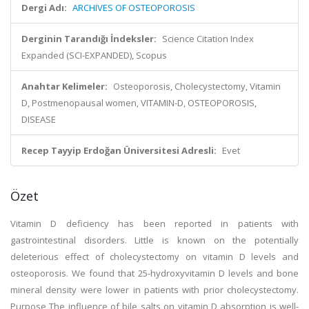
Dergi Adı:
ARCHIVES OF OSTEOPOROSIS
Derginin Tarandığı İndeksler:
Science Citation Index
Expanded (SCI-EXPANDED), Scopus
Anahtar Kelimeler:
Osteoporosis, Cholecystectomy, Vitamin
D, Postmenopausal women, VITAMIN-D, OSTEOPOROSIS,
DISEASE
Recep Tayyip Erdoğan Üniversitesi Adresli:
Evet
Özet
Vitamin D deficiency has been reported in patients with
gastrointestinal disorders. Little is known on the potentially
deleterious effect of cholecystectomy on vitamin D levels and
osteoporosis. We found that 25-hydroxyvitamin D levels and bone
mineral density were lower in patients with prior cholecystectomy.
Purpose The influence of bile salts on vitamin D absorption is well-