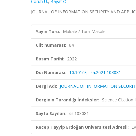
Coruh U.
,
Bayat O.
JOURNAL OF INFORMATION SECURITY AND APPLICATION
Yayın Türü:
Makale / Tam Makale
Cilt numarası:
64
Basım Tarihi:
2022
Doi Numarası:
10.1016/j.jisa.2021.103081
Dergi Adı:
JOURNAL OF INFORMATION SECURIT
Derginin Tarandığı İndeksler:
Science Citation
Sayfa Sayıları:
ss.103081
Recep Tayyip Erdoğan Üniversitesi Adresli:
Ev