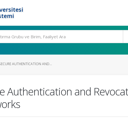
ersitesi
stemi
SECURE AUTHENTICATION AND...
e Authentication and Revoca
works