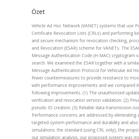
Özet
Vehicle Ad Hoc Network (VANET) systems that use Publ
Certificate Revocation Lists (CRLs) and performing ke
and secure mechanism for revocation checking, proce
and Revocation (ESAR) scheme for VANETs. The ESAR
Message Authentication Code (H-MAC) cryptogram val
search. We examined the ESAR together with a simila
Message Authentication Protocol for Vehicular Ad Hoc
fewer countermeasures to provide resistance to most
with performance improvements and we compared it w
following improvements. (1) The unauthorized update 
verification and revocation version validation. (2) 
pseudo ID creation. (3) Reliable data transmission iss
Performance concerns are addressed by eliminating a
targeted system performance and durability and also
simulations: the standard (using CRL only), the prop
our simulation analysis, our proposed system was mo