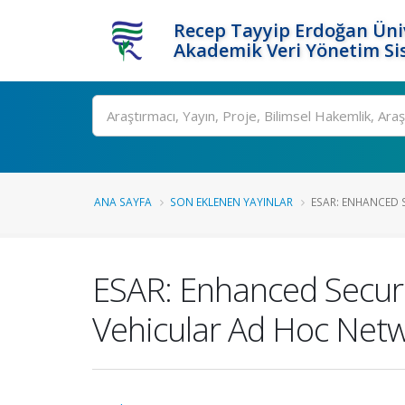
Recep Tayyip Erdoğan Üniv
Akademik Veri Yönetim Si
Ara
ANA SAYFA
SON EKLENEN YAYINLAR
ESAR: ENHANCED 
ESAR: Enhanced Secur
Vehicular Ad Hoc Net