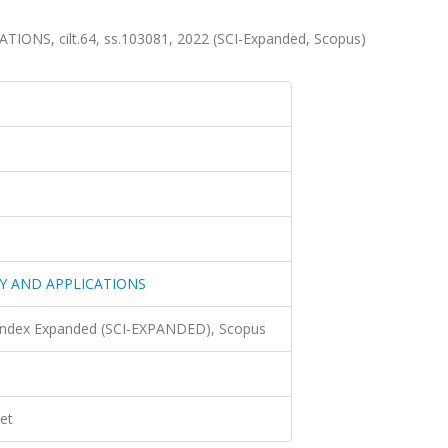
S, cilt.64, ss.103081, 2022 (SCI-Expanded, Scopus)
Y AND APPLICATIONS
 Index Expanded (SCI-EXPANDED), Scopus
et