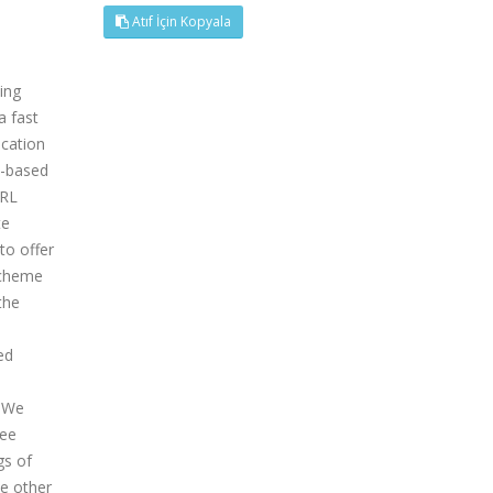
Atıf İçin Kopyala
ing
a fast
ication
h-based
CRL
te
to offer
scheme
the
ed
. We
ree
gs of
e other