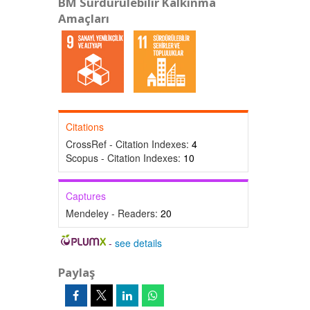
BM Sürdürülebilir Kalkınma
Amaçları
Citations
CrossRef - Citation Indexes:
4
Scopus - Citation Indexes:
10
Captures
Mendeley - Readers:
20
-
see details
Paylaş