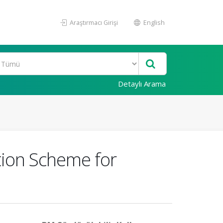
Araştırmacı Girişi
English
Detaylı Arama
tion Scheme for