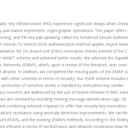
ic Key Infrastructure (PKI) experience significant delays when check
y pair-based asymmetric cryptographic operations. This paper offers 
ssing, and PKI key pair updating called the Enhanced Secure Authent
 Vehicle-To-Vehicle (V2V) authentication method applies Keyed-Has
idation for On-Board-Unit (OBU) revocation checks instead of the 
r VANET scheme and achieved better results. We selected the Expedi
 Networks (EMAP), which, upon a review of the literature, was seen 
 attacks. In addition, we completed the missing parts of the EMAP 
ith other schemes in terms of security. Our ESAR scheme includes 
protection of sensitive assets is handled by revocation key sender
Privacy concerns are addressed by the use of keyed trimmed H-MAC-bas
ues are resolved by including missing message identification tags. (4)
nd combining network requests to offer fast security key revocation
 attack resistance using anomaly detection improvements. We ran th
osed (ESAR), and the existing (EMAP) methods. According to the findin
re efficient in terms of performance and network congestion than th