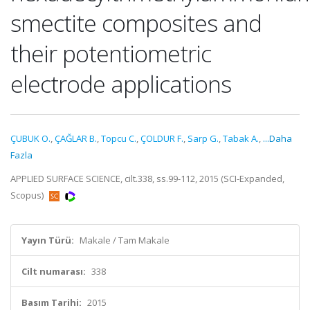
smectite composites and
their potentiometric
electrode applications
ÇUBUK O.
,
ÇAĞLAR B.
,
Topcu C.
,
ÇOLDUR F.
,
Sarp G.
,
Tabak A.
,
...Daha
Fazla
APPLIED SURFACE SCIENCE, cilt.338, ss.99-112, 2015 (SCI-Expanded,
Scopus)
Yayın Türü:
Makale / Tam Makale
Cilt numarası:
338
Basım Tarihi:
2015