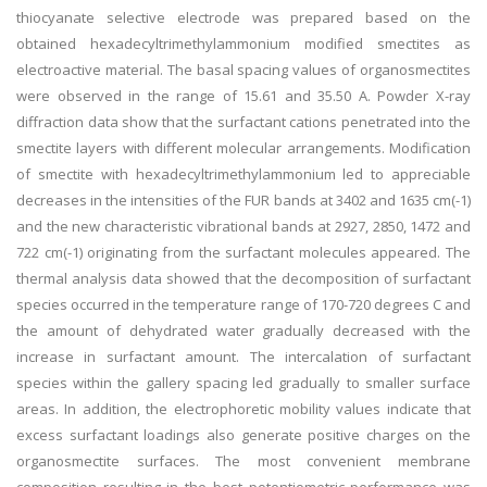
thiocyanate selective electrode was prepared based on the
obtained hexadecyltrimethylammonium modified smectites as
electroactive material. The basal spacing values of organosmectites
were observed in the range of 15.61 and 35.50 A. Powder X-ray
diffraction data show that the surfactant cations penetrated into the
smectite layers with different molecular arrangements. Modification
of smectite with hexadecyltrimethylammonium led to appreciable
decreases in the intensities of the FUR bands at 3402 and 1635 cm(-1)
and the new characteristic vibrational bands at 2927, 2850, 1472 and
722 cm(-1) originating from the surfactant molecules appeared. The
thermal analysis data showed that the decomposition of surfactant
species occurred in the temperature range of 170-720 degrees C and
the amount of dehydrated water gradually decreased with the
increase in surfactant amount. The intercalation of surfactant
species within the gallery spacing led gradually to smaller surface
areas. In addition, the electrophoretic mobility values indicate that
excess surfactant loadings also generate positive charges on the
organosmectite surfaces. The most convenient membrane