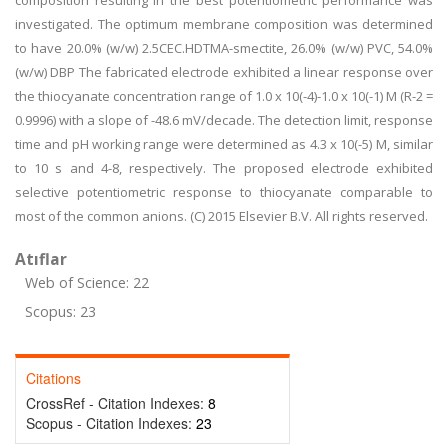
composition resulting in the best potentiometric performance was
investigated. The optimum membrane composition was determined
to have 20.0% (w/w) 2.5CEC.HDTMA-smectite, 26.0% (w/w) PVC, 54.0%
(w/w) DBP The fabricated electrode exhibited a linear response over
the thiocyanate concentration range of 1.0 x 10(-4)-1.0 x 10(-1) M (R-2 =
0.9996) with a slope of -48.6 mV/decade. The detection limit, response
time and pH working range were determined as 4.3 x 10(-5) M, similar
to 10 s and 4-8, respectively. The proposed electrode exhibited
selective potentiometric response to thiocyanate comparable to
most of the common anions. (C) 2015 Elsevier B.V. All rights reserved.
Atıflar
Web of Science: 22
Scopus: 23
Citations
CrossRef - Citation Indexes:
8
Scopus - Citation Indexes:
23