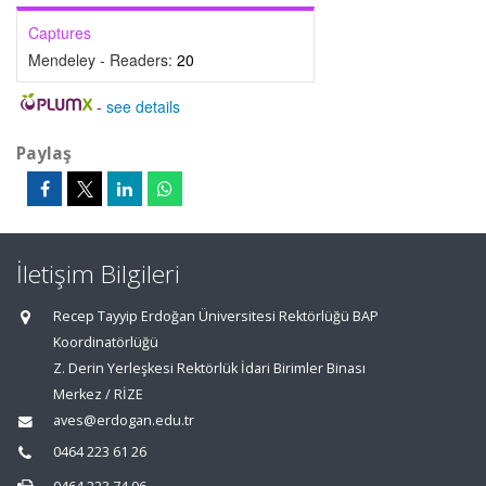
Captures
Mendeley - Readers:
20
-
see details
Paylaş
İletişim Bilgileri
Recep Tayyip Erdoğan Üniversitesi Rektörlüğü BAP
Koordinatörlüğü
Z. Derin Yerleşkesi Rektörlük İdari Birimler Binası
Merkez / RİZE
aves@erdogan.edu.tr
0464 223 61 26