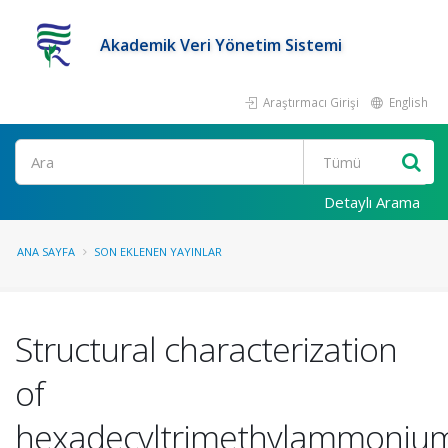
Akademik Veri Yönetim Sistemi
Araştırmacı Girişi
English
Ara
Detaylı Arama
ANA SAYFA
SON EKLENEN YAYINLAR
Structural characterization
of
hexadecyltrimethylammoniu