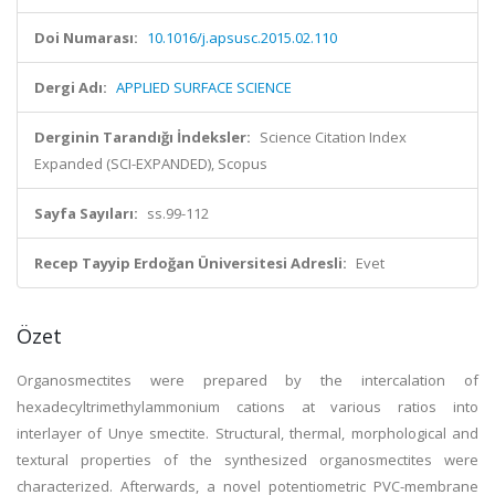
Doi Numarası:
10.1016/j.apsusc.2015.02.110
Dergi Adı:
APPLIED SURFACE SCIENCE
Derginin Tarandığı İndeksler:
Science Citation Index
Expanded (SCI-EXPANDED), Scopus
Sayfa Sayıları:
ss.99-112
Recep Tayyip Erdoğan Üniversitesi Adresli:
Evet
Özet
Organosmectites were prepared by the intercalation of
hexadecyltrimethylammonium cations at various ratios into
interlayer of Unye smectite. Structural, thermal, morphological and
textural properties of the synthesized organosmectites were
characterized. Afterwards, a novel potentiometric PVC-membrane