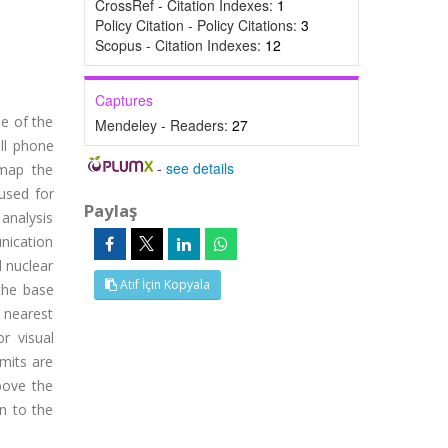
CrossRef - Citation Indexes:
1
Policy Citation - Policy Citations:
3
Scopus - Citation Indexes:
12
Captures
e of the
Mendeley - Readers:
27
ll phone
-
see details
 map the
 used for
Paylaş
 analysis
nication
 nuclear
Atıf İçin Kopyala
 the base
 nearest
r visual
imits are
bove the
on to the