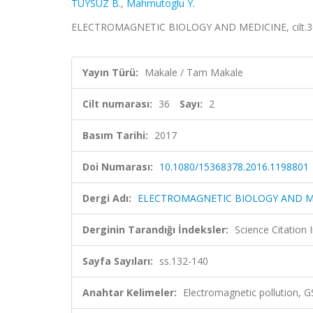
TUYSUZ B.
,
Mahmutoglu Y.
ELECTROMAGNETIC BIOLOGY AND MEDICINE, cilt.36, 
Yayın Türü:
Makale / Tam Makale
Cilt numarası:
36
Sayı:
2
Basım Tarihi:
2017
Doi Numarası:
10.1080/15368378.2016.1198801
Dergi Adı:
ELECTROMAGNETIC BIOLOGY AND M
Derginin Tarandığı İndeksler:
Science Citation
Sayfa Sayıları:
ss.132-140
Anahtar Kelimeler:
Electromagnetic pollution, G