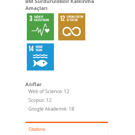
BM Sürdürülebilir Kalkınma
Amaçları
Atıflar
Web of Science: 12
Scopus: 12
Google Akademik: 18
Citations