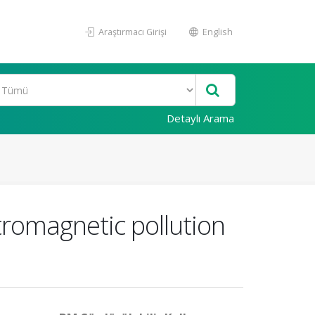
Araştırmacı Girişi
English
Detaylı Arama
omagnetic pollution