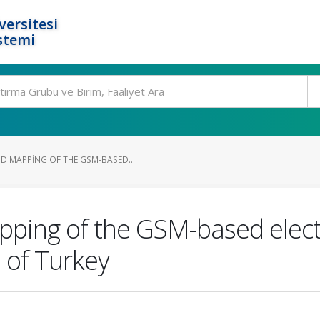
ersitesi
stemi
 MAPPING OF THE GSM-BASED...
ing of the GSM-based electr
n of Turkey