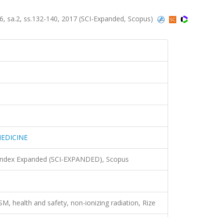
sa.2, ss.132-140, 2017 (SCI-Expanded, Scopus)
EDICINE
 Index Expanded (SCI-EXPANDED), Scopus
SM, health and safety, non-ionizing radiation, Rize