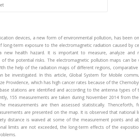
et
cation devices, a new form of environmental pollution, has been on
 long-term exposure to the electromagnetic radiation caused by ce
 a new health hazard. It is important to measure, analyze and
e of the potential risks. The electromagnetic pollution maps can be
ith the help of the radiation maps of different regions, comparative
n be investigated. In this article, Global System for Mobile commu
ze Providence, which has high cancer rates because of the Chernobyl
 base stations are identified and according to the antenna types of
uently, 155 measurements are taken during November 2014 from the
 The measurements are then assessed statistically. Thenceforth, fo
asurements are presented on the map. It is observed that national l
safety distance is waived at some of the measurement points and a
onal limits are not exceeded, the long-term effects of the expositi
roblems.