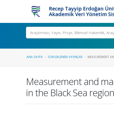
Recep Tayyip Erdoğan Üniv
Akademik Veri Yönetim Si
Ara
ANA SAYFA
SON EKLENEN YAYINLAR
MEASUREMENT AND
Measurement and mapp
in the Black Sea regio