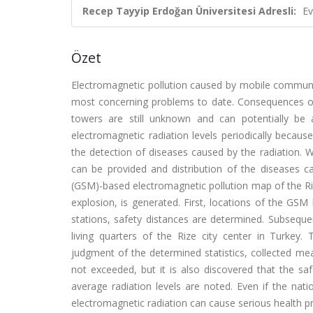
Recep Tayyip Erdoğan Üniversitesi Adresli:
Ev
Özet
Electromagnetic pollution caused by mobile communi
most concerning problems to date. Consequences of
towers are still unknown and can potentially be
electromagnetic radiation levels periodically becaus
the detection of diseases caused by the radiation. W
can be provided and distribution of the diseases ca
(GSM)-based electromagnetic pollution map of the Ri
explosion, is generated. First, locations of the GSM
stations, safety distances are determined. Subseq
living quarters of the Rize city center in Turkey.
judgment of the determined statistics, collected me
not exceeded, but it is also discovered that the 
average radiation levels are noted. Even if the nati
electromagnetic radiation can cause serious health p