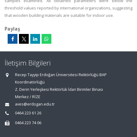
samples examined. All obtained parameters were below the
threshold values reported by international organizations, suggesting
that wooden building materials are suitable for indoor use.
Paylaş
İletişim Bilgileri
Recep Tayyip Erdoğan Üniversitesi Rektörlüğü BAP
Koordinatörlüğü
Z. Derin Yerleşkesi Rektörlük İdari Birimler Binası
Merkez / RİZE
aves@erdogan.edu.tr
0464 223 61 26
0464 223 74 06