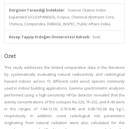
Derginin Tarandığı İndeksler:
Science Citation Index
Expanded (SCI-EXPANDED), Scopus, Chemical Abstracts Core,
Chimica, Compendex, EMBASE, INSPEC, Public Affairs Index
Recep Tayyip Erdoğan Üniversitesi Adresli:
Evet
Özet
This study addresses the limited comparative data in the literature
by systematically evaluating natural radioactivity and radiological
hazard indices across 15 different solid wood species commonly
used in indoor building applications. Gamma spectrometric analyses
performed using a high-sensitivity HPGe detector revealed that the
activity concentrations of the isotopes Ra-226, Th-232, and K-40 were
in the ranges of 1.64-13.26, 0.76-9.46 and 6.08-163.66 Bq kg-1,
respectively. In addition, some radiological risk parameters
originating from natural radiation were also calculated for the