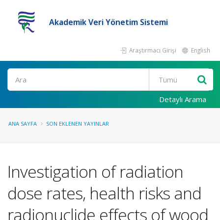
Akademik Veri Yönetim Sistemi
Araştırmacı Girişi
English
Ara
Detaylı Arama
ANA SAYFA
SON EKLENEN YAYINLAR
Investigation of radiation
dose rates, health risks and
radionuclide effects of wood