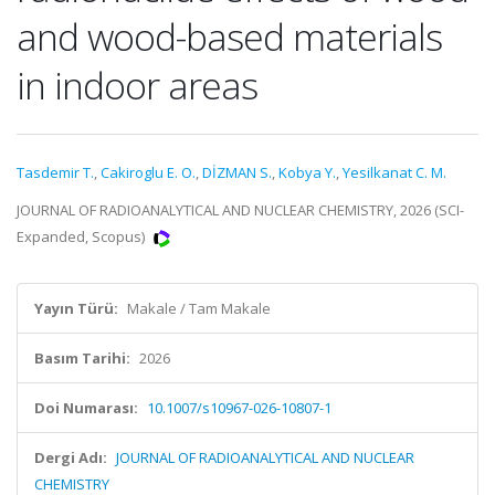
and wood-based materials
in indoor areas
Tasdemir T.
,
Cakiroglu E. O.
,
DİZMAN S.
,
Kobya Y.
,
Yesilkanat C. M.
JOURNAL OF RADIOANALYTICAL AND NUCLEAR CHEMISTRY, 2026 (SCI-
Expanded, Scopus)
Yayın Türü:
Makale / Tam Makale
Basım Tarihi:
2026
Doi Numarası:
10.1007/s10967-026-10807-1
Dergi Adı:
JOURNAL OF RADIOANALYTICAL AND NUCLEAR
CHEMISTRY