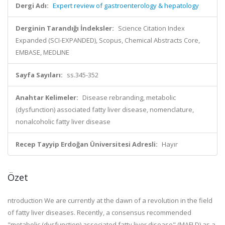
Dergi Adı:
Expert review of gastroenterology & hepatology
Derginin Tarandığı İndeksler:
Science Citation Index
Expanded (SCI-EXPANDED), Scopus, Chemical Abstracts Core,
EMBASE, MEDLINE
Sayfa Sayıları:
ss.345-352
Anahtar Kelimeler:
Disease rebranding, metabolic
(dysfunction) associated fatty liver disease, nomenclature,
nonalcoholic fatty liver disease
Recep Tayyip Erdoğan Üniversitesi Adresli:
Hayır
Özet
ntroduction We are currently at the dawn of a revolution in the field
of fatty liver diseases. Recently, a consensus recommended
"metabolic (dysfunction) associated fatty liver disease" (MAFLD) as a