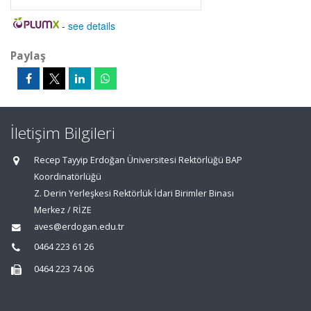
-
see details
Paylaş
İletişim Bilgileri
Recep Tayyip Erdoğan Üniversitesi Rektörlüğü BAP
Koordinatörlüğü
Z. Derin Yerleşkesi Rektörlük İdari Birimler Binası
Merkez / RİZE
aves@erdogan.edu.tr
0464 223 61 26
0464 223 74 06