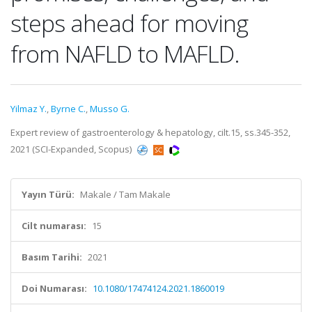
steps ahead for moving
from NAFLD to MAFLD.
Yilmaz Y.
,
Byrne C.
,
Musso G.
Expert review of gastroenterology & hepatology, cilt.15, ss.345-352,
2021 (SCI-Expanded, Scopus)
Yayın Türü:
Makale / Tam Makale
Cilt numarası:
15
Basım Tarihi:
2021
Doi Numarası:
10.1080/17474124.2021.1860019