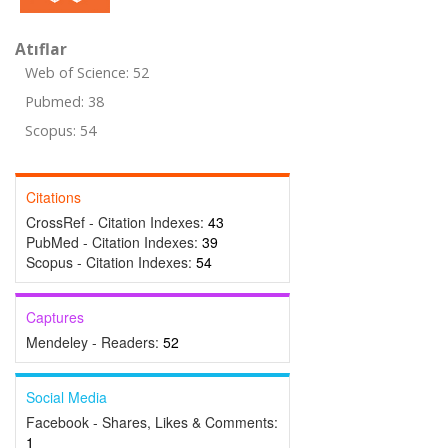
Atıflar
Web of Science: 52
Pubmed: 38
Scopus: 54
Citations
CrossRef - Citation Indexes:
43
PubMed - Citation Indexes:
39
Scopus - Citation Indexes:
54
Captures
Mendeley - Readers:
52
Social Media
Facebook - Shares, Likes & Comments:
1