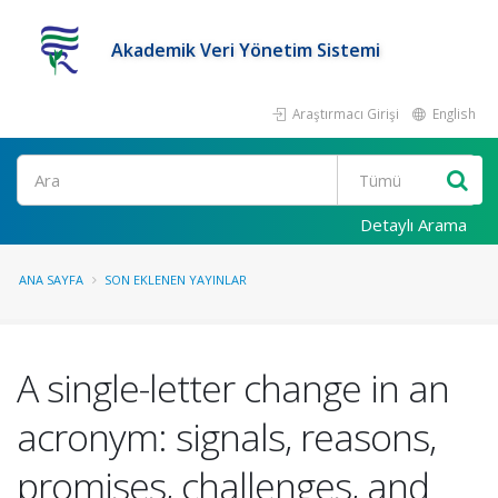
Akademik Veri Yönetim Sistemi
Araştırmacı Girişi
English
Ara
Detaylı Arama
ANA SAYFA
SON EKLENEN YAYINLAR
A single-letter change in an
acronym: signals, reasons,
promises, challenges, and