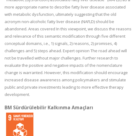
more appropriate name to describe fatty liver disease associated
with metabolic dysfunction, ultimately suggesting that the old
acronym non-alcoholic fatty liver disease (NAFLD) should be
abandoned. Areas covered In this viewpoint, we discuss the reasons
and relevance of this semantic modification through five different
conceptual domains, i.e., 1) signals, 2) reasons, 2) promises, 4)
challenges and 5) steps ahead. Expert opinion The road ahead will
not be travelled without major challenges. Further research to
evaluate the positive and negative impacts of the nomenclature
change is warranted. However, this modification should encourage
increased disease awareness among policymakers and stimulate
public and private investments leading to more effective therapy
development.
BM Sürdürülebilir Kalkınma Amaçları