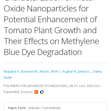
Oxide Nanoparticles for
Potential Enhancement of
Tomato Plant Growth and
Their Effects on Methylene
Blue Dye Degradation
Mujtaba A.
,
Naseem M.
,
Abid R.
,
Ali M. I.
,
Asghar R.
,
Jamal A.
,
...Daha
Fazla
POLYMERS FOR ADVANCED TECHNOLOGIES, cilt.37, sa.5, 2026 (SCI-
Expanded, Scopus)
Yayın Türü:
Makale / Tam Makale