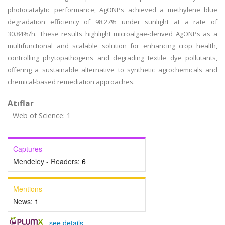
photocatalytic performance, AgONPs achieved a methylene blue
degradation efficiency of 98.27% under sunlight at a rate of
30.84%/h. These results highlight microalgae-derived AgONPs as a
multifunctional and scalable solution for enhancing crop health,
controlling phytopathogens and degrading textile dye pollutants,
offering a sustainable alternative to synthetic agrochemicals and
chemical-based remediation approaches.
Atıflar
Web of Science: 1
Captures
Mendeley - Readers:
6
Mentions
News:
1
-
see details