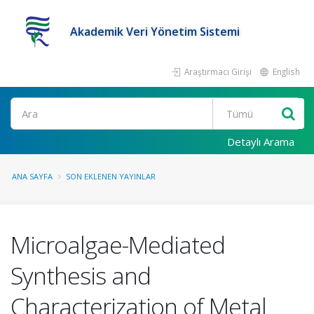
Akademik Veri Yönetim Sistemi
Araştırmacı Girişi
English
Ara
Detaylı Arama
ANA SAYFA
SON EKLENEN YAYINLAR
Microalgae-Mediated
Synthesis and
Characterization of Metal