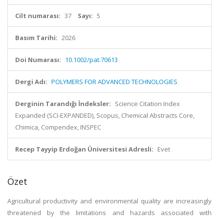
Cilt numarası:
37
Sayı:
5
Basım Tarihi:
2026
Doi Numarası:
10.1002/pat.70613
Dergi Adı:
POLYMERS FOR ADVANCED TECHNOLOGIES
Derginin Tarandığı İndeksler:
Science Citation Index
Expanded (SCI-EXPANDED), Scopus, Chemical Abstracts Core,
Chimica, Compendex, INSPEC
Recep Tayyip Erdoğan Üniversitesi Adresli:
Evet
Özet
Agricultural productivity and environmental quality are increasingly
threatened by the limitations and hazards associated with