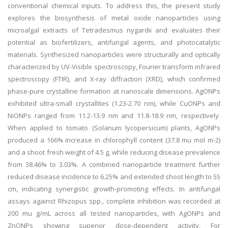
conventional chemical inputs. To address this, the present study
explores the biosynthesis of metal oxide nanoparticles using
microalgal extracts of Tetradesmus nygardii and evaluates their
potential as biofertilizers, antifungal agents, and photocatalytic
materials. Synthesized nanoparticles were structurally and optically
characterized by UV-Visible spectroscopy, Fourier transform infrared
spectroscopy (FTIR), and X-ray diffraction (XRD), which confirmed
phase-pure crystalline formation at nanoscale dimensions. AgONPs
exhibited ultra-small crystallites (1.23-2.70 nm), while CuONPs and
NiONPs ranged from 11.2-13.9 nm and 11.8-18.9 nm, respectively.
When applied to tomato (Solanum lycopersicum) plants, AgONPs
produced a 166% increase in chlorophyll content (37.8 mu mol m-2)
and a shoot fresh weight of 4.5 g, while reducing disease prevalence
from 38.46% to 3.03%. A combined nanoparticle treatment further
reduced disease incidence to 6.25% and extended shoot length to 55
cm, indicating synergistic growth-promoting effects. In antifungal
assays against Rhizopus spp., complete inhibition was recorded at
200 mu g/mL across all tested nanoparticles, with AgONPs and
ZnONPs showing superior dose-dependent activity. For