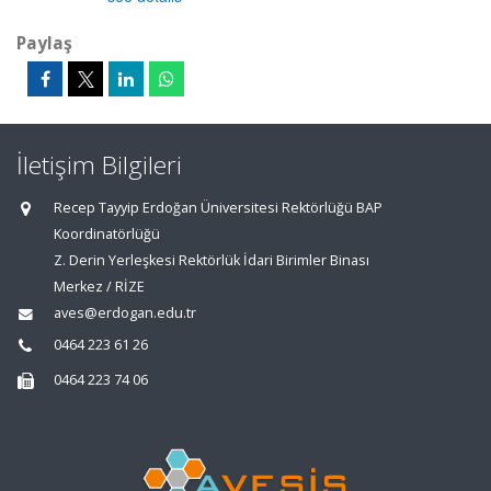
Paylaş
İletişim Bilgileri
Recep Tayyip Erdoğan Üniversitesi Rektörlüğü BAP
Koordinatörlüğü
Z. Derin Yerleşkesi Rektörlük İdari Birimler Binası
Merkez / RİZE
aves@erdogan.edu.tr
0464 223 61 26
0464 223 74 06