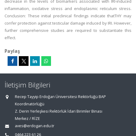
decrease in the levels of biomarkers associated with IRI-induced
inflammation, oxidative stress and endoplasmic reticulum stress.
Conclusion: These initial preclinical findings indicate thatTHY may
confer protection against testicular damage induced by IRI. However,
further comprehensive studies are required to substantiate this
effect.
Paylaş
İletişim Bilgileri
Recep Tayyip Erdoğan Üniversitesi Rektörlüğü BAP
Koordinatörlüğü
Z. Derin Yerleşkesi Rektörlük İdari Birimler Binası
Merkez / RİZE
aves@erdogan.edu.tr
0464 223 61 26