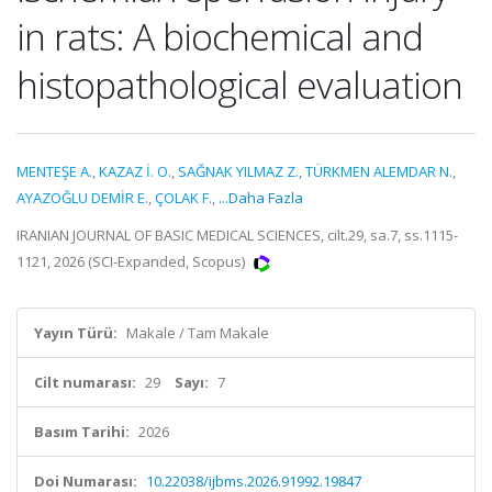
in rats: A biochemical and
histopathological evaluation
MENTEŞE A.
,
KAZAZ İ. O.
,
SAĞNAK YILMAZ Z.
,
TÜRKMEN ALEMDAR N.
,
AYAZOĞLU DEMİR E.
,
ÇOLAK F.
,
...Daha Fazla
IRANIAN JOURNAL OF BASIC MEDICAL SCIENCES, cilt.29, sa.7, ss.1115-
1121, 2026 (SCI-Expanded, Scopus)
Yayın Türü:
Makale / Tam Makale
Cilt numarası:
29
Sayı:
7
Basım Tarihi:
2026
Doi Numarası:
10.22038/ijbms.2026.91992.19847