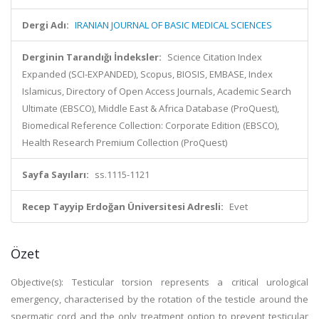
Dergi Adı:
IRANIAN JOURNAL OF BASIC MEDICAL SCIENCES
Derginin Tarandığı İndeksler:
Science Citation Index
Expanded (SCI-EXPANDED), Scopus, BIOSIS, EMBASE, Index
Islamicus, Directory of Open Access Journals, Academic Search
Ultimate (EBSCO), Middle East & Africa Database (ProQuest),
Biomedical Reference Collection: Corporate Edition (EBSCO),
Health Research Premium Collection (ProQuest)
Sayfa Sayıları:
ss.1115-1121
Recep Tayyip Erdoğan Üniversitesi Adresli:
Evet
Özet
Objective(s): Testicular torsion represents a critical urological
emergency, characterised by the rotation of the testicle around the
spermatic cord and the only treatment option to prevent testicular