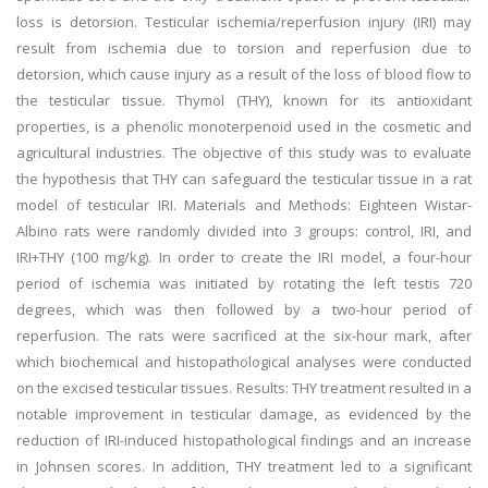
loss is detorsion. Testicular ischemia/reperfusion injury (IRI) may
result from ischemia due to torsion and reperfusion due to
detorsion, which cause injury as a result of the loss of blood flow to
the testicular tissue. Thymol (THY), known for its antioxidant
properties, is a phenolic monoterpenoid used in the cosmetic and
agricultural industries. The objective of this study was to evaluate
the hypothesis that THY can safeguard the testicular tissue in a rat
model of testicular IRI. Materials and Methods: Eighteen Wistar-
Albino rats were randomly divided into 3 groups: control, IRI, and
IRI+THY (100 mg/kg). In order to create the IRI model, a four-hour
period of ischemia was initiated by rotating the left testis 720
degrees, which was then followed by a two-hour period of
reperfusion. The rats were sacrificed at the six-hour mark, after
which biochemical and histopathological analyses were conducted
on the excised testicular tissues. Results: THY treatment resulted in a
notable improvement in testicular damage, as evidenced by the
reduction of IRI-induced histopathological findings and an increase
in Johnsen scores. In addition, THY treatment led to a significant