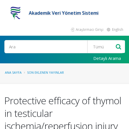
Akademik Veri Yönetim Sistemi
Araştırmacı Girişi
English
Ara
Detaylı Arama
ANA SAYFA
SON EKLENEN YAYINLAR
Protective efficacy of thymol
in testicular
ischemia/reperfusion injury