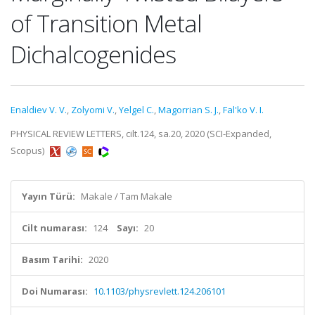
of Transition Metal
Dichalcogenides
Enaldiev V. V.
,
Zolyomi V.
,
Yelgel C.
,
Magorrian S. J.
,
Fal'ko V. I.
PHYSICAL REVIEW LETTERS, cilt.124, sa.20, 2020 (SCI-Expanded,
Scopus)
Yayın Türü:
Makale / Tam Makale
Cilt numarası:
124
Sayı:
20
Basım Tarihi:
2020
Doi Numarası:
10.1103/physrevlett.124.206101