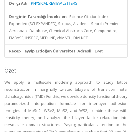
Dergi Adı:
PHYSICAL REVIEW LETTERS
Derginin Tarandığı İndeksler:
Science Citation Index
Expanded (SCI-EXPANDED), Scopus, Academic Search Premier,
Aerospace Database, Chemical Abstracts Core, Compendex,
EMBASE, INSPEC, MEDLINE, zbMATH, DIALNET
Recep Tayyip Erdoğan Üniversitesi Adresli:
Evet
Özet
We apply a multiscale modeling approach to study lattice
reconstruction in marginally twisted bilayers of transition metal
dichalcogenides (TMD). For this, we develop density functional theory
parametrized interpolation formulae for interlayer adhesion
energies of MoSe2, WSe2, MoS2, and WS2, combine those with
elasticity theory, and analyze the bilayer lattice relaxation into
mesoscale domain structures. Paying particular attention to the
inversion asymmetry of TMD monolayers, we show that 3R and 2H