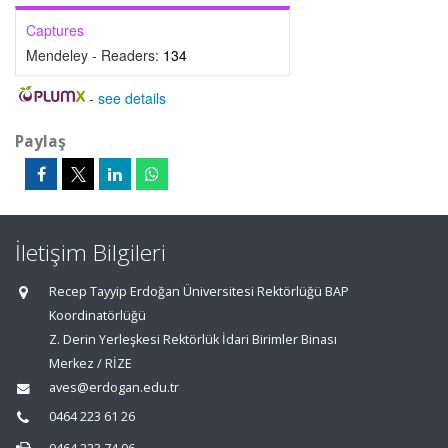
Captures
Mendeley - Readers:
134
-
see details
Paylaş
İletişim Bilgileri
Recep Tayyip Erdoğan Üniversitesi Rektörlüğü BAP
Koordinatörlüğü
Z. Derin Yerleşkesi Rektörlük İdari Birimler Binası
Merkez / RİZE
aves@erdogan.edu.tr
0464 223 61 26