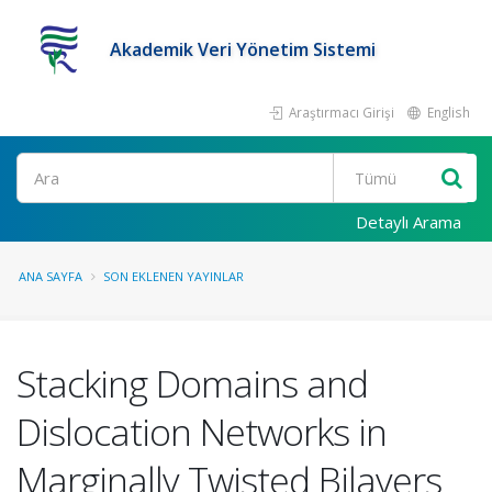
Akademik Veri Yönetim Sistemi
Araştırmacı Girişi
English
Ara
Detaylı Arama
ANA SAYFA
SON EKLENEN YAYINLAR
Stacking Domains and
Dislocation Networks in
Marginally Twisted Bilayers