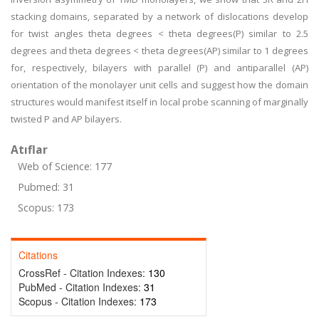
stacking domains, separated by a network of dislocations develop
for twist angles theta degrees < theta degrees(P) similar to 2.5
degrees and theta degrees < theta degrees(AP) similar to 1 degrees
for, respectively, bilayers with parallel (P) and antiparallel (AP)
orientation of the monolayer unit cells and suggest how the domain
structures would manifest itself in local probe scanning of marginally
twisted P and AP bilayers.
Atıflar
Web of Science: 177
Pubmed: 31
Scopus: 173
Citations
CrossRef - Citation Indexes:
130
PubMed - Citation Indexes:
31
Scopus - Citation Indexes:
173