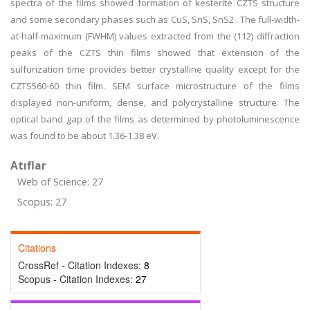
spectra of the films showed formation of kesterite CZTS structure
and some secondary phases such as CuS, SnS, SnS2 . The full-width-
at-half-maximum (FWHM) values extracted from the (112) diffraction
peaks of the CZTS thin films showed that extension of the
sulfurization time provides better crystalline quality except for the
CZTS560-60 thin film. SEM surface microstructure of the films
displayed non-uniform, dense, and polycrystalline structure. The
optical band gap of the films as determined by photoluminescence
was found to be about 1.36-1.38 eV.
Atıflar
Web of Science: 27
Scopus: 27
Citations
CrossRef - Citation Indexes:
8
Scopus - Citation Indexes:
27