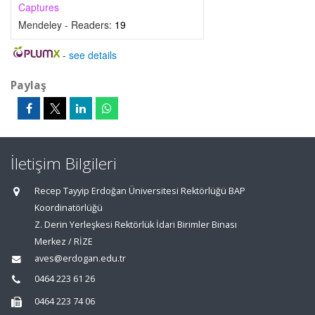
Captures
Mendeley - Readers:
19
-
see details
Paylaş
İletişim Bilgileri
Recep Tayyip Erdoğan Üniversitesi Rektörlüğü BAP
Koordinatörlüğü
Z. Derin Yerleşkesi Rektörlük İdari Birimler Binası
Merkez / RİZE
aves@erdogan.edu.tr
0464 223 61 26
0464 223 74 06