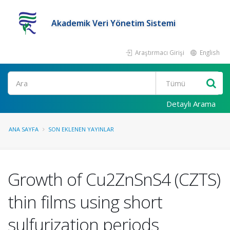
Akademik Veri Yönetim Sistemi
Araştırmacı Girişi
English
Ara
Detaylı Arama
ANA SAYFA
SON EKLENEN YAYINLAR
Growth of Cu2ZnSnS4 (CZTS)
thin films using short
sulfurization periods