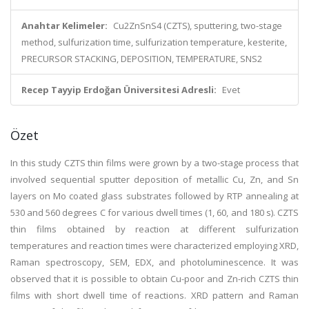
Anahtar Kelimeler:
Cu2ZnSnS4 (CZTS), sputtering, two-stage
method, sulfurization time, sulfurization temperature, kesterite,
PRECURSOR STACKING, DEPOSITION, TEMPERATURE, SNS2
Recep Tayyip Erdoğan Üniversitesi Adresli:
Evet
Özet
In this study CZTS thin films were grown by a two-stage process that
involved sequential sputter deposition of metallic Cu, Zn, and Sn
layers on Mo coated glass substrates followed by RTP annealing at
530 and 560 degrees C for various dwell times (1, 60, and 180 s). CZTS
thin films obtained by reaction at different sulfurization
temperatures and reaction times were characterized employing XRD,
Raman spectroscopy, SEM, EDX, and photoluminescence. It was
observed that it is possible to obtain Cu-poor and Zn-rich CZTS thin
films with short dwell time of reactions. XRD pattern and Raman