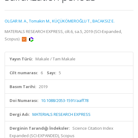
OLGAR M. A.
,
Tomakin M.
,
KÜÇÜKÖMEROĞLU T.
,
BACAKSIZ E.
MATERIALS RESEARCH EXPRESS, cilt.6, sa.5, 2019 (SCI-Expanded,
Scopus)
Yayın Türü:
Makale / Tam Makale
Cilt numarası:
6
Sayı:
5
Basım Tarihi:
2019
Doi Numarası:
10.1088/2053-1591/aaff78
Dergi Adı:
MATERIALS RESEARCH EXPRESS
Derginin Tarandığı İndeksler:
Science Citation Index
Expanded (SCI-EXPANDED), Scopus