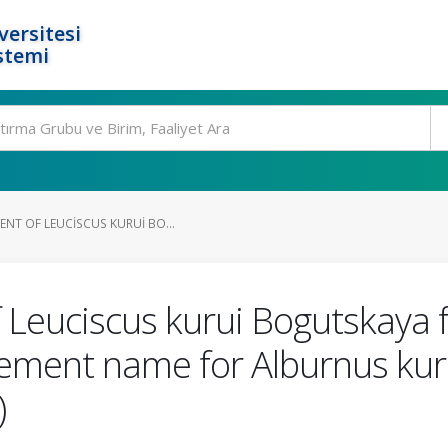
ersitesi
stemi
NT OF LEUCISCUS KURUI BO...
 Leuciscus kurui Bogutskaya f
cement name for Alburnus kuru
)