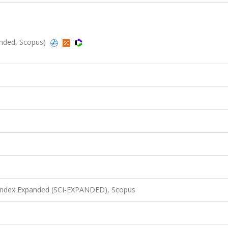
anded, Scopus)
 Index Expanded (SCI-EXPANDED), Scopus