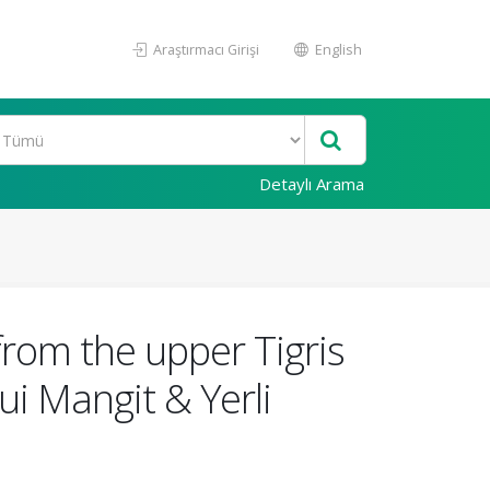
Araştırmacı Girişi
English
Detaylı Arama
rom the upper Tigris
i Mangit & Yerli