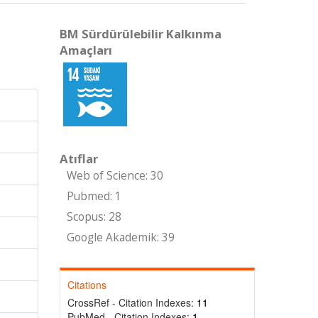
BM Sürdürülebilir Kalkınma
Amaçları
Atıflar
Web of Science: 30
Pubmed: 1
Scopus: 28
Google Akademik: 39
Citations
CrossRef - Citation Indexes:
11
PubMed - Citation Indexes:
1