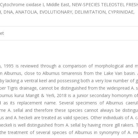
 Cytochrome oxidase I, Middle East, NEW-SPECIES TELEOSTEI, FRES
H, DNA, ANATOLIA, EVOLUTIONARY, DELIMITATION, CYPRINIDAE,
et
ya, 1995 is reviewed through a comparison of morphological and m
 in Alburnus, close to Alburnus timarensis from the Lake Van basin.
 by lacking a ventral keel and possessing both a very low number of gi
pper Tigris drainage, cannot be distinguished from the widespread A. s
lburnus kurui Mangit & Yerli, 2018 is a junior secondary homonym of
d as its replacement name. Several specimens of Alburnus caeru
e A. sellal and therefore these species cannot always be distingu
 and A. heckeli are treated as valid species. Other individuals of A. 
eckeli is well distinguished from A. sellal by having more gill rakers.
the treatment of several species of Alburnus in synonymy of A. m