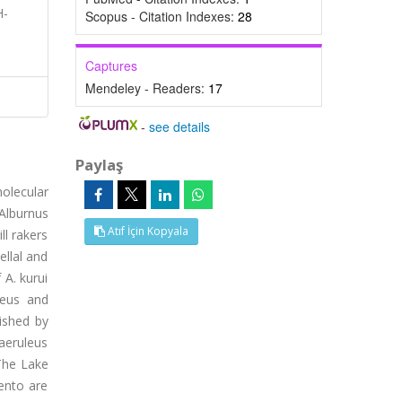
H-
Scopus - Citation Indexes:
28
Captures
Mendeley - Readers:
17
-
see details
Paylaş
olecular
 Alburnus
Atıf İçin Kopyala
ll rakers
ellal and
 A. kurui
leus and
ished by
caeruleus
 The Lake
ento are