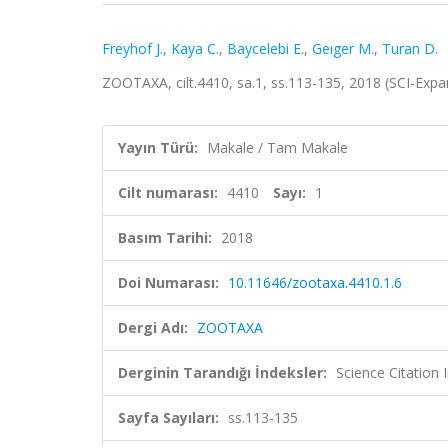
Freyhof J.
,
Kaya C.
,
Baycelebi E.
,
Geıger M.
,
Turan D.
ZOOTAXA, cilt.4410, sa.1, ss.113-135, 2018 (SCI-Exp
Yayın Türü:
Makale / Tam Makale
Cilt numarası:
4410
Sayı:
1
Basım Tarihi:
2018
Doi Numarası:
10.11646/zootaxa.4410.1.6
Dergi Adı:
ZOOTAXA
Derginin Tarandığı İndeksler:
Science Citation
Sayfa Sayıları:
ss.113-135