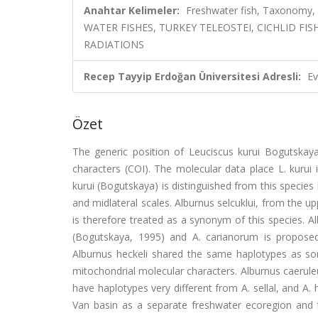
Anahtar Kelimeler:
Freshwater fish, Taxonomy,
WATER FISHES, TURKEY TELEOSTEI, CICHLID FIS
RADIATIONS
Recep Tayyip Erdoğan Üniversitesi Adresli:
Ev
Özet
The generic position of Leuciscus kurui Bogutska
characters (COI). The molecular data place L. kurui
kurui (Bogutskaya) is distinguished from this species
and midlateral scales. Alburnus selcuklui, from the u
is therefore treated as a synonym of this species. A
(Bogutskaya, 1995) and A. carianorum is propose
Alburnus heckeli shared the same haplotypes as som
mitochondrial molecular characters. Alburnus caeruleus
have haplotypes very different from A. sellal, and A. h
Van basin as a separate freshwater ecoregion and 