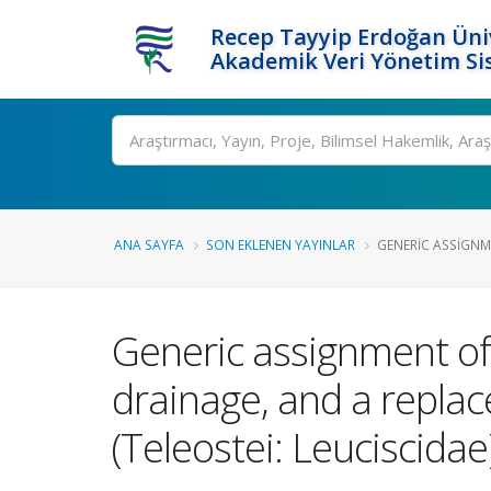
Recep Tayyip Erdoğan Üniv
Akademik Veri Yönetim Si
Ara
ANA SAYFA
SON EKLENEN YAYINLAR
GENERIC ASSIGNME
Generic assignment of
drainage, and a repla
(Teleostei: Leuciscidae