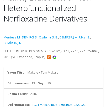
Heterofunctionalized
Norfloxacine Derivatives
Mentese M.
,
DEMİRCİ S.
,
Ozdemir S. B.
,
DEMİRBAŞ A.
,
Ulker S.
,
DEMİRBAŞ N.
LETTERS IN DRUG DESIGN & DISCOVERY, cilt.13, sa.10, ss.1076-1090,
2016 (SCI-Expanded, Scopus)
Yayın Türü:
Makale / Tam Makale
Cilt numarası:
13
Sayı:
10
Basım Tarihi:
2016
Doi Numarası:
10.2174/1570180813666160712222922