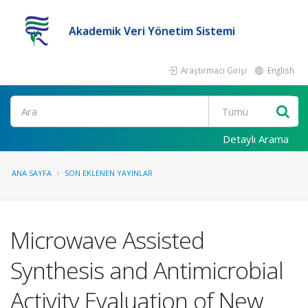
Akademik Veri Yönetim Sistemi
Araştırmacı Girişi
English
Ara
Detaylı Arama
ANA SAYFA
SON EKLENEN YAYINLAR
Microwave Assisted
Synthesis and Antimicrobial
Activity Evaluation of New