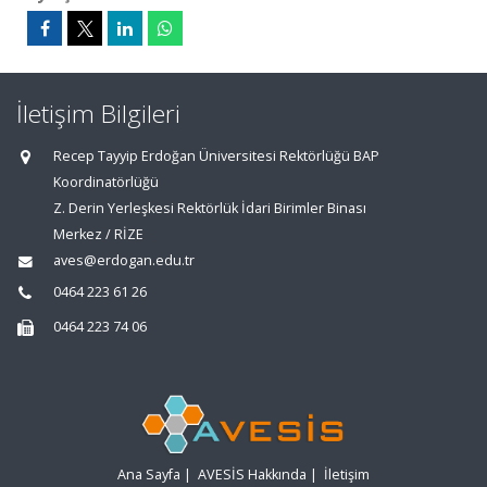
İletişim Bilgileri
Recep Tayyip Erdoğan Üniversitesi Rektörlüğü BAP
Koordinatörlüğü
Z. Derin Yerleşkesi Rektörlük İdari Birimler Binası
Merkez / RİZE
aves@erdogan.edu.tr
0464 223 61 26
0464 223 74 06
Ana Sayfa
|
AVESİS Hakkında
|
İletişim