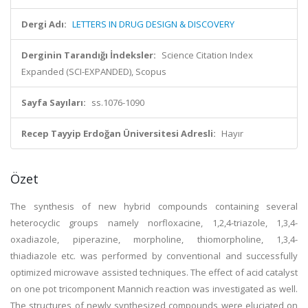
Dergi Adı:
LETTERS IN DRUG DESIGN & DISCOVERY
Derginin Tarandığı İndeksler:
Science Citation Index
Expanded (SCI-EXPANDED), Scopus
Sayfa Sayıları:
ss.1076-1090
Recep Tayyip Erdoğan Üniversitesi Adresli:
Hayır
Özet
The synthesis of new hybrid compounds containing several
heterocyclic groups namely norfloxacine, 1,2,4-triazole, 1,3,4-
oxadiazole, piperazine, morpholine, thiomorpholine, 1,3,4-
thiadiazole etc. was performed by conventional and successfully
optimized microwave assisted techniques. The effect of acid catalyst
on one pot tricomponent Mannich reaction was investigated as well.
The structures of newly synthesized compounds were eluciated on