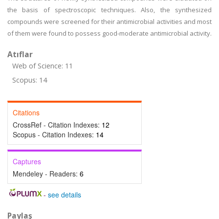
the basis of spectroscopic techniques. Also, the synthesized
compounds were screened for their antimicrobial activities and most
of them were found to possess good-moderate antimicrobial activity.
Atıflar
Web of Science: 11
Scopus: 14
Citations
CrossRef - Citation Indexes:
12
Scopus - Citation Indexes:
14
Captures
Mendeley - Readers:
6
-
see details
Paylaş