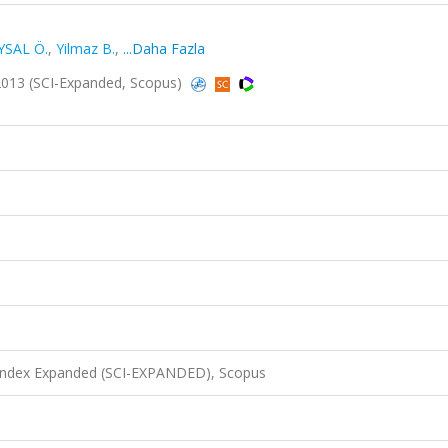
YSAL Ö.
,
Yilmaz B.
,
...Daha Fazla
2013 (SCI-Expanded, Scopus)
 Index Expanded (SCI-EXPANDED), Scopus