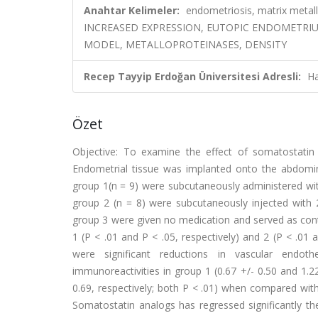
Anahtar Kelimeler:
endometriosis, matrix metall
INCREASED EXPRESSION, EUTOPIC ENDOMETRIU
MODEL, METALLOPROTEINASES, DENSITY
Recep Tayyip Erdoğan Üniversitesi Adresli:
Ha
Özet
Objective: To examine the effect of somatostatin 
Endometrial tissue was implanted onto the abdomin
group 1(n = 9) were subcutaneously administered with
group 2 (n = 8) were subcutaneously injected with 
group 3 were given no medication and served as contr
1 (P < .01 and P < .05, respectively) and 2 (P < .01 
were significant reductions in vascular endot
immunoreactivities in group 1 (0.67 +/- 0.50 and 1.22
0.69, respectively; both P < .01) when compared with 
Somatostatin analogs has regressed significantly th