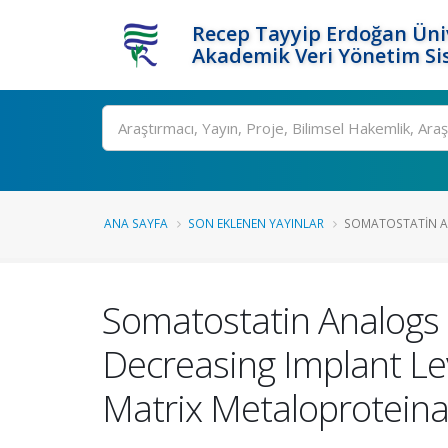
Recep Tayyip Erdoğan Üniv
Akademik Veri Yönetim Si
Ara
ANA SAYFA
SON EKLENEN YAYINLAR
SOMATOSTATIN A
Somatostatin Analogs 
Decreasing Implant Le
Matrix Metaloproteina