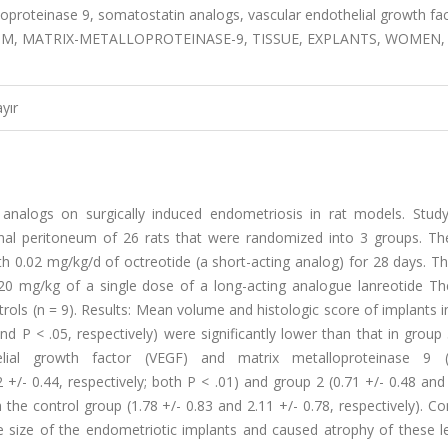
oproteinase 9, somatostatin analogs, vascular endothelial growth fac
M, MATRIX-METALLOPROTEINASE-9, TISSUE, EXPLANTS, WOMEN,
yır
analogs on surgically induced endometriosis in rat models. Study
al peritoneum of 26 rats that were randomized into 3 groups. The
 0.02 mg/kg/d of octreotide (a short-acting analog) for 28 days. Th
20 mg/kg of a single dose of a long-acting analogue lanreotide The
ols (n = 9). Results: Mean volume and histologic score of implants 
and P < .05, respectively) were significantly lower than that in group
helial growth factor (VEGF) and matrix metalloproteinase 9
 +/- 0.44, respectively; both P < .01) and group 2 (0.71 +/- 0.48 and
the control group (1.78 +/- 0.83 and 2.11 +/- 0.78, respectively). Co
e size of the endometriotic implants and caused atrophy of these le