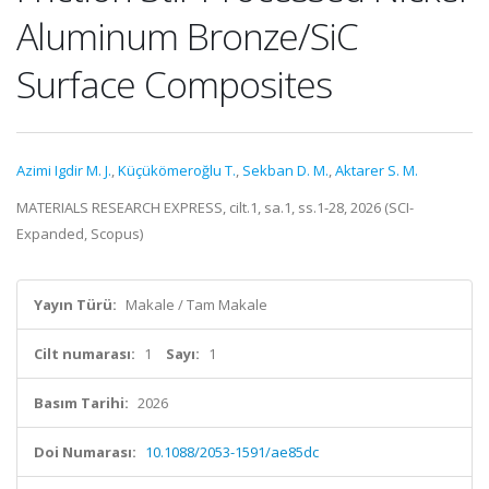
Aluminum Bronze/SiC
Surface Composites
Azimi Igdir M. J.
,
Küçükömeroğlu T.
,
Sekban D. M.
,
Aktarer S. M.
MATERIALS RESEARCH EXPRESS, cilt.1, sa.1, ss.1-28, 2026 (SCI-
Expanded, Scopus)
Yayın Türü:
Makale / Tam Makale
Cilt numarası:
1
Sayı:
1
Basım Tarihi:
2026
Doi Numarası:
10.1088/2053-1591/ae85dc