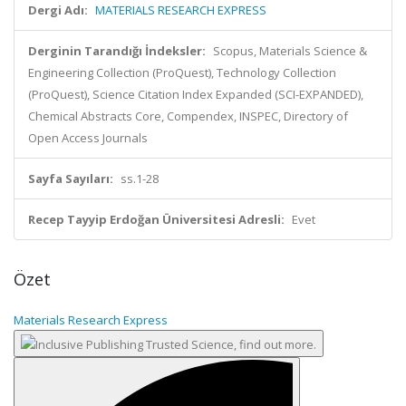
Dergi Adı:
MATERIALS RESEARCH EXPRESS
Derginin Tarandığı İndeksler:
Scopus, Materials Science &
Engineering Collection (ProQuest), Technology Collection
(ProQuest), Science Citation Index Expanded (SCI-EXPANDED),
Chemical Abstracts Core, Compendex, INSPEC, Directory of
Open Access Journals
Sayfa Sayıları:
ss.1-28
Recep Tayyip Erdoğan Üniversitesi Adresli:
Evet
Özet
Materials Research Express