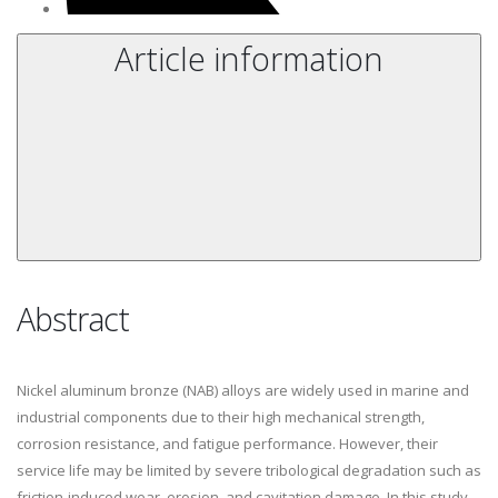
Article information
Abstract
Nickel aluminum bronze (NAB) alloys are widely used in marine and
industrial components due to their high mechanical strength,
corrosion resistance, and fatigue performance. However, their
service life may be limited by severe tribological degradation such as
friction-induced wear, erosion, and cavitation damage. In this study,