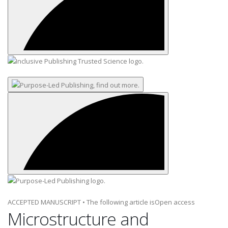
ACCEPTED MANUSCRIPT
•
The following article is
Open access
Microstructure and