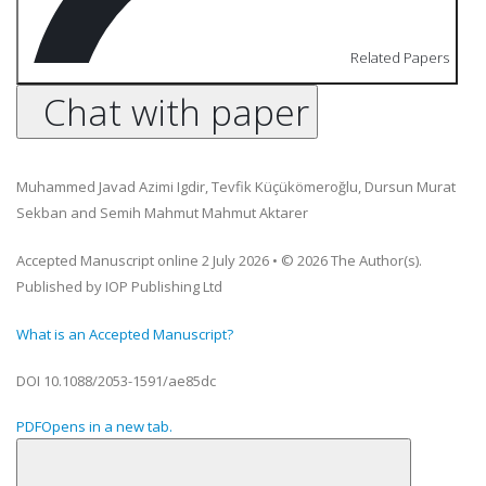
Related Papers
Chat with paper
Muhammed Javad Azimi Igdir
,
Tevfik Küçükömeroğlu
,
Dursun Murat
Sekban
and
Semih Mahmut Mahmut Aktarer
Accepted Manuscript online 2 July 2026
•
© 2026 The Author(s).
Published by IOP Publishing Ltd
What is an Accepted Manuscript?
DOI
10.1088/2053-1591/ae85dc
PDF
Opens in a new tab.