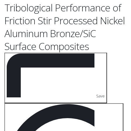
Tribological Performance of
Friction Stir Processed Nickel
Aluminum Bronze/SiC
Surface Composites
Save