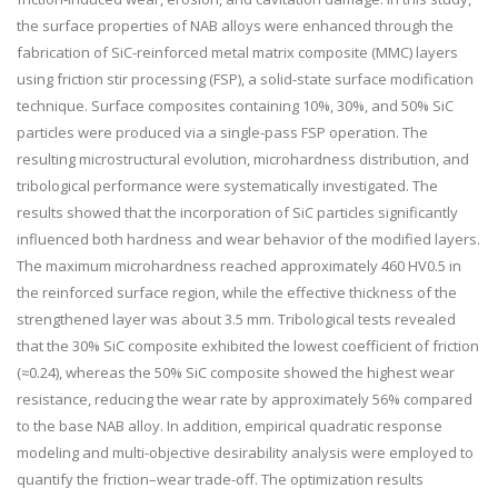
the surface properties of NAB alloys were enhanced through the
fabrication of SiC-reinforced metal matrix composite (MMC) layers
using friction stir processing (FSP), a solid-state surface modification
technique. Surface composites containing 10%, 30%, and 50% SiC
particles were produced via a single-pass FSP operation. The
resulting microstructural evolution, microhardness distribution, and
tribological performance were systematically investigated. The
results showed that the incorporation of SiC particles significantly
influenced both hardness and wear behavior of the modified layers.
The maximum microhardness reached approximately 460 HV0.5 in
the reinforced surface region, while the effective thickness of the
strengthened layer was about 3.5 mm. Tribological tests revealed
that the 30% SiC composite exhibited the lowest coefficient of friction
(≈0.24), whereas the 50% SiC composite showed the highest wear
resistance, reducing the wear rate by approximately 56% compared
to the base NAB alloy. In addition, empirical quadratic response
modeling and multi-objective desirability analysis were employed to
quantify the friction–wear trade-off. The optimization results