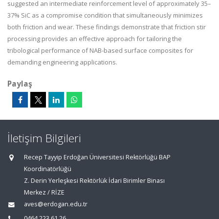
suggested an intermediate reinforcement level of approximately 35–
37% SiC as a compromise condition that simultaneously minimizes
both friction and wear. These findings demonstrate that friction stir
processing provides an effective approach for tailoring the
tribological performance of NAB-based surface composites for
demanding engineering applications.
Paylaş
İletişim Bilgileri
Recep Tayyip Erdoğan Üniversitesi Rektörlüğü BAP
Koordinatörlüğü
Z. Derin Yerleşkesi Rektörlük İdari Birimler Binası
Merkez / RİZE
aves@erdogan.edu.tr
0464 223 61 26