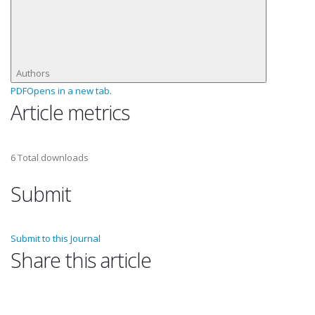
Authors
PDF
Opens in a new tab.
Article metrics
6
Total downloads
Submit
Submit to this Journal
Share this article