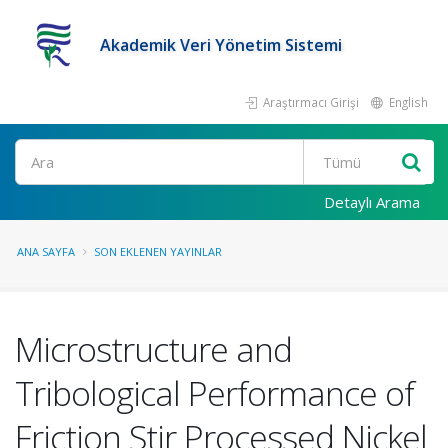
Akademik Veri Yönetim Sistemi
Araştırmacı Girişi
English
Ara
Detaylı Arama
ANA SAYFA
SON EKLENEN YAYINLAR
Microstructure and
Tribological Performance of
Friction Stir Processed Nickel