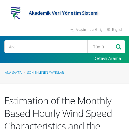
Akademik Veri Yönetim Sistemi
Araştırmacı Girişi
English
Ara
Detaylı Arama
ANA SAYFA
SON EKLENEN YAYINLAR
Estimation of the Monthly
Based Hourly Wind Speed
Characteristics and the