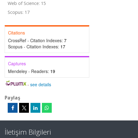
Web of Science: 15
Scopus: 17
Citations
CrossRef - Citation Indexes:
7
Scopus - Citation Indexes:
17
Captures
Mendeley - Readers:
19
-
see details
Paylaş
İletişim Bilgileri