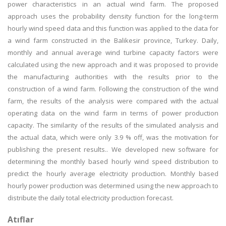
power characteristics in an actual wind farm. The proposed
approach uses the probability density function for the long-term
hourly wind speed data and this function was applied to the data for
a wind farm constructed in the Balikesir province, Turkey. Daily,
monthly and annual average wind turbine capacity factors were
calculated using the new approach and it was proposed to provide
the manufacturing authorities with the results prior to the
construction of a wind farm. Following the construction of the wind
farm, the results of the analysis were compared with the actual
operating data on the wind farm in terms of power production
capacity. The similarity of the results of the simulated analysis and
the actual data, which were only 3.9 % off, was the motivation for
publishing the present results.. We developed new software for
determining the monthly based hourly wind speed distribution to
predict the hourly average electricity production. Monthly based
hourly power production was determined using the new approach to
distribute the daily total electricity production forecast.
Atıflar