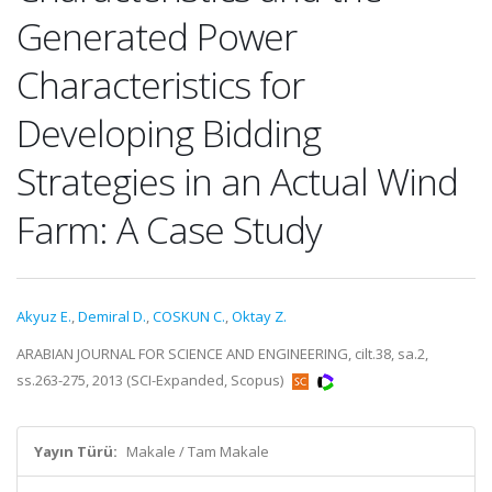
Generated Power
Characteristics for
Developing Bidding
Strategies in an Actual Wind
Farm: A Case Study
Akyuz E.
,
Demiral D.
,
COSKUN C.
,
Oktay Z.
ARABIAN JOURNAL FOR SCIENCE AND ENGINEERING, cilt.38, sa.2,
ss.263-275, 2013 (SCI-Expanded, Scopus)
Yayın Türü:
Makale / Tam Makale