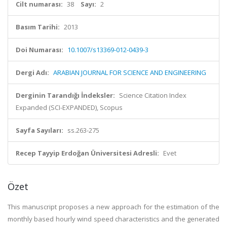
Cilt numarası:
38
Sayı:
2
Basım Tarihi:
2013
Doi Numarası:
10.1007/s13369-012-0439-3
Dergi Adı:
ARABIAN JOURNAL FOR SCIENCE AND ENGINEERING
Derginin Tarandığı İndeksler:
Science Citation Index
Expanded (SCI-EXPANDED), Scopus
Sayfa Sayıları:
ss.263-275
Recep Tayyip Erdoğan Üniversitesi Adresli:
Evet
Özet
This manuscript proposes a new approach for the estimation of the
monthly based hourly wind speed characteristics and the generated