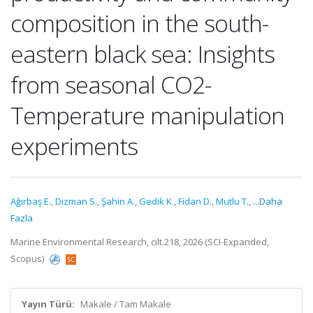
composition in the south-
eastern black sea: Insights
from seasonal CO2-
Temperature manipulation
experiments
Ağırbaş E.
,
Dizman S.
,
Şahin A.
,
Gedik K.
,
Fidan D.
,
Mutlu T.
,
...Daha
Fazla
Marine Environmental Research, cilt.218, 2026 (SCI-Expanded,
Scopus)
Yayın Türü:
Makale / Tam Makale