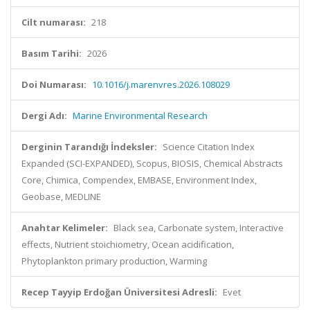
Cilt numarası:
218
Basım Tarihi:
2026
Doi Numarası:
10.1016/j.marenvres.2026.108029
Dergi Adı:
Marine Environmental Research
Derginin Tarandığı İndeksler:
Science Citation Index
Expanded (SCI-EXPANDED), Scopus, BIOSIS, Chemical Abstracts
Core, Chimica, Compendex, EMBASE, Environment Index,
Geobase, MEDLINE
Anahtar Kelimeler:
Black sea, Carbonate system, Interactive
effects, Nutrient stoichiometry, Ocean acidification,
Phytoplankton primary production, Warming
Recep Tayyip Erdoğan Üniversitesi Adresli:
Evet