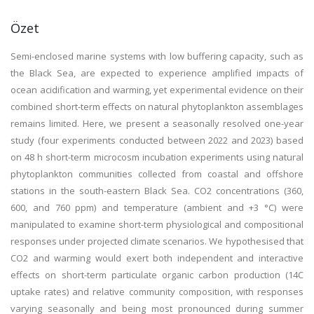
Özet
Semi-enclosed marine systems with low buffering capacity, such as
the Black Sea, are expected to experience amplified impacts of
ocean acidification and warming, yet experimental evidence on their
combined short-term effects on natural phytoplankton assemblages
remains limited. Here, we present a seasonally resolved one-year
study (four experiments conducted between 2022 and 2023) based
on 48 h short-term microcosm incubation experiments using natural
phytoplankton communities collected from coastal and offshore
stations in the south-eastern Black Sea. CO2 concentrations (360,
600, and 760 ppm) and temperature (ambient and +3 °C) were
manipulated to examine short-term physiological and compositional
responses under projected climate scenarios. We hypothesised that
CO2 and warming would exert both independent and interactive
effects on short-term particulate organic carbon production (14C
uptake rates) and relative community composition, with responses
varying seasonally and being most pronounced during summer