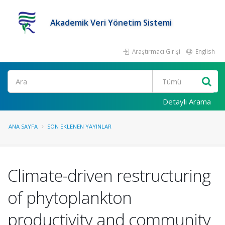
Akademik Veri Yönetim Sistemi
Araştırmacı Girişi
English
Ara
Detaylı Arama
ANA SAYFA
SON EKLENEN YAYINLAR
Climate-driven restructuring
of phytoplankton
productivity and community