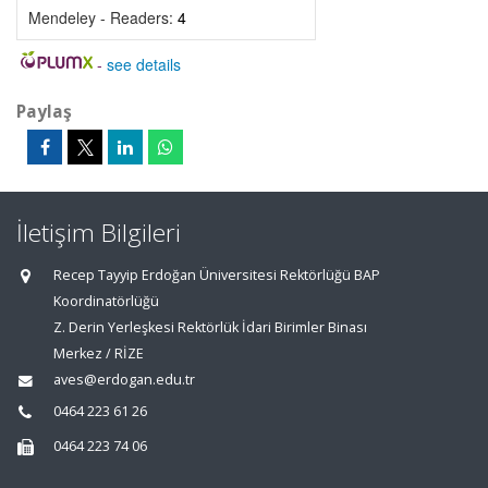
Mendeley - Readers:
4
-
see details
Paylaş
İletişim Bilgileri
Recep Tayyip Erdoğan Üniversitesi Rektörlüğü BAP
Koordinatörlüğü
Z. Derin Yerleşkesi Rektörlük İdari Birimler Binası
Merkez / RİZE
aves@erdogan.edu.tr
0464 223 61 26
0464 223 74 06