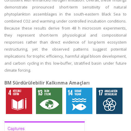
consistent with enhanced nitrogen limitation. Overall, these findings
demonstrate pronounced short-term sensitivity of natural
phytoplankton assemblages in the south-eastern Black Sea to
combined CO2 and warming under controlled incubation conditions.
Because these results derive from 48 h microcosm experiments,
they represent short-term physiological and compositional
responses rather than direct evidence of long-term ecosystem
restructuring, yet the observed patterns suggest potential
implications for trophic efficiency, harmful algal bloom development,
and carbon cycling in this low-buffer, stratified basin under future
climate forcing.
BM Sürdürülebilir Kalkınma Amaçları
Captures