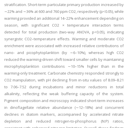
stratification. Short-term particulate primary production increased by
∼22% and ∼36% at 600 and 760 ppm CO2, respectively (p<0.05), while
warming provided an additional 14–22% enhancement depending on
season, with significant CO2 × temperature interaction terms
detected for total production (two-way ANOVA, p<0.05), indicating
synergistic CO2–temperature effects. Warming and moderate CO2
enrichment were associated with increased relative contributions of
nano- and picophytoplankton (by ∼6–10%), whereas high CO2
reduced the warming-driven shift toward smaller cells by maintaining
microphytoplankton contributions ∼10–15% higher than in the
warming-only treatment. Carbonate chemistry responded strongly to
CO2 manipulation, with pH declining from in-situ values of 8.09–8.21
to 7.06–7.52 during incubations and minor reductions in total
alkalinity, reflecting the weak buffering capacity of the system.
Pigment composition and microscopy indicated short-term increases
in dinoflagellate relative abundance (∼12–18%) and concurrent
declines in diatom markers, accompanied by accelerated nitrate
depletion and reduced nitrogen-to-phosphorus (N:P) ratios,