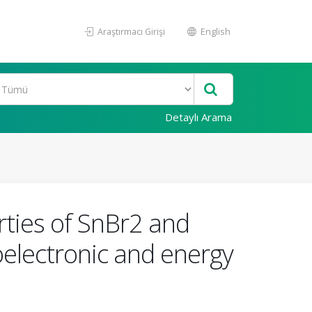
Araştırmacı Girişi
English
Detaylı Arama
erties of SnBr2 and
oelectronic and energy