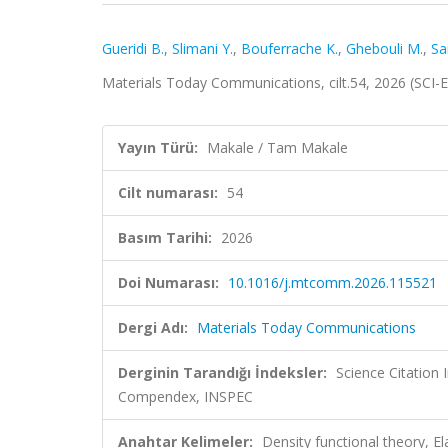
Gueridi B.
,
Slimani Y.
,
Bouferrache K.
,
Ghebouli M.
,
Sai
Materials Today Communications, cilt.54, 2026 (SCI
Yayın Türü:
Makale / Tam Makale
Cilt numarası:
54
Basım Tarihi:
2026
Doi Numarası:
10.1016/j.mtcomm.2026.115521
Dergi Adı:
Materials Today Communications
Derginin Tarandığı İndeksler:
Science Citation
Compendex, INSPEC
Anahtar Kelimeler:
Density functional theory, El