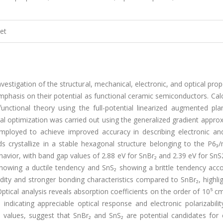
et
vestigation of the structural, mechanical, electronic, and optical prop
phasis on their potential as functional ceramic semiconductors. Cal
nctional theory using the full-potential linearized augmented pl
l optimization was carried out using the generalized gradient appro
ployed to achieve improved accuracy in describing electronic and
s crystallize in a stable hexagonal structure belonging to the P6₃
vior, with band gap values of 2.88 eV for SnBr₂ and 2.39 eV for SnS2
 showing a ductile tendency and SnS₂ showing a brittle tendency acc
dity and stronger bonding characteristics compared to SnBr₂, highlig
Optical analysis reveals absorption coefficients on the order of 10⁵ cm
s, indicating appreciable optical response and electronic polarizabili
 values, suggest that SnBr₂ and SnS₂ are potential candidates for 