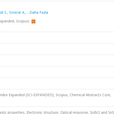
di S.
,
Smerat A.
,
...Daha Fazla
-Expanded, Scopus)
 Index Expanded (SCI-EXPANDED), Scopus, Chemical Abstracts Core,
astic properties, Electronic structure, Optical response, SnBr2 and Sn