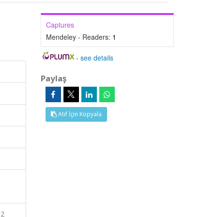
Captures
Mendeley - Readers:
1
-
see details
Paylaş
Atıf İçin Kopyala
S2