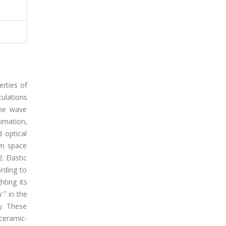
erties of
culations
ane wave
ximation,
 optical
/m space
. Elastic
ording to
hting its
⁻¹ in the
ty. These
ceramic-