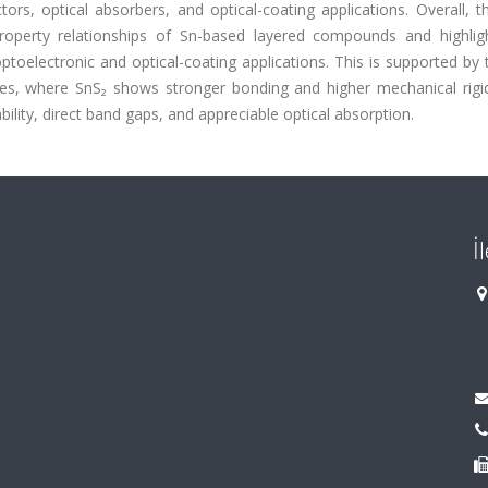
ors, optical absorbers, and optical-coating applications. Overall, t
property relationships of Sn-based layered compounds and highligh
toelectronic and optical-coating applications. This is supported by 
ies, where SnS₂ shows stronger bonding and higher mechanical rigid
lity, direct band gaps, and appreciable optical absorption.
İ