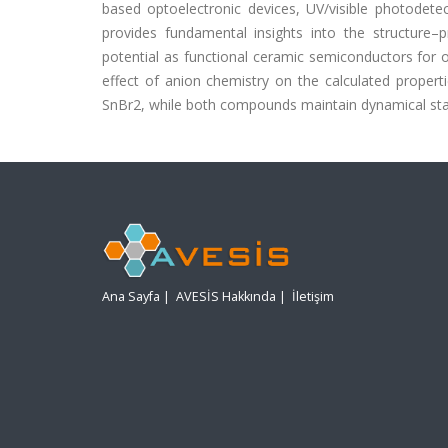
based optoelectronic devices, UV/visible photodetect
provides fundamental insights into the structure–
potential as functional ceramic semiconductors for op
effect of anion chemistry on the calculated propert
SnBr2, while both compounds maintain dynamical stabi
Ana Sayfa
|
AVESİS Hakkında
|
İletişim