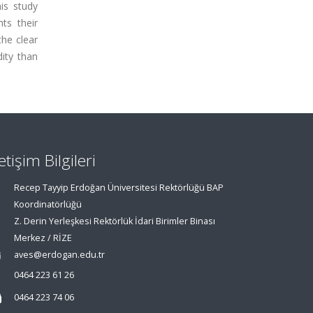
his study
ts their
the clear
ity than
letişim Bilgileri
Recep Tayyip Erdoğan Üniversitesi Rektörlüğü BAP
Koordinatörlüğü
Z. Derin Yerleşkesi Rektörlük İdari Birimler Binası
Merkez / RİZE
aves@erdogan.edu.tr
0464 223 61 26
0464 223 74 06