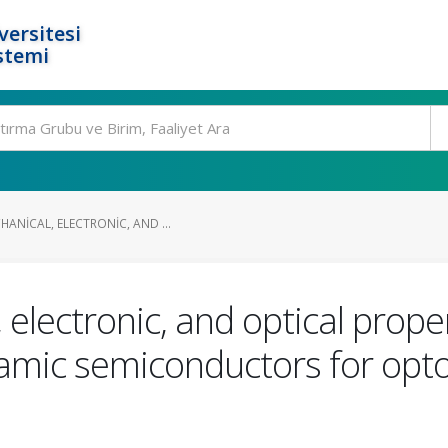
ersitesi
stemi
ANICAL, ELECTRONIC, AND ...
 electronic, and optical prop
ramic semiconductors for opt