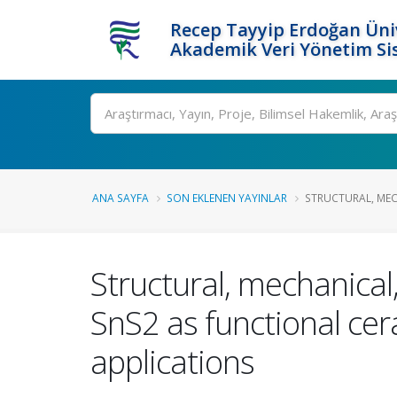
Recep Tayyip Erdoğan Üniv
Akademik Veri Yönetim Si
Ara
ANA SAYFA
SON EKLENEN YAYINLAR
STRUCTURAL, MECH
Structural, mechanical,
SnS2 as functional ce
applications