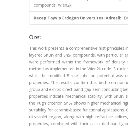
compounds, Wien2k
Recep Tayyip Erdoğan Üniversitesi Adresli:
Ev
Özet
This work presents a comprehensive first-principles in
layered SnBr₂ and SnS₂ compounds, with particular em
were performed within the framework of density fu
method as implemented in the Wien2k code. Structura
while the modified Becke–Johnson potential was em
properties. The results confirm that both compound
group and exhibit direct band-gap semiconducting beha
properties indicate mechanical stability, with SnBr₂
the Pugh criterion SnS₂ shows higher mechanical rigi
suitability for ceramic-based functional applications. 
ultraviolet region, along with high refractive indice
properties, combined with their calculated band-gap