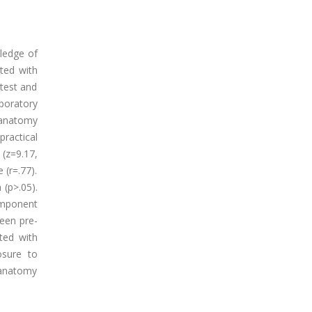
ledge of
ted with
test and
boratory
oanatomy
ractical
(z=9.17,
 (r=.77).
 (p>.05).
omponent
ween pre-
ted with
osure to
oanatomy