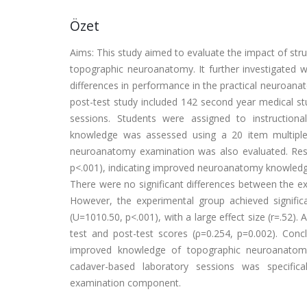
Özet
Aims: This study aimed to evaluate the impact of st
topographic neuroanatomy. It further investigated 
differences in performance in the practical neuroan
post-test study included 142 second year medical st
sessions. Students were assigned to instruction
knowledge was assessed using a 20 item multiple 
neuroanatomy examination was also evaluated. Result
p<.001), indicating improved neuroanatomy knowledge f
There were no significant differences between the ex
However, the experimental group achieved signifi
(U=1010.50, p<.001), with a large effect size (r=.52). 
test and post-test scores (ρ=0.254, p=0.002). Con
improved knowledge of topographic neuroanatomy
cadaver-based laboratory sessions was specific
examination component.