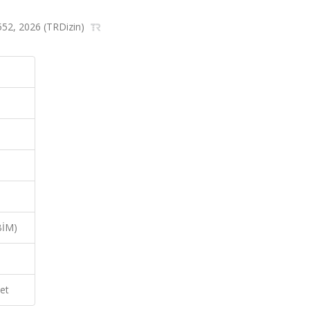
4-552, 2026 (TRDizin)
BİM)
et