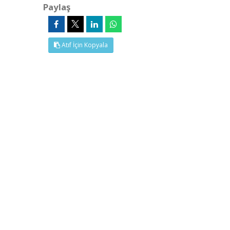
Paylaş
Atıf İçin Kopyala