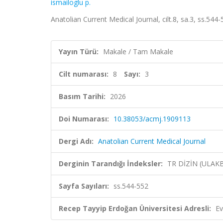
ismailoglu p.
Anatolian Current Medical Journal, cilt.8, sa.3, ss.54
Yayın Türü:
Makale / Tam Makale
Cilt numarası:
8
Sayı:
3
Basım Tarihi:
2026
Doi Numarası:
10.38053/acmj.1909113
Dergi Adı:
Anatolian Current Medical Journal
Derginin Tarandığı İndeksler:
TR DİZİN (ULAK
Sayfa Sayıları:
ss.544-552
Recep Tayyip Erdoğan Üniversitesi Adresli:
Ev