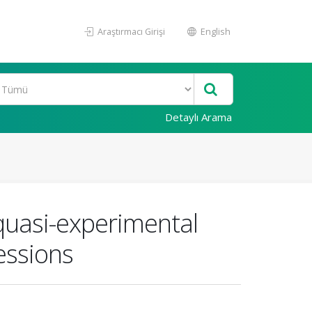
Araştırmacı Girişi
English
Detaylı Arama
quasi-experimental
essions