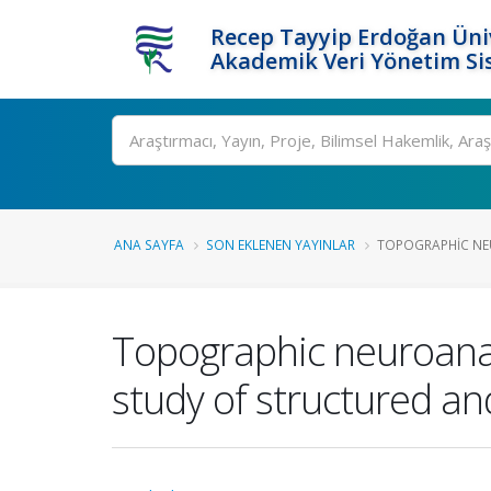
Recep Tayyip Erdoğan Üniv
Akademik Veri Yönetim Si
Ara
ANA SAYFA
SON EKLENEN YAYINLAR
TOPOGRAPHIC NE
Topographic neuroanat
study of structured a