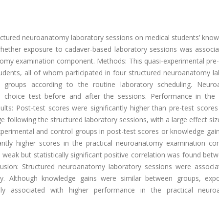
ructured neuroanatomy laboratory sessions on medical students’ know
whether exposure to cadaver-based laboratory sessions was associa
atomy examination component. Methods: This quasi-experimental pre-
udents, all of whom participated in four structured neuroanatomy la
al groups according to the routine laboratory scheduling. Neur
choice test before and after the sessions. Performance in the p
s: Post-test scores were significantly higher than pre-test scores 
ollowing the structured laboratory sessions, with a large effect size
perimental and control groups in post-test scores or knowledge gain
cantly higher scores in the practical neuroanatomy examination c
A weak but statistically significant positive correlation was found bet
clusion: Structured neuroanatomy laboratory sessions were associa
. Although knowledge gains were similar between groups, exp
ally associated with higher performance in the practical neur