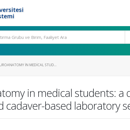
ersitesi
stemi
UROANATOMY IN MEDICAL STUD...
omy in medical students: a 
nd cadaver-based laboratory s