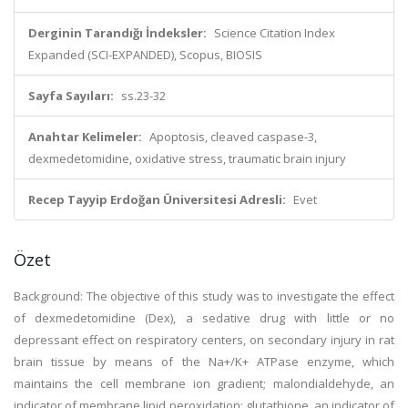
Derginin Tarandığı İndeksler:
Science Citation Index
Expanded (SCI-EXPANDED), Scopus, BIOSIS
Sayfa Sayıları:
ss.23-32
Anahtar Kelimeler:
Apoptosis, cleaved caspase-3,
dexmedetomidine, oxidative stress, traumatic brain injury
Recep Tayyip Erdoğan Üniversitesi Adresli:
Evet
Özet
Background: The objective of this study was to investigate the effect
of dexmedetomidine (Dex), a sedative drug with little or no
depressant effect on respiratory centers, on secondary injury in rat
brain tissue by means of the Na+/K+ ATPase enzyme, which
maintains the cell membrane ion gradient; malondialdehyde, an
indicator of membrane lipid peroxidation; glutathione, an indicator of