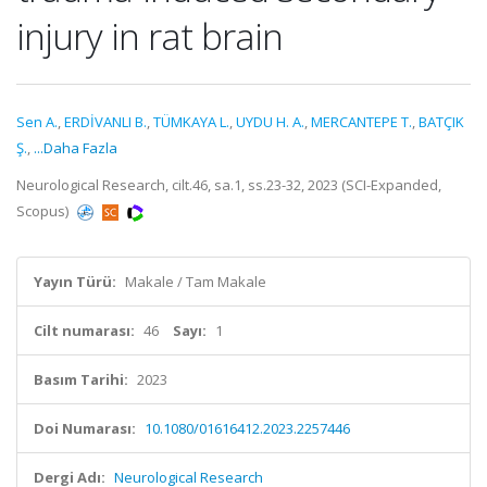
injury in rat brain
Sen A.
,
ERDİVANLI B.
,
TÜMKAYA L.
,
UYDU H. A.
,
MERCANTEPE T.
,
BATÇIK
Ş.
,
...Daha Fazla
Neurological Research, cilt.46, sa.1, ss.23-32, 2023 (SCI-Expanded,
Scopus)
Yayın Türü:
Makale / Tam Makale
Cilt numarası:
46
Sayı:
1
Basım Tarihi:
2023
Doi Numarası:
10.1080/01616412.2023.2257446
Dergi Adı:
Neurological Research