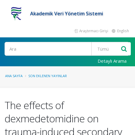
Akademik Veri Yönetim Sistemi
Araştırmacı Girişi
English
Ara
Detaylı Arama
ANA SAYFA
SON EKLENEN YAYINLAR
The effects of
dexmedetomidine on
trauma-induced secondary