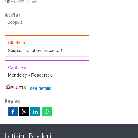
MDA or GSH levels.
Atıflar
Scopus: 1
Citations
Scopus - Citation Indexes:
1
Captures
Mendeley - Readers:
8
-
see details
Paylaş
İletişim Bilgileri