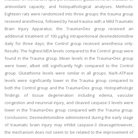
antioxidant capacity; and histopathological analyses. Methods:
Eighteen rats were randomized into three groups: the trauma group
received anesthesia, followed by head trauma with a Mild Traumatic
Brain Injury Apparatus; the Trauma+Dex group received an
additional treatment of 100 µg/kg intraperitoneal dexmedetomidine
daily for three days; the Control group received anesthesia only.
Results: The highest MDA levels compared to the Control group were
found in the Trauma group. Mean levels in the Trauma+Dex group
were lower, albeit still significantly high compared to the Control
group. Glutathione levels were similar in all groups. Na/K-ATPase
levels were significantly lower in the Trauma group compared to
both the Control group and the Trauma+Dex group. Histopathologic
findings of tissue degeneration including edema, vascular
congestion and neuronal injury, and cleaved caspase-3 levels were
lower in the Trauma+Dex group compared with the Trauma group.
Conclusions: Dexmedetomidine administered during the early stage
of traumatic brain injury may inhibit caspase-3 cleavageHowever,
the mechanism does not seem to be related to the improvement of