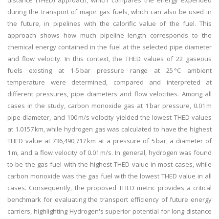
distance (THED) approach, which compares the energy expended
during the transport of major gas fuels, which can also be used in
the future, in pipelines with the calorific value of the fuel. This
approach shows how much pipeline length corresponds to the
chemical energy contained in the fuel at the selected pipe diameter
and flow velocity. In this context, the THED values of 22 gaseous
fuels existing at 1-5 bar pressure range at 25 °C ambient
temperature were determined, compared and interpreted at
different pressures, pipe diameters and flow velocities. Among all
cases in the study, carbon monoxide gas at 1 bar pressure, 0.01 m
pipe diameter, and 100 m/s velocity yielded the lowest THED values
at 1.0157 km, while hydrogen gas was calculated to have the highest
THED value at 736,490,717 km at a pressure of 5 bar, a diameter of
1 m, and a flow velocity of 0.01 m/s. In general, hydrogen was found
to be the gas fuel with the highest THED value in most cases, while
carbon monoxide was the gas fuel with the lowest THED value in all
cases. Consequently, the proposed THED metric provides a critical
benchmark for evaluating the transport efficiency of future energy
carriers, highlighting Hydrogen's superior potential for long-distance