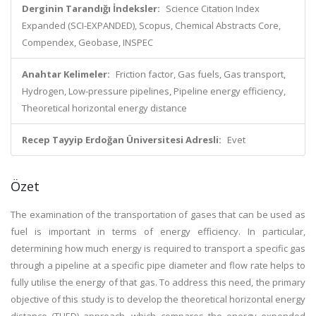
Derginin Tarandığı İndeksler:
Science Citation Index
Expanded (SCI-EXPANDED), Scopus, Chemical Abstracts Core,
Compendex, Geobase, INSPEC
Anahtar Kelimeler:
Friction factor, Gas fuels, Gas transport,
Hydrogen, Low-pressure pipelines, Pipeline energy efficiency,
Theoretical horizontal energy distance
Recep Tayyip Erdoğan Üniversitesi Adresli:
Evet
Özet
The examination of the transportation of gases that can be used as
fuel is important in terms of energy efficiency. In particular,
determining how much energy is required to transport a specific gas
through a pipeline at a specific pipe diameter and flow rate helps to
fully utilise the energy of that gas. To address this need, the primary
objective of this study is to develop the theoretical horizontal energy