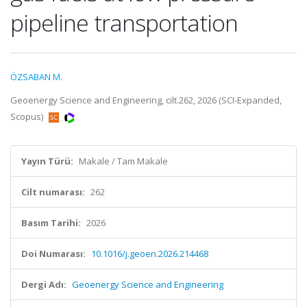
pipeline transportation
ÖZSABAN M.
Geoenergy Science and Engineering, cilt.262, 2026 (SCI-Expanded,
Scopus)
Yayın Türü:
Makale / Tam Makale
Cilt numarası:
262
Basım Tarihi:
2026
Doi Numarası:
10.1016/j.geoen.2026.214468
Dergi Adı:
Geoenergy Science and Engineering