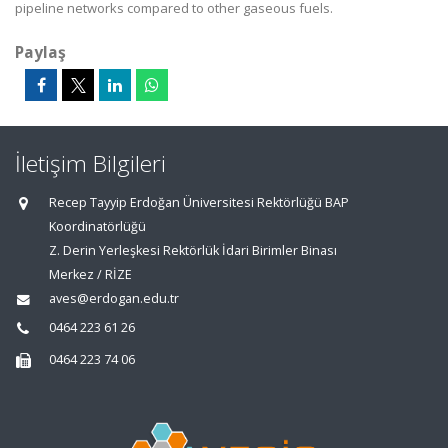
pipeline networks compared to other gaseous fuels.
Paylaş
İletişim Bilgileri
Recep Tayyip Erdoğan Üniversitesi Rektörlüğü BAP
Koordinatörlüğü
Z. Derin Yerleşkesi Rektörlük İdari Birimler Binası
Merkez / RİZE
aves@erdogan.edu.tr
0464 223 61 26
0464 223 74 06