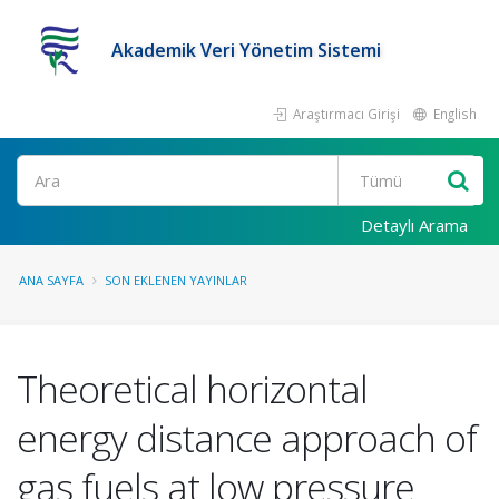
Akademik Veri Yönetim Sistemi
Araştırmacı Girişi
English
Ara
Detaylı Arama
ANA SAYFA
SON EKLENEN YAYINLAR
Theoretical horizontal
energy distance approach of
gas fuels at low pressure