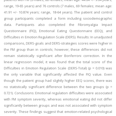
range, 19-65 years) and 76 controls (7 males, 69 females; mean age:
41.91 +/- 10.874 years; range, 18-64 years). The patient and control
group participants completed a form including sociodemographic
data. Participants also completed the Fibromyalgia Impact
Questionnaire (FIQ), Emotional Eating Questionnaire (EEQ), and
Difficulties in Emotion Regulation Scale (DERS). Results: In unadjusted
comparisons, DERS-goals and DERS-strategies scores were higher in
the FM group than in controls; however, these differences did not
remain statistically significant after Bonferroni correction. In the
linear regression model, it was found that the total score of the
Difficulties in Emotion Regulation Scale (DERS-Total) (p = 0.010) was
the only variable that significantly affected the FIQ value. Even
though the patient group had slightly higher EEQ scores, there was
no statistically significant difference between the two groups (p =
0.721). Conclusions: Emotional regulation difficulties were associated
with FM symptom severity, whereas emotional eating did not differ
significantly between groups and was not associated with symptom
severity. These findings suggest that emotion-related psychological