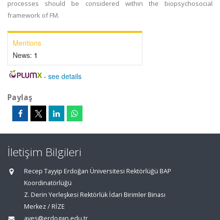
processes should be considered within the biopsychosocial
framework of FM.
Mentions
News:
1
-
see details
Paylaş
İletişim Bilgileri
Recep Tayyip Erdoğan Üniversitesi Rektörlüğü BAP
Koordinatörlüğü
Z. Derin Yerleşkesi Rektörlük İdari Birimler Binası
Merkez / RİZE
aves@erdogan.edu.tr