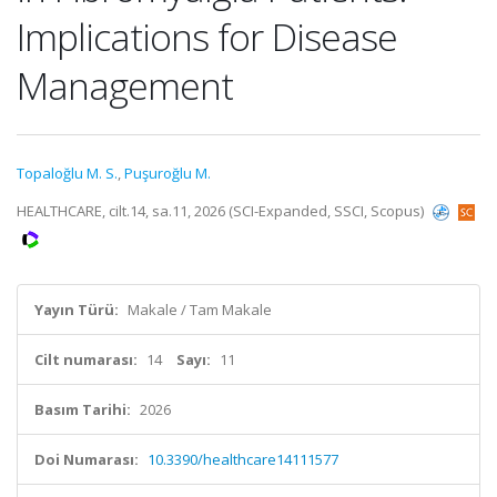
Implications for Disease
Management
Topaloğlu M. S.
,
Puşuroğlu M.
HEALTHCARE, cilt.14, sa.11, 2026 (SCI-Expanded, SSCI, Scopus)
Yayın Türü:
Makale / Tam Makale
Cilt numarası:
14
Sayı:
11
Basım Tarihi:
2026
Doi Numarası:
10.3390/healthcare14111577