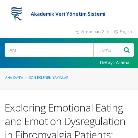
Akademik Veri Yönetim Sistemi
Araştırmacı Girişi
English
Ara
Detaylı Arama
ANA SAYFA
SON EKLENEN YAYINLAR
Exploring Emotional Eating
and Emotion Dysregulation
in Fibromyalgia Patients: