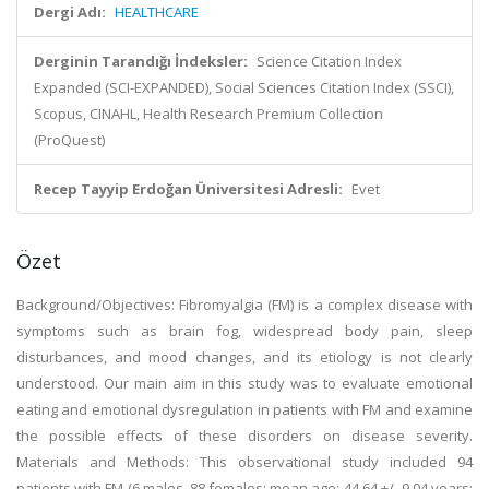
Dergi Adı:
HEALTHCARE
Derginin Tarandığı İndeksler:
Science Citation Index
Expanded (SCI-EXPANDED), Social Sciences Citation Index (SSCI),
Scopus, CINAHL, Health Research Premium Collection
(ProQuest)
Recep Tayyip Erdoğan Üniversitesi Adresli:
Evet
Özet
Background/Objectives: Fibromyalgia (FM) is a complex disease with
symptoms such as brain fog, widespread body pain, sleep
disturbances, and mood changes, and its etiology is not clearly
understood. Our main aim in this study was to evaluate emotional
eating and emotional dysregulation in patients with FM and examine
the possible effects of these disorders on disease severity.
Materials and Methods: This observational study included 94
patients with FM (6 males, 88 females; mean age: 44.64 +/- 9.04 years;