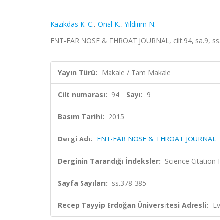
Kazikdas K. C.
,
Onal K.
,
Yildirim N.
ENT-EAR NOSE & THROAT JOURNAL, cilt.94, sa.9, ss
Yayın Türü:
Makale / Tam Makale
Cilt numarası:
94
Sayı:
9
Basım Tarihi:
2015
Dergi Adı:
ENT-EAR NOSE & THROAT JOURNAL
Derginin Tarandığı İndeksler:
Science Citation
Sayfa Sayıları:
ss.378-385
Recep Tayyip Erdoğan Üniversitesi Adresli:
Ev