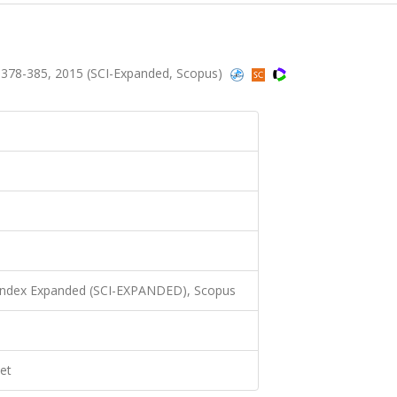
.378-385, 2015 (SCI-Expanded, Scopus)
 Index Expanded (SCI-EXPANDED), Scopus
et