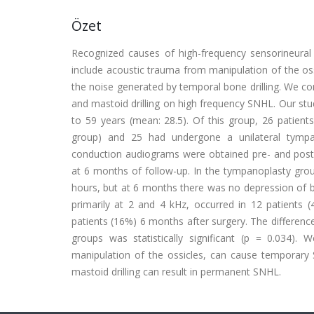
Özet
Recognized causes of high-frequency sensorineura
include acoustic trauma from manipulation of the os
the noise generated by temporal bone drilling. We con
and mastoid drilling on high frequency SNHL. Our st
to 59 years (mean: 28.5). Of this group, 26 patien
group) and 25 had undergone a unilateral tympa
conduction audiograms were obtained pre- and postop
at 6 months of follow-up. In the tympanoplasty group
hours, but at 6 months there was no depression of b
primarily at 2 and 4 kHz, occurred in 12 patients (
patients (16%) 6 months after surgery. The differe
groups was statistically significant (p = 0.034). 
manipulation of the ossicles, can cause temporary
mastoid drilling can result in permanent SNHL.