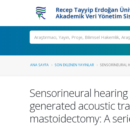
Recep Tayyip Erdoğan Üniv
Akademik Veri Yönetim Si
Ara
ANA SAYFA
SON EKLENEN YAYINLAR
SENSORINEURAL HE
Sensorineural hearing l
generated acoustic tr
mastoidectomy: A seri