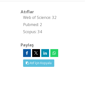
Atıflar
Web of Science: 32
Pubmed: 2
Scopus: 34
Paylaş
Atıf İçin Kopyala