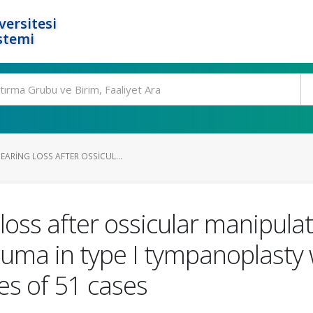
ersitesi
stemi
ARING LOSS AFTER OSSICUL...
oss after ossicular manipulati
auma in type I tympanoplasty 
es of 51 cases