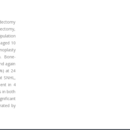
idectomy
idectomy,
ipulation
 aged 10
noplasty
). Bone-
nd again
3%) at 24
nt SNHL,
ent in 4
 in both
nificant
rated by