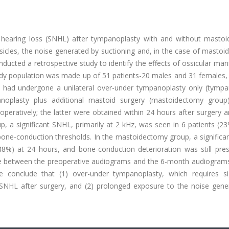
l hearing loss (SNHL) after tympanoplasty with and without masto
sicles, the noise generated by suctioning and, in the case of masto
ducted a retrospective study to identify the effects of ossicular man
udy population was made up of 51 patients-20 males and 31 females,
ts had undergone a unilateral over-under tympanoplasty only (tympa
noplasty plus additional mastoid surgery (mastoidectomy group
eratively; the latter were obtained within 24 hours after surgery a
, a significant SNHL, primarily at 2 kHz, was seen in 6 patients (2
one-conduction thresholds. In the mastoidectomy group, a significa
48%) at 24 hours, and bone-conduction deterioration was still pres
nce between the preoperative audiograms and the 6-month audiograms
We conclude that (1) over-under tympanoplasty, which requires sig
 SNHL after surgery, and (2) prolonged exposure to the noise gene