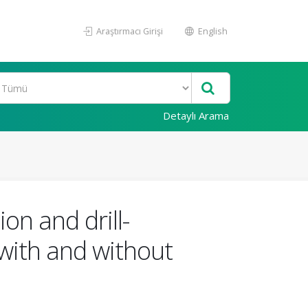
Araştırmacı Girişi
English
Detaylı Arama
on and drill-
with and without