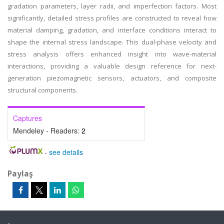
gradation parameters, layer radii, and imperfection factors. Most
significantly, detailed stress profiles are constructed to reveal how
material damping, gradation, and interface conditions interact to
shape the internal stress landscape. This dual-phase velocity and
stress analysis offers enhanced insight into wave-material
interactions, providing a valuable design reference for next-
generation piezomagnetic sensors, actuators, and composite
structural components.
Captures
Mendeley - Readers:
2
-
see details
Paylaş