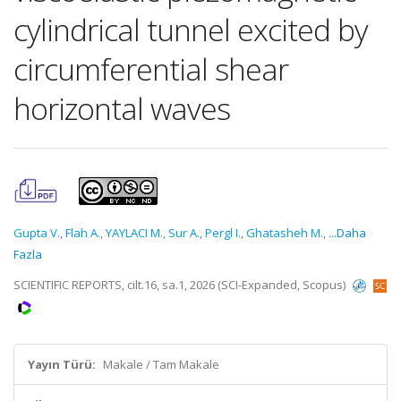
cylindrical tunnel excited by
circumferential shear
horizontal waves
Gupta V.
,
Flah A.
,
YAYLACI M.
,
Sur A.
,
Pergl I.
,
Ghatasheh M.
,
...Daha
Fazla
SCIENTIFIC REPORTS, cilt.16, sa.1, 2026 (SCI-Expanded, Scopus)
Yayın Türü:
Makale / Tam Makale