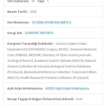
Cilt numarası:
16
Sayı:
1
Basım Tarihi:
2026
Doi Numarası:
10.1038/s41598-026-46812-3
Dergi Adı:
SCIENTIFIC REPORTS
Derginin Tarandığı İndeksler:
Science Citation Index
Expanded (SCI-EXPANDED), Scopus, BIOSIS, Chemical Abstracts
Core, EMBASE, MEDLINE, Directory of Open Access Journals,
Zoological Record, Academic Search Ultimate (EBSCO), Natural
Science Collection (ProQuest), Biological Science Database
(ProQuest), Biomedical Reference Collection: Corporate Edition
(EBSCO), Health Research Premium Collection (ProQuest)
Açık Arşiv Koleksiyonu:
AVESİS Açık Erişim Koleksiyonu
Recep Tayyip Erdoğan Üniversitesi Adresli:
Evet