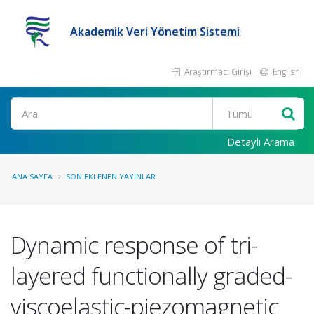
Akademik Veri Yönetim Sistemi
Araştırmacı Girişi
English
Ara
Detaylı Arama
ANA SAYFA
SON EKLENEN YAYINLAR
Dynamic response of tri-
layered functionally graded-
viscoelastic-piezomagnetic