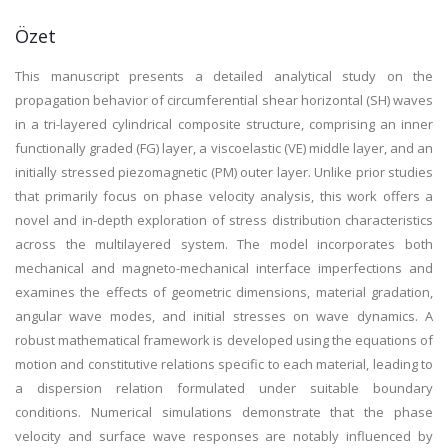
Özet
This manuscript presents a detailed analytical study on the
propagation behavior of circumferential shear horizontal (SH) waves
in a tri-layered cylindrical composite structure, comprising an inner
functionally graded (FG) layer, a viscoelastic (VE) middle layer, and an
initially stressed piezomagnetic (PM) outer layer. Unlike prior studies
that primarily focus on phase velocity analysis, this work offers a
novel and in-depth exploration of stress distribution characteristics
across the multilayered system. The model incorporates both
mechanical and magneto-mechanical interface imperfections and
examines the effects of geometric dimensions, material gradation,
angular wave modes, and initial stresses on wave dynamics. A
robust mathematical framework is developed using the equations of
motion and constitutive relations specific to each material, leading to
a dispersion relation formulated under suitable boundary
conditions. Numerical simulations demonstrate that the phase
velocity and surface wave responses are notably influenced by