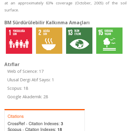
at an approximately 63% coverage (October, 2005) of the soil
surface.
BM Sürdürülebilir Kalkınma Amaçları
Atıflar
Web of Science: 17
Ulusal Dergi Atıf Sayısı: 1
Scopus: 18
Google Akademik: 28
Citations
CrossRef - Citation Indexes:
3
Scopus - Citation Indexes:
18