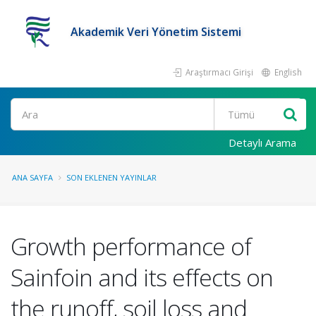
Akademik Veri Yönetim Sistemi
Araştırmacı Girişi
English
Ara
Detaylı Arama
ANA SAYFA
SON EKLENEN YAYINLAR
Growth performance of
Sainfoin and its effects on
the runoff, soil loss and