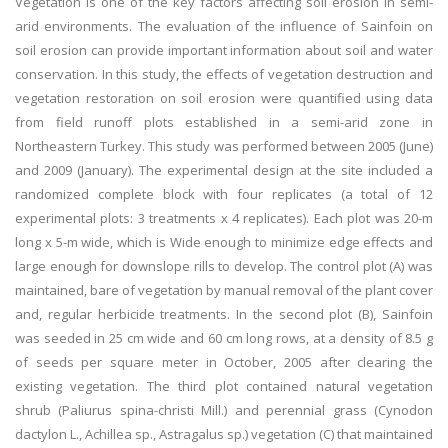
Vegetation is one of the key factors affecting soil erosion in semi-
arid environments. The evaluation of the influence of Sainfoin on
soil erosion can provide important information about soil and water
conservation. In this study, the effects of vegetation destruction and
vegetation restoration on soil erosion were quantified using data
from field runoff plots established in a semi-arid zone in
Northeastern Turkey. This study was performed between 2005 (June)
and 2009 (January). The experimental design at the site included a
randomized complete block with four replicates (a total of 12
experimental plots: 3 treatments x 4 replicates). Each plot was 20-m
long x 5-m wide, which is Wide enough to minimize edge effects and
large enough for downslope rills to develop. The control plot (A) was
maintained, bare of vegetation by manual removal of the plant cover
and, regular herbicide treatments. In the second plot (B), Sainfoin
was seeded in 25 cm wide and 60 cm long rows, at a density of 8.5 g
of seeds per square meter in October, 2005 after clearing the
existing vegetation. The third plot contained natural vegetation
shrub (Paliurus spina-christi Mill.) and perennial grass (Cynodon
dactylon L., Achillea sp., Astragalus sp.) vegetation (C) that maintained