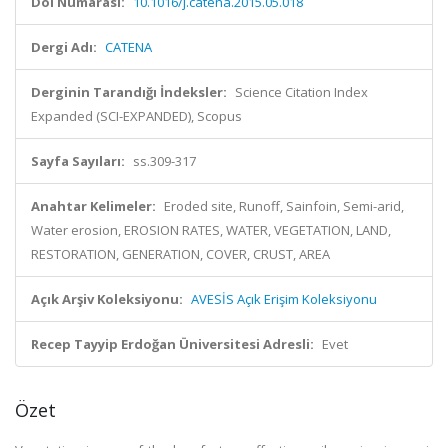
Doi Numarası:
10.1016/j.catena.2015.05.018
Dergi Adı:
CATENA
Derginin Tarandığı İndeksler:
Science Citation Index
Expanded (SCI-EXPANDED), Scopus
Sayfa Sayıları:
ss.309-317
Anahtar Kelimeler:
Eroded site, Runoff, Sainfoin, Semi-arid,
Water erosion, EROSION RATES, WATER, VEGETATION, LAND,
RESTORATION, GENERATION, COVER, CRUST, AREA
Açık Arşiv Koleksiyonu:
AVESİS Açık Erişim Koleksiyonu
Recep Tayyip Erdoğan Üniversitesi Adresli:
Evet
Özet