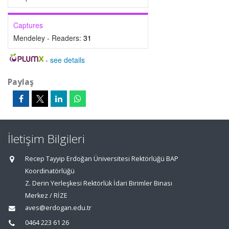
Captures
Mendeley - Readers:
31
-
see details
Paylaş
İletişim Bilgileri
Recep Tayyip Erdoğan Üniversitesi Rektörlüğü BAP
Koordinatörlüğü
Z. Derin Yerleşkesi Rektörlük İdari Birimler Binası
Merkez / RİZE
aves@erdogan.edu.tr
0464 223 61 26