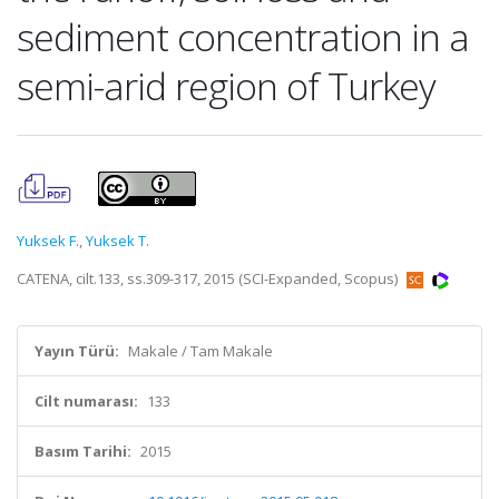
sediment concentration in a
semi-arid region of Turkey
Yuksek F.
,
Yuksek T.
CATENA, cilt.133, ss.309-317, 2015 (SCI-Expanded, Scopus)
Yayın Türü:
Makale / Tam Makale
Cilt numarası:
133
Basım Tarihi:
2015