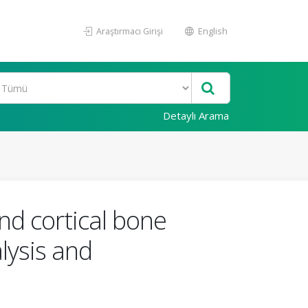
Araştırmacı Girişi
English
Detaylı Arama
and cortical bone
alysis and