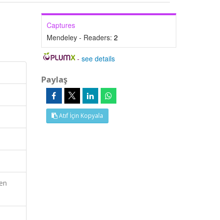
Captures
Mendeley - Readers:
2
-
see details
Paylaş
Atıf İçin Kopyala
en