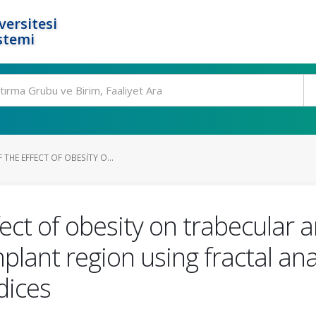
ersitesi
stemi
 THE EFFECT OF OBESITY O...
fect of obesity on trabecular 
mplant region using fractal an
dices