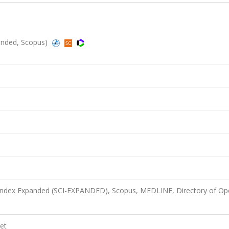
anded, Scopus)
 Index Expanded (SCI-EXPANDED), Scopus, MEDLINE, Directory of Op
et