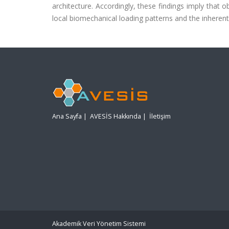
architecture. Accordingly, these findings imply that ob
local biomechanical loading patterns and the inherent 
Ana Sayfa
|
AVESİS Hakkında
|
İletişim
Akademik Veri Yönetim Sistemi