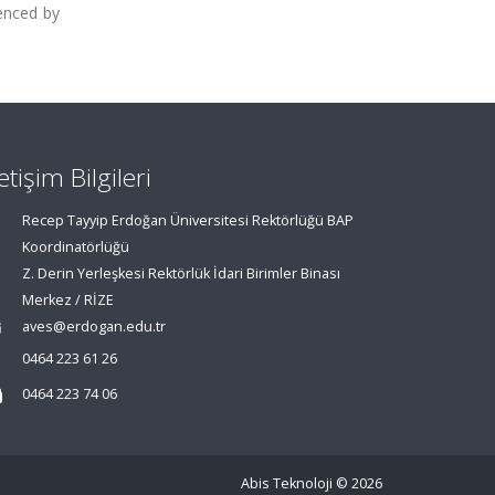
uenced by
letişim Bilgileri
Recep Tayyip Erdoğan Üniversitesi Rektörlüğü BAP
Koordinatörlüğü
Z. Derin Yerleşkesi Rektörlük İdari Birimler Binası
Merkez / RİZE
aves@erdogan.edu.tr
0464 223 61 26
0464 223 74 06
Abis Teknoloji
© 2026