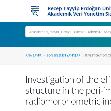
Recep Tayyip Erdoğan Üniv
Akademik Veri Yönetim Si
Ara
ANA SAYFA
SON EKLENEN YAYINLAR
INVESTIGATION OF
Investigation of the ef
structure in the peri-i
radiomorphometric in