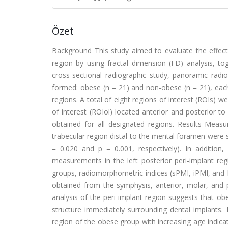
Özet
Background This study aimed to evaluate the effects
region by using fractal dimension (FD) analysis, t
cross-sectional radiographic study, panoramic ra
formed: obese (n = 21) and non-obese (n = 21), each 
regions. A total of eight regions of interest (ROIs) 
of interest (ROIol) located anterior and posterio
obtained for all designated regions. Results Meas
trabecular region distal to the mental foramen were 
= 0.020 and p = 0.001, respectively). In additio
measurements in the left posterior peri-implant reg
groups, radiomorphometric indices (sPMI, iPMI, and
obtained from the symphysis, anterior, molar, and p
analysis of the peri-implant region suggests that ob
structure immediately surrounding dental implants.
region of the obese group with increasing age indic