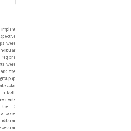
i-implant
spective
ups were
andibular
t regions
nts were
 and the
 group (p
abecular
 In both
urements
n the FD
ical bone
ndibular
abecular