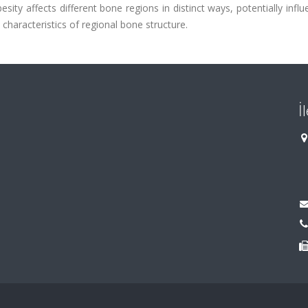
esity affects different bone regions in distinct ways, potentially infl
characteristics of regional bone structure.
İ