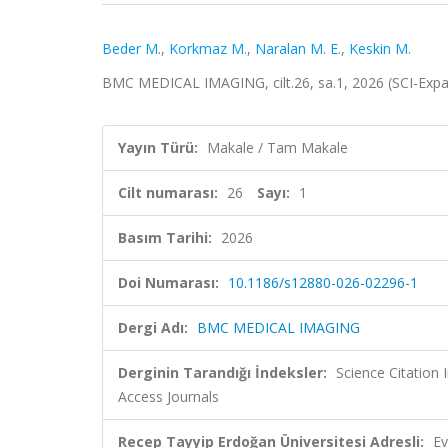
Beder M.
,
Korkmaz M.
,
Naralan M. E.
,
Keskin M.
BMC MEDICAL IMAGING, cilt.26, sa.1, 2026 (SCI-Exp
Yayın Türü:
Makale / Tam Makale
Cilt numarası:
26
Sayı:
1
Basım Tarihi:
2026
Doi Numarası:
10.1186/s12880-026-02296-1
Dergi Adı:
BMC MEDICAL IMAGING
Derginin Tarandığı İndeksler:
Science Citation
Access Journals
Recep Tayyip Erdoğan Üniversitesi Adresli:
Ev