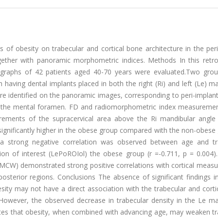
 of obesity on trabecular and cortical bone architecture in the per
ogether with panoramic morphometric indices. Methods In this retro
diographs of 42 patients aged 40-70 years were evaluated.Two gro
having dental implants placed in both the right (Ri) and left (Le) m
were identified on the panoramic images, corresponding to peri-implan
r to the mental foramen. FD and radiomorphometric index measureme
urements of the supracervical area above the Ri mandibular angle
significantly higher in the obese group compared with the non-obese
n, a strong negative correlation was observed between age and tr
ion of interest (LePoROIol) the obese group (r =-0.711, p = 0.004).
 MCW) demonstrated strong positive correlations with cortical meas
osterior regions. Conclusions The absence of significant findings i
esity may not have a direct association with the trabecular and cort
 However, the observed decrease in trabecular density in the Le ma
ates that obesity, when combined with advancing age, may weaken tr