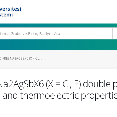
ersitesi
stemi
-FREE NA2AGSBX6 (X = CL,...
Na2AgSbX6 (X = Cl, F) double 
and thermoelectric properties: