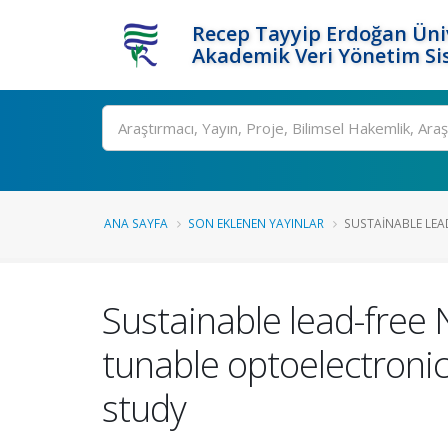
Recep Tayyip Erdoğan Üniv
Akademik Veri Yönetim Si
Ara
ANA SAYFA
SON EKLENEN YAYINLAR
SUSTAINABLE LEAD
Sustainable lead-free 
tunable optoelectronic 
study