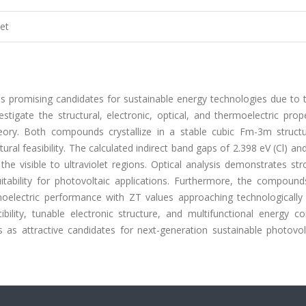
et
 promising candidates for sustainable energy technologies due to t
vestigate the structural, electronic, optical, and thermoelectric prop
eory. Both compounds crystallize in a stable cubic Fm-3m structu
ural feasibility. The calculated indirect band gaps of 2.398 eV (Cl) an
he visible to ultraviolet regions. Optical analysis demonstrates str
suitability for photovoltaic applications. Furthermore, the compound
oelectric performance with ZT values approaching technologically 
lity, tunable electronic structure, and multifunctional energy co
 as attractive candidates for next-generation sustainable photovol