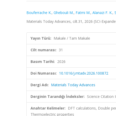
Bouferrache K.
,
Ghebouli M.
,
Fatmi M.
,
Alanazi F. K.
,
S
Materials Today Advances, cilt.31, 2026 (SCI-Expand
Yayın Türü:
Makale / Tam Makale
Cilt numarası:
31
Basım Tarihi:
2026
Doi Numarası:
10.1016/j.mtadv.2026.100872
Dergi Adı:
Materials Today Advances
Derginin Tarandığı İndeksler:
Science Citation
Anahtar Kelimeler:
DFT calculations, Double pero
Thermoelectric properties