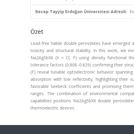
Recep Tayyip Erdoğan Üniversitesi Adresli:
Ev
Özet
Lead-free halide double perovskites have emerged as
toxicity and structural stability. In this work, we in
Na2AgSbX6 (X = Cl, F) using density functional th
tolerance factors (0.808–0.829) confirming their struct
(F) reveal tunable optoelectronic behavior spanning t
absorption with low reflectivity, highlighting their 
favorable Seebeck coefficients and promising therm
ranges. The combination of environmental compatibi
capabilities positions Na2AgSbX6 double perovskites
thermoelectric devices.