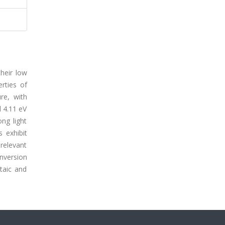
heir low
erties of
re, with
d 4.11 eV
ong light
s exhibit
relevant
nversion
taic and