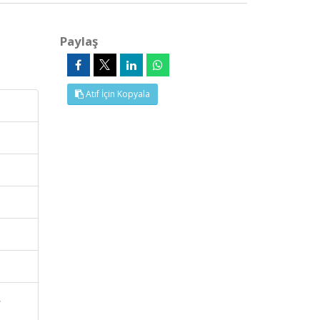
Paylaş
Atıf İçin Kopyala
,