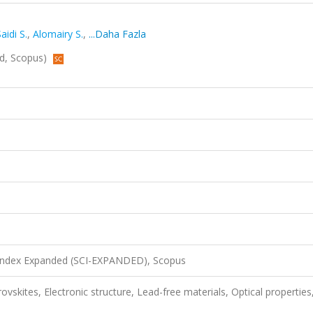
aidi S.
,
Alomairy S.
,
...Daha Fazla
ed, Scopus)
 Index Expanded (SCI-EXPANDED), Scopus
vskites, Electronic structure, Lead-free materials, Optical properties