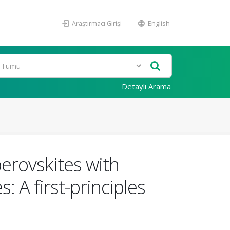
Araştırmacı Girişi
English
Detaylı Arama
perovskites with
 A first-principles