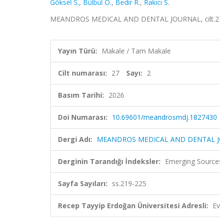
Göksel S.
,
Bülbül O.
,
Bedir R.
,
Rakıcı S.
MEANDROS MEDICAL AND DENTAL JOURNAL, cilt.27, sa
Yayın Türü:
Makale / Tam Makale
Cilt numarası:
27
Sayı:
2
Basım Tarihi:
2026
Doi Numarası:
10.69601/meandrosmdj.1827430
Dergi Adı:
MEANDROS MEDICAL AND DENTAL 
Derginin Tarandığı İndeksler:
Emerging Sources
Sayfa Sayıları:
ss.219-225
Recep Tayyip Erdoğan Üniversitesi Adresli:
Ev