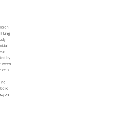
sitron
l lung
udy.
itial
 was
ted by
between
cells.
.
, no
bolic
lezyon