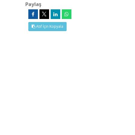
Paylaş
Atıf İçin Kopyala