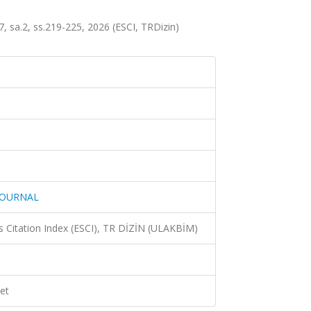
.2, ss.219-225, 2026 (ESCI, TRDizin)
JOURNAL
 Citation Index (ESCI), TR DİZİN (ULAKBİM)
et