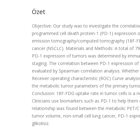
Özet
Objective: Our study was to investigate the correla
programmed cell death protein-1 (PD-1) expression o
emission tomography/computed tomography (18F-FDG P
cancer (NSCLC). Materials and Methods: A total of 79
PD-1 expression of tumors was determined by immunohi
staging. The correlation between PD-1 expression o
evaluated by Spearman correlation analysis. Whethe
Receiver operating characteristic (ROC) Curve analysis
the metabolic tumor parameters of the primary tumor 
Conclusion: 18F-FDG uptake rate in tumor cells is a n
Clinicians use biomarkers such as PD-1 to help them d
relationship was found between the metabolic PET/
tumor volume, non-small cell lung cancer, PD-1 exp
glikolisiz.