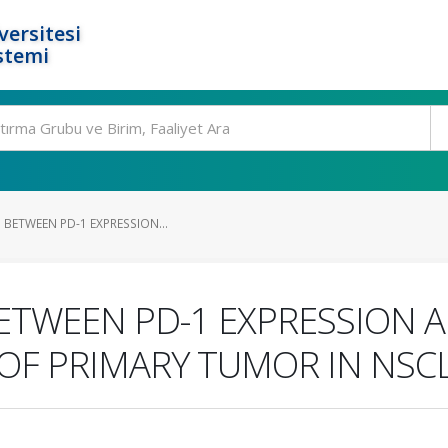
ersitesi
stemi
 BETWEEN PD-1 EXPRESSION...
ETWEEN PD-1 EXPRESSION 
OF PRIMARY TUMOR IN NSC