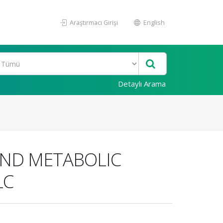
Araştırmacı Girişi
English
Detaylı Arama
AND METABOLIC
LC