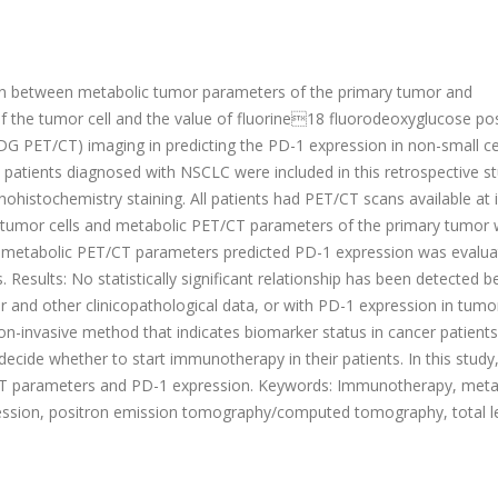
tion between metabolic tumor parameters of the primary tumor and
f the tumor cell and the value of fluorine18 fluorodeoxyglucose po
ET/CT) imaging in predicting the PD-1 expression in non-small cel
 patients diagnosed with NSCLC were included in this retrospective st
stochemistry staining. All patients had PET/CT scans available at in
f tumor cells and metabolic PET/CT parameters of the primary tumor
r metabolic PET/CT parameters predicted PD-1 expression was evalua
. Results: No statistically significant relationship has been detected 
and other clinicopathological data, or with PD-1 expression in tumor 
on-invasive method that indicates biomarker status in cancer patients
ecide whether to start immunotherapy in their patients. In this study
CT parameters and PD-1 expression. Keywords: Immunotherapy, meta
ression, positron emission tomography/computed tomography, total 