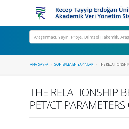
Recep Tayyip Erdoğan Üniv
Akademik Veri Yönetim Si
Ara
ANA SAYFA
SON EKLENEN YAYINLAR
THE RELATIONSHIP
THE RELATIONSHIP B
PET/CT PARAMETERS 