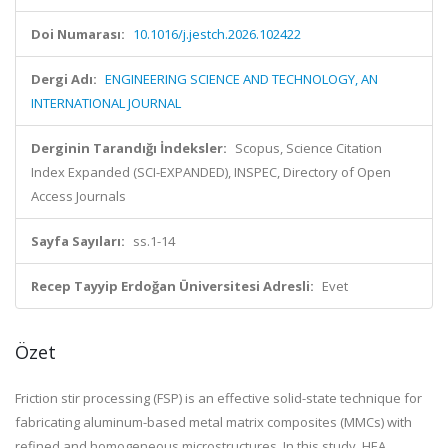
Doi Numarası:
10.1016/j.jestch.2026.102422
Dergi Adı:
ENGINEERING SCIENCE AND TECHNOLOGY, AN
INTERNATIONAL JOURNAL
Derginin Tarandığı İndeksler:
Scopus, Science Citation
Index Expanded (SCI-EXPANDED), INSPEC, Directory of Open
Access Journals
Sayfa Sayıları:
ss.1-14
Recep Tayyip Erdoğan Üniversitesi Adresli:
Evet
Özet
Friction stir processing (FSP) is an effective solid-state technique for
fabricating aluminum-based metal matrix composites (MMCs) with
refined and homogeneous microstructures. In this study, HEA