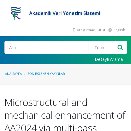
Akademik Veri Yönetim Sistemi
Araştırmacı Girişi
English
Ara
Detaylı Arama
ANA SAYFA
SON EKLENEN YAYINLAR
Microstructural and
mechanical enhancement of
AA2024 via multi-pass