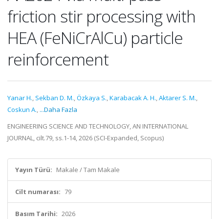
friction stir processing with
HEA (FeNiCrAlCu) particle
reinforcement
Yanar H.
,
Sekban D. M.
,
Özkaya S.
,
Karabacak A. H.
,
Aktarer S. M.
,
Coskun A.
,
...Daha Fazla
ENGINEERING SCIENCE AND TECHNOLOGY, AN INTERNATIONAL
JOURNAL, cilt.79, ss.1-14, 2026 (SCI-Expanded, Scopus)
Yayın Türü:
Makale / Tam Makale
Cilt numarası:
79
Basım Tarihi:
2026