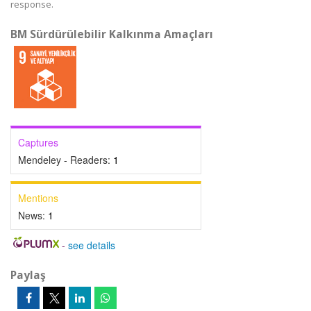
response.
BM Sürdürülebilir Kalkınma Amaçları
Captures
Mendeley - Readers:
1
Mentions
News:
1
-
see details
Paylaş