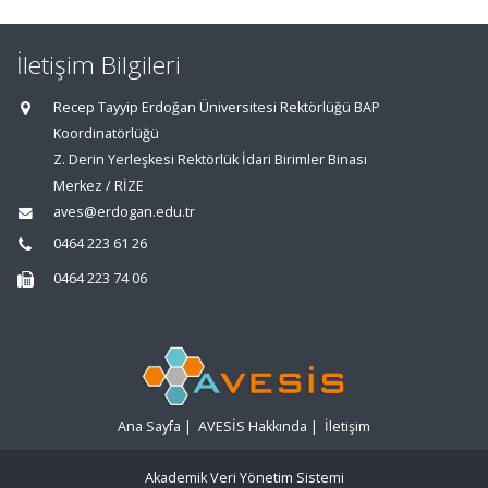
İletişim Bilgileri
Recep Tayyip Erdoğan Üniversitesi Rektörlüğü BAP
Koordinatörlüğü
Z. Derin Yerleşkesi Rektörlük İdari Birimler Binası
Merkez / RİZE
aves@erdogan.edu.tr
0464 223 61 26
0464 223 74 06
Ana Sayfa
|
AVESİS Hakkında
|
İletişim
Akademik Veri Yönetim Sistemi