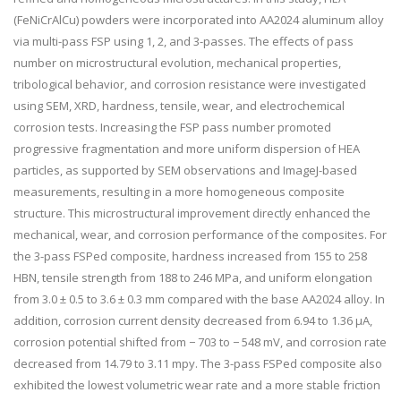
(FeNiCrAlCu) powders were incorporated into AA2024 aluminum alloy
via multi-pass FSP using 1, 2, and 3-passes. The effects of pass
number on microstructural evolution, mechanical properties,
tribological behavior, and corrosion resistance were investigated
using SEM, XRD, hardness, tensile, wear, and electrochemical
corrosion tests. Increasing the FSP pass number promoted
progressive fragmentation and more uniform dispersion of HEA
particles, as supported by SEM observations and ImageJ-based
measurements, resulting in a more homogeneous composite
structure. This microstructural improvement directly enhanced the
mechanical, wear, and corrosion performance of the composites. For
the 3-pass FSPed composite, hardness increased from 155 to 258
HBN, tensile strength from 188 to 246 MPa, and uniform elongation
from 3.0 ± 0.5 to 3.6 ± 0.3 mm compared with the base AA2024 alloy. In
addition, corrosion current density decreased from 6.94 to 1.36 µA,
corrosion potential shifted from − 703 to − 548 mV, and corrosion rate
decreased from 14.79 to 3.11 mpy. The 3-pass FSPed composite also
exhibited the lowest volumetric wear rate and a more stable friction