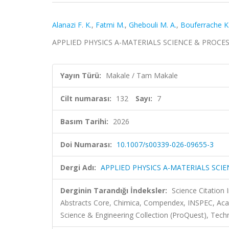
Alanazi F. K.
,
Fatmi M.
,
Ghebouli M. A.
,
Bouferrache K
APPLIED PHYSICS A-MATERIALS SCIENCE & PROCESSING
Yayın Türü:
Makale / Tam Makale
Cilt numarası:
132
Sayı:
7
Basım Tarihi:
2026
Doi Numarası:
10.1007/s00339-026-09655-3
Dergi Adı:
APPLIED PHYSICS A-MATERIALS SCI
Derginin Tarandığı İndeksler:
Science Citatio
Abstracts Core, Chimica, Compendex, INSPEC, Aca
Science & Engineering Collection (ProQuest), Tech