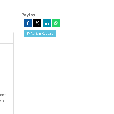
Paylaş
Atıf İçin Kopyala
mical
als