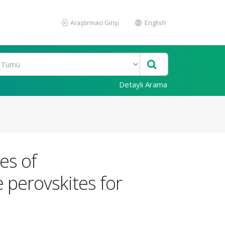
Araştırmacı Girişi
English
Detaylı Arama
es of
perovskites for