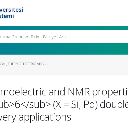
ersitesi
stemi
CAL, THERMOELECTRIC AND ...
hermoelectric and NMR properti
6</sub> (X = Si, Pd) double 
ery applications