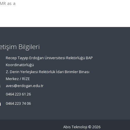
 NMR as a
letişim Bilgileri
Recep Tayyip Erdoğan Üniversitesi Rektörlüğü BAP
Koordinatörlüğü
Z. Derin Yerleşkesi Rektörlük İdari Birimler Binası
Merkez / RİZE
aves@erdogan.edu.tr
0464 223 61 26
0464 223 74 06
Abis Teknoloji
© 2026