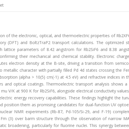
et
on of the electronic, optical, and thermoelectric properties of Rb2XF6
eory (DFT) and BoltzTraP2 transport calculations. The optimized st
ith lattice parameters of 8.42 angstrom for Rb2SiF6 and 8.38 angs
firming their mechanical and chemical stability. Electronic charge
ibutes electron density at the B-site, driving a transition from semic
 metallic character with partially filled Pd 4d states crossing the Fer
bsorption (alpha > 10(5) cm(-1) at 4.5 eV) and refractive indices in 
rs and optical coatings. Thermoelectric transport analysis shows a
 mu V/K at 900 K for Rb2SiF6, alongside electrical conductivity values
ctric energy recovery capabilities. These findings highlight the tuna
 position them as promising candidates for dual-function UV optoel
tinuclear NMR experiments (Rb-87, Pd-105/Si-29, and F-19) comple
ry Fm (3) over barm structure through the observation of narrow M
ic broadening, particularly for fluorine nuclei. This synergy betwe