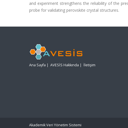
and experiment strengthens the reliability of the p
probe for validating perovskite crystal structures.
Ana Sayfa
|
AVESİS Hakkında
|
İletişim
Akademik Veri Yönetim Sistemi