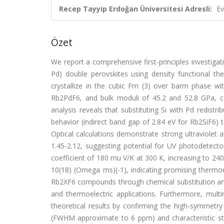
Recep Tayyip Erdoğan Üniversitesi Adresli:
Ev
Özet
We report a comprehensive first-principles investigati
Pd) double perovskites using density functional th
crystallize in the cubic Fm (3) over barm phase w
Rb2PdF6, and bulk moduli of 45.2 and 52.8 GPa, con
analysis reveals that substituting Si with Pd redistr
behavior (indirect band gap of 2.84 eV for Rb2SiF6) to
Optical calculations demonstrate strong ultraviolet a
1.45-2.12, suggesting potential for UV photodetecto
coefficient of 180 mu V/K at 300 K, increasing to 240
10(18) (Omega ms)(-1), indicating promising thermoele
Rb2XF6 compounds through chemical substitution and
and thermoelectric applications. Furthermore, mul
theoretical results by confirming the high-symmet
(FWHM approximate to 6 ppm) and characteristic stat