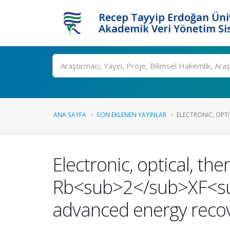
Recep Tayyip Erdoğan Üniv
Akademik Veri Yönetim Si
Ara
ANA SAYFA
SON EKLENEN YAYINLAR
ELECTRONIC, OPTI
Electronic, optical, t
Rb<sub>2</sub>XF<sub>
advanced energy recov