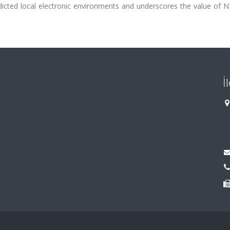
redicted local electronic environments and underscores the value of
İ