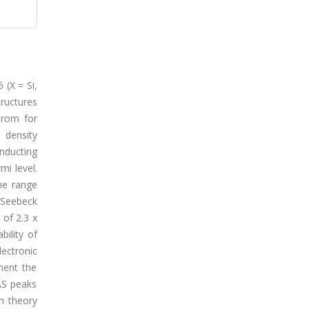
 (X = Si,
ructures
trom for
 density
onducting
mi level.
the range
 Seebeck
 of 2.3 x
bility of
ectronic
ment the
AS peaks
en theory