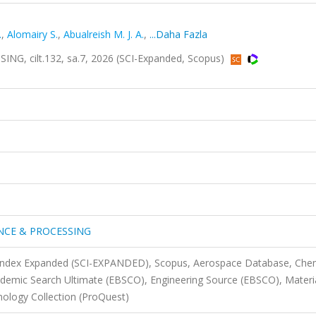
.
,
Alomairy S.
,
Abualreish M. J. A.
,
...Daha Fazla
, cilt.132, sa.7, 2026 (SCI-Expanded, Scopus)
ENCE & PROCESSING
n Index Expanded (SCI-EXPANDED), Scopus, Aerospace Database, Che
demic Search Ultimate (EBSCO), Engineering Source (EBSCO), Materi
nology Collection (ProQuest)