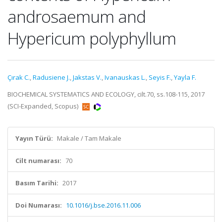
androsaemum and
Hypericum polyphyllum
Çırak C.
,
Radusiene J.
,
Jakstas V.
,
Ivanauskas L.
,
Seyis F.
,
Yayla F.
BIOCHEMICAL SYSTEMATICS AND ECOLOGY, cilt.70, ss.108-115, 2017
(SCI-Expanded, Scopus)
Yayın Türü:
Makale / Tam Makale
Cilt numarası:
70
Basım Tarihi:
2017
Doi Numarası:
10.1016/j.bse.2016.11.006