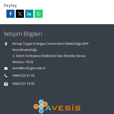
Paylaş
İletişim Bilgileri
Recep Tayyip Erdoğan Üniversitesi Rektörlüğü BAP
Koordinatörlüğü
Z. Derin Yerleşkesi Rektörlük İdari Birimler Binası
Merkez / RİZE
aves@erdogan.edu.tr
0464 223 61 26
0464 223 74 06