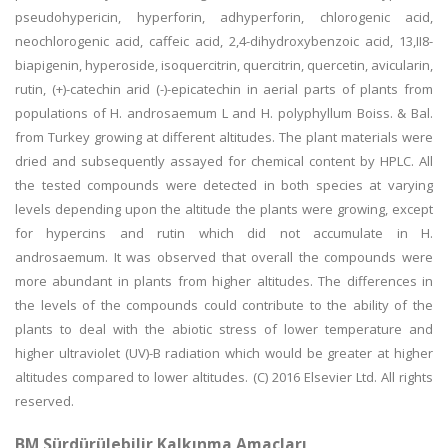
pseudohypericin, hyperforin, adhyperforin, chlorogenic acid,
neochlorogenic acid, caffeic acid, 2,4-dihydroxybenzoic acid, 13,II8-
biapigenin, hyperoside, isoquercitrin, quercitrin, quercetin, avicularin,
rutin, (+)-catechin arid (-)-epicatechin in aerial parts of plants from
populations of H. androsaemum L and H. polyphyllum Boiss. & Bal.
from Turkey growing at different altitudes. The plant materials were
dried and subsequently assayed for chemical content by HPLC. All
the tested compounds were detected in both species at varying
levels depending upon the altitude the plants were growing, except
for hypercins and rutin which did not accumulate in H.
androsaemum. It was observed that overall the compounds were
more abundant in plants from higher altitudes. The differences in
the levels of the compounds could contribute to the ability of the
plants to deal with the abiotic stress of lower temperature and
higher ultraviolet (UV)-B radiation which would be greater at higher
altitudes compared to lower altitudes. (C) 2016 Elsevier Ltd. All rights
reserved.
BM Sürdürülebilir Kalkınma Amaçları