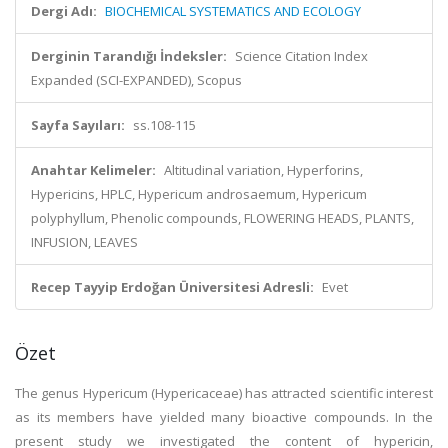
Dergi Adı:
BIOCHEMICAL SYSTEMATICS AND ECOLOGY
Derginin Tarandığı İndeksler:
Science Citation Index
Expanded (SCI-EXPANDED), Scopus
Sayfa Sayıları:
ss.108-115
Anahtar Kelimeler:
Altitudinal variation, Hyperforins,
Hypericins, HPLC, Hypericum androsaemum, Hypericum
polyphyllum, Phenolic compounds, FLOWERING HEADS, PLANTS,
INFUSION, LEAVES
Recep Tayyip Erdoğan Üniversitesi Adresli:
Evet
Özet
The genus Hypericum (Hypericaceae) has attracted scientific interest
as its members have yielded many bioactive compounds. In the
present study we investigated the content of hypericin,