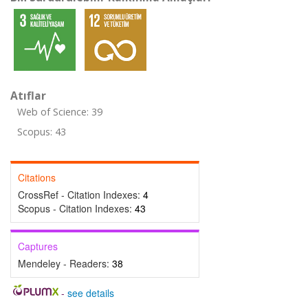
Atıflar
Web of Science: 39
Scopus: 43
Citations
CrossRef - Citation Indexes:
4
Scopus - Citation Indexes:
43
Captures
Mendeley - Readers:
38
-
see details