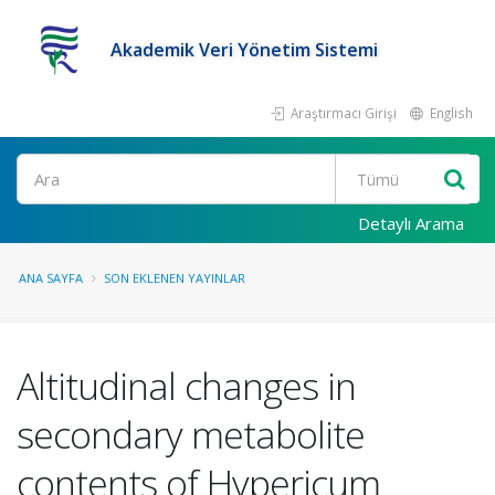
Akademik Veri Yönetim Sistemi
Araştırmacı Girişi
English
Ara
Detaylı Arama
ANA SAYFA
SON EKLENEN YAYINLAR
Altitudinal changes in
secondary metabolite
contents of Hypericum