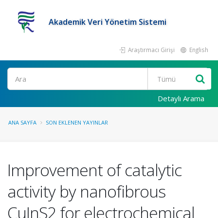
Akademik Veri Yönetim Sistemi
Araştırmacı Girişi
English
Ara
Detaylı Arama
ANA SAYFA
SON EKLENEN YAYINLAR
Improvement of catalytic
activity by nanofibrous
CuInS2 for electrochemical