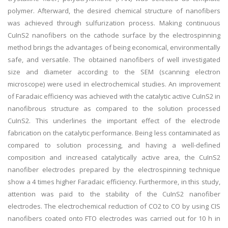
polymer. Afterward, the desired chemical structure of nanofibers
was achieved through sulfurization process. Making continuous
CuInS2 nanofibers on the cathode surface by the electrospinning
method brings the advantages of being economical, environmentally
safe, and versatile. The obtained nanofibers of well investigated
size and diameter according to the SEM (scanning electron
microscope) were used in electrochemical studies. An improvement
of Faradaic efficiency was achieved with the catalytic active CuInS2 in
nanofibrous structure as compared to the solution processed
CuInS2. This underlines the important effect of the electrode
fabrication on the catalytic performance. Being less contaminated as
compared to solution processing, and having a well-defined
composition and increased catalytically active area, the CuInS2
nanofiber electrodes prepared by the electrospinning technique
show a 4 times higher Faradaic efficiency. Furthermore, in this study,
attention was paid to the stability of the CuInS2 nanofiber
electrodes. The electrochemical reduction of CO2 to CO by using CIS
nanofibers coated onto FTO electrodes was carried out for 10 h in