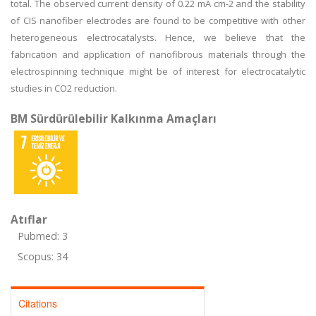
total. The observed current density of 0.22 mA cm-2 and the stability
of CIS nanofiber electrodes are found to be competitive with other
heterogeneous electrocatalysts. Hence, we believe that the
fabrication and application of nanofibrous materials through the
electrospinning technique might be of interest for electrocatalytic
studies in CO2 reduction.
BM Sürdürülebilir Kalkınma Amaçları
Atıflar
Pubmed: 3
Scopus: 34
Citations