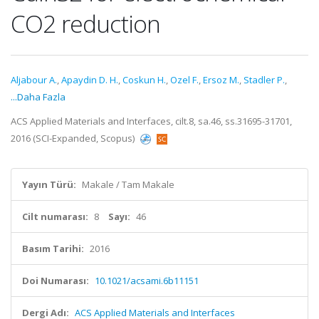
CO2 reduction
Aljabour A.
,
Apaydin D. H.
,
Coskun H.
,
Ozel F.
,
Ersoz M.
,
Stadler P.
,
...Daha Fazla
ACS Applied Materials and Interfaces, cilt.8, sa.46, ss.31695-31701,
2016 (SCI-Expanded, Scopus)
Yayın Türü:
Makale / Tam Makale
Cilt numarası:
8
Sayı:
46
Basım Tarihi:
2016
Doi Numarası:
10.1021/acsami.6b11151
Dergi Adı:
ACS Applied Materials and Interfaces