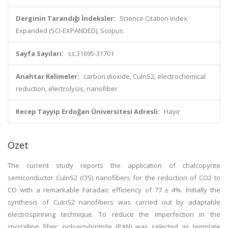
Derginin Tarandığı İndeksler:
Science Citation Index
Expanded (SCI-EXPANDED), Scopus
Sayfa Sayıları:
ss.31695-31701
Anahtar Kelimeler:
carbon dioxide, CuInS2, electrochemical
reduction, electrolysis, nanofiber
Recep Tayyip Erdoğan Üniversitesi Adresli:
Hayır
Özet
The current study reports the application of chalcopyrite
semiconductor CuInS2 (CIS) nanofibers for the reduction of CO2 to
CO with a remarkable Faradaic efficiency of 77 ± 4%. Initially the
synthesis of CuInS2 nanofibers was carried out by adaptable
electrospinning technique. To reduce the imperfection in the
crystalline fiber, polyacrylonitrile (PAN) was selected as template