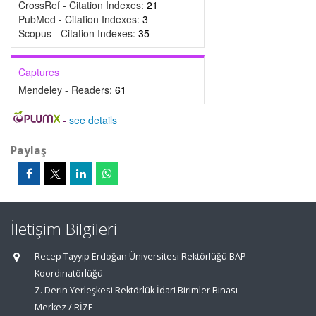
CrossRef - Citation Indexes:
21
PubMed - Citation Indexes:
3
Scopus - Citation Indexes:
35
Captures
Mendeley - Readers:
61
-
see details
Paylaş
İletişim Bilgileri
Recep Tayyip Erdoğan Üniversitesi Rektörlüğü BAP
Koordinatörlüğü
Z. Derin Yerleşkesi Rektörlük İdari Birimler Binası
Merkez / RİZE