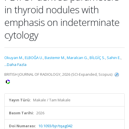
in thyroid nodules with
emphasis on indeterminate
cytology
Okuyan M.
,
ELBOĞA U.
,
Bastemir M.
,
Maralcan G.
,
BİLGİÇ S.
,
Sahin E.
,
...Daha Fazla
BRITISH JOURNAL OF RADIOLOGY, 2026 (SCI-Expanded, Scopus)
Yayın Türü:
Makale / Tam Makale
Basım Tarihi:
2026
Doi Numarası:
10.1093/bjr/tqag042