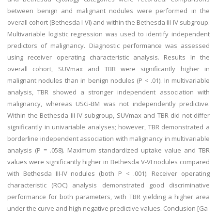
between benign and malignant nodules were performed in the
overall cohort (Bethesda I-VI) and within the Bethesda III-IV subgroup.
Multivariable logistic regression was used to identify independent
predictors of malignancy. Diagnostic performance was assessed
using receiver operating characteristic analysis. Results In the
overall cohort, SUVmax and TBR were significantly higher in
malignant nodules than in benign nodules (P < .01). In multivariable
analysis, TBR showed a stronger independent association with
malignancy, whereas USG-BM was not independently predictive.
Within the Bethesda III-IV subgroup, SUVmax and TBR did not differ
significantly in univariable analyses; however, TBR demonstrated a
borderline independent association with malignancy in multivariable
analysis (P = .058). Maximum standardized uptake value and TBR
values were significantly higher in Bethesda V-VI nodules compared
with Bethesda III-IV nodules (both P < .001). Receiver operating
characteristic (ROC) analysis demonstrated good discriminative
performance for both parameters, with TBR yielding a higher area
under the curve and high negative predictive values. Conclusion [Ga-