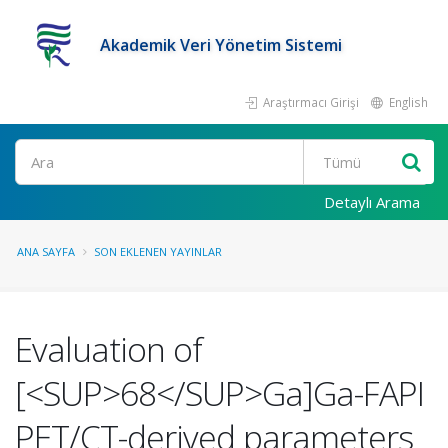
Akademik Veri Yönetim Sistemi
Araştırmacı Girişi
English
Ara
Detaylı Arama
ANA SAYFA
SON EKLENEN YAYINLAR
Evaluation of
[<SUP>68</SUP>Ga]Ga-FAPI
PET/CT-derived parameters