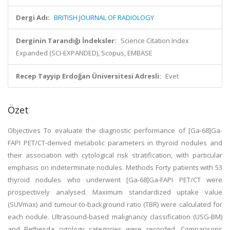
Dergi Adı:
BRITISH JOURNAL OF RADIOLOGY
Derginin Tarandığı İndeksler:
Science Citation Index
Expanded (SCI-EXPANDED), Scopus, EMBASE
Recep Tayyip Erdoğan Üniversitesi Adresli:
Evet
Özet
Objectives To evaluate the diagnostic performance of [Ga-68]Ga-
FAPI PET/CT-derived metabolic parameters in thyroid nodules and
their association with cytological risk stratification, with particular
emphasis on indeterminate nodules. Methods Forty patients with 53
thyroid nodules who underwent [Ga-68]Ga-FAPI PET/CT were
prospectively analysed. Maximum standardized uptake value
(SUVmax) and tumour-to-background ratio (TBR) were calculated for
each nodule. Ultrasound-based malignancy classification (USG-BM)
and Bethesda cytology categories were recorded. Comparisons