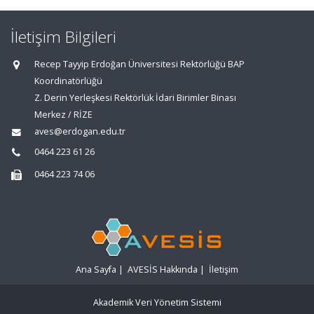
İletişim Bilgileri
Recep Tayyip Erdoğan Üniversitesi Rektörlüğü BAP
Koordinatörlüğü
Z. Derin Yerleşkesi Rektörlük İdari Birimler Binası
Merkez / RİZE
aves@erdogan.edu.tr
0464 223 61 26
0464 223 74 06
Ana Sayfa
|
AVESİS Hakkında
|
İletişim
Akademik Veri Yönetim Sistemi