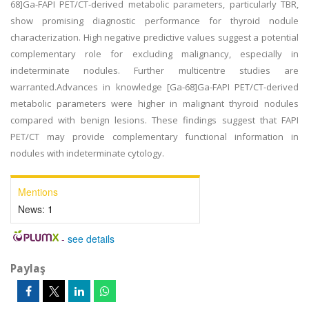
68]Ga-FAPI PET/CT-derived metabolic parameters, particularly TBR,
show promising diagnostic performance for thyroid nodule
characterization. High negative predictive values suggest a potential
complementary role for excluding malignancy, especially in
indeterminate nodules. Further multicentre studies are
warranted.Advances in knowledge [Ga-68]Ga-FAPI PET/CT-derived
metabolic parameters were higher in malignant thyroid nodules
compared with benign lesions. These findings suggest that FAPI
PET/CT may provide complementary functional information in
nodules with indeterminate cytology.
Mentions
News:
1
-
see details
Paylaş