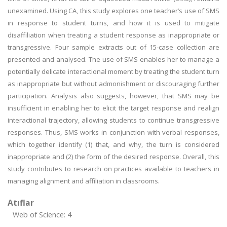
unexamined. Using CA, this study explores one teacher’s use of SMS
in response to student turns, and how it is used to mitigate
disaffiliation when treating a student response as inappropriate or
transgressive. Four sample extracts out of 15-case collection are
presented and analysed. The use of SMS enables her to manage a
potentially delicate interactional moment by treating the student turn
as inappropriate but without admonishment or discouraging further
participation. Analysis also suggests, however, that SMS may be
insufficient in enabling her to elicit the target response and realign
interactional trajectory, allowing students to continue transgressive
responses. Thus, SMS works in conjunction with verbal responses,
which together identify (1) that, and why, the turn is considered
inappropriate and (2) the form of the desired response. Overall, this
study contributes to research on practices available to teachers in
managing alignment and affiliation in classrooms.
Atıflar
Web of Science: 4