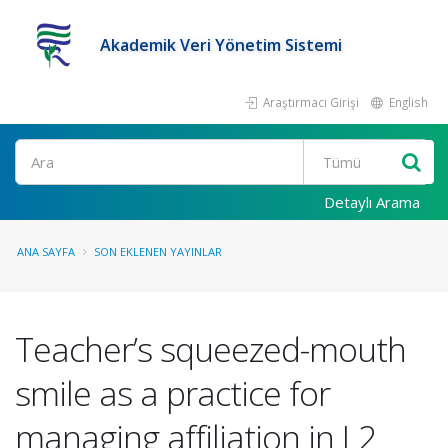
Akademik Veri Yönetim Sistemi
Araştırmacı Girişi
English
Ara
Detaylı Arama
ANA SAYFA
SON EKLENEN YAYINLAR
Teacher’s squeezed-mouth
smile as a practice for
managing affiliation in L2