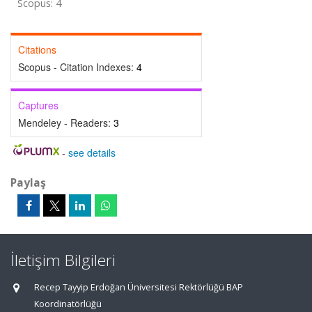
Scopus: 4
Citations
Scopus - Citation Indexes:
4
Captures
Mendeley - Readers:
3
-
see details
Paylaş
İletişim Bilgileri
Recep Tayyip Erdoğan Üniversitesi Rektörlüğü BAP
Koordinatörlüğü