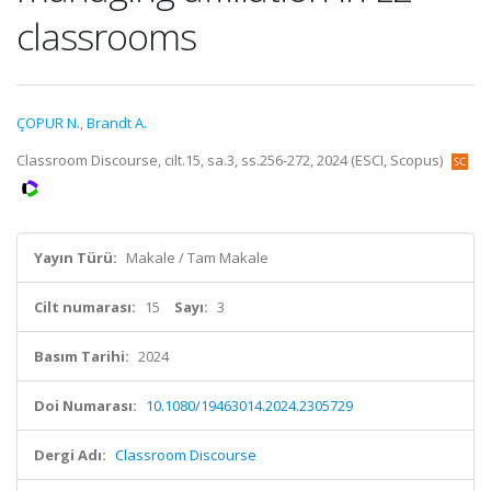
classrooms
ÇOPUR N.
,
Brandt A.
Classroom Discourse, cilt.15, sa.3, ss.256-272, 2024 (ESCI, Scopus)
Yayın Türü:
Makale / Tam Makale
Cilt numarası:
15
Sayı:
3
Basım Tarihi:
2024
Doi Numarası:
10.1080/19463014.2024.2305729
Dergi Adı:
Classroom Discourse