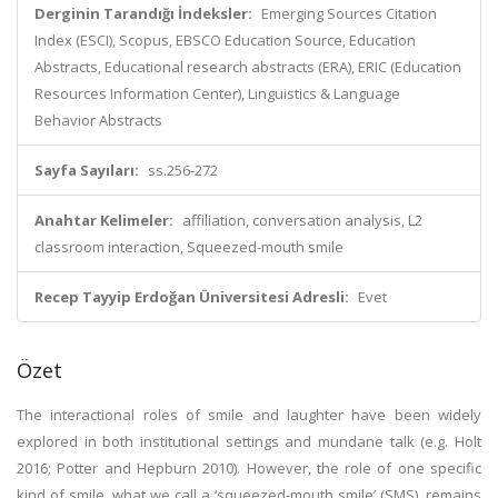
Derginin Tarandığı İndeksler:
Emerging Sources Citation
Index (ESCI), Scopus, EBSCO Education Source, Education
Abstracts, Educational research abstracts (ERA), ERIC (Education
Resources Information Center), Linguistics & Language
Behavior Abstracts
Sayfa Sayıları:
ss.256-272
Anahtar Kelimeler:
affiliation, conversation analysis, L2
classroom interaction, Squeezed-mouth smile
Recep Tayyip Erdoğan Üniversitesi Adresli:
Evet
Özet
The interactional roles of smile and laughter have been widely
explored in both institutional settings and mundane talk (e.g. Holt
2016; Potter and Hepburn 2010). However, the role of one specific
kind of smile, what we call a ‘squeezed-mouth smile’ (SMS), remains